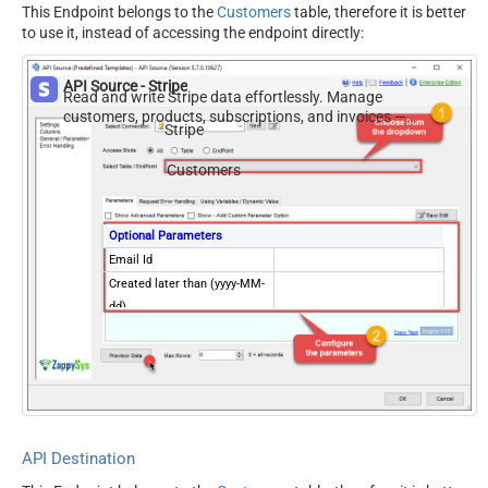
This Endpoint belongs to the
Customers
table, therefore it is better
to use it, instead of accessing the endpoint directly:
API Source - Stripe
Read and write Stripe data effortlessly. Manage
customers, products, subscriptions, and invoices —
Stripe
almost no coding required.
Customers
Optional Parameters
Email Id
Created later than (yyyy-MM-
dd)
Created on or later than
(yyyy-MM-dd)
Created earlier than (yyyy-
MM-dd)
Created on or earlier than
(yyyy-MM-dd)
API Destination