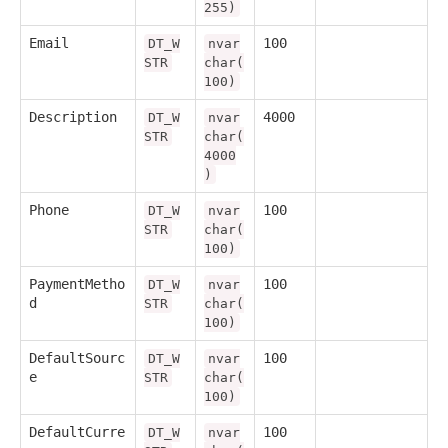
255)
Email
100
DT_W
nvar
STR
char(
100)
Description
4000
DT_W
nvar
STR
char(
4000
)
Phone
100
DT_W
nvar
STR
char(
100)
PaymentMetho
100
DT_W
nvar
d
STR
char(
100)
DefaultSourc
100
DT_W
nvar
e
STR
char(
100)
DefaultCurre
100
DT_W
nvar