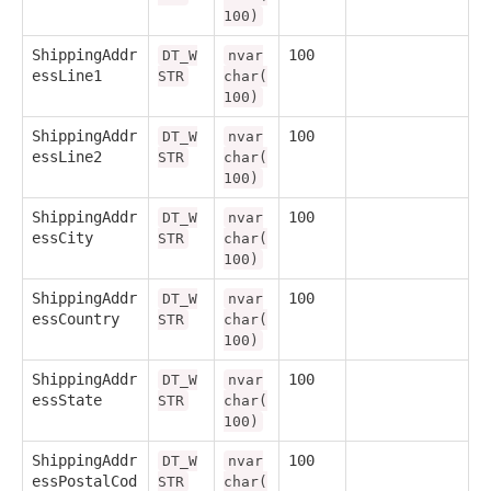
100)
ShippingAddr
100
DT_W
nvar
essLine1
STR
char(
100)
ShippingAddr
100
DT_W
nvar
essLine2
STR
char(
100)
ShippingAddr
100
DT_W
nvar
essCity
STR
char(
100)
ShippingAddr
100
DT_W
nvar
essCountry
STR
char(
100)
ShippingAddr
100
DT_W
nvar
essState
STR
char(
100)
ShippingAddr
100
DT_W
nvar
essPostalCod
STR
char(