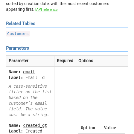
sorted by creation date, with the most recent customers
appearing first.
[API reference]
Related Tables
Customers
Parameters
Parameter
Required
Options
Name:
email
Label:
Email Id
A case-sensitive
filter on the list
based on the
customer’s email
field. The value
must be a string.
Name:
created_gt
Option
Value
Label:
Created