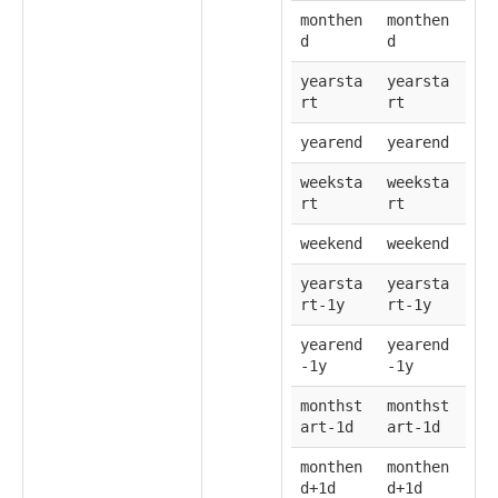
monthen
monthen
d
d
yearsta
yearsta
rt
rt
yearend
yearend
weeksta
weeksta
rt
rt
weekend
weekend
yearsta
yearsta
rt-1y
rt-1y
yearend
yearend
-1y
-1y
monthst
monthst
art-1d
art-1d
monthen
monthen
d+1d
d+1d