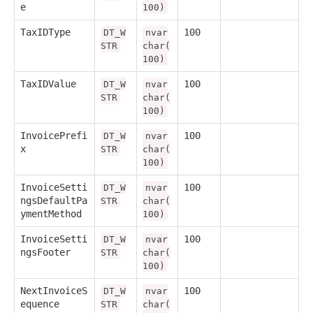
e
100)
TaxIDType
100
DT_W
nvar
STR
char(
100)
TaxIDValue
100
DT_W
nvar
STR
char(
100)
InvoicePrefi
100
DT_W
nvar
x
STR
char(
100)
InvoiceSetti
100
DT_W
nvar
ngsDefaultPa
STR
char(
ymentMethod
100)
InvoiceSetti
100
DT_W
nvar
ngsFooter
STR
char(
100)
NextInvoiceS
100
DT_W
nvar
equence
STR
char(