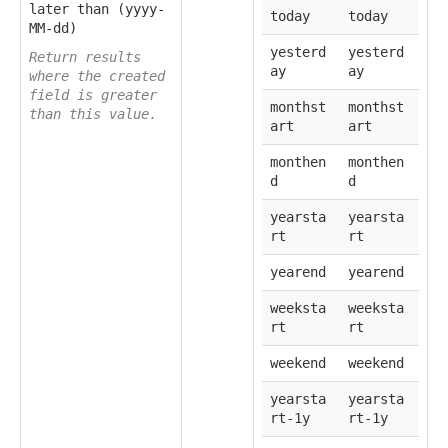
later than (yyyy-
today
today
MM-dd)
yesterd
yesterd
Return results
ay
ay
where the created
field is greater
monthst
monthst
than this value.
art
art
monthen
monthen
d
d
yearsta
yearsta
rt
rt
yearend
yearend
weeksta
weeksta
rt
rt
weekend
weekend
yearsta
yearsta
rt-1y
rt-1y