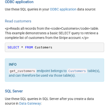
(yyyy-MM-dd)
ODBC application
Use these SQL queries in your
ODBC application
data source:
Read customers
<p>Reads all records from the <code>Customers</code> table.
This example demonstrates a basic SELECT query to retrieve a
complete list of customers from the Stripe account.</p>
SELECT
*
FROM
 Customers
endpoint belongs to
table(s),
get_customers
Customers
and can therefore be used via those table(s).
SQL Server
Use these SQL queries in SQL Server after you create a data
source in
Data Gateway
: