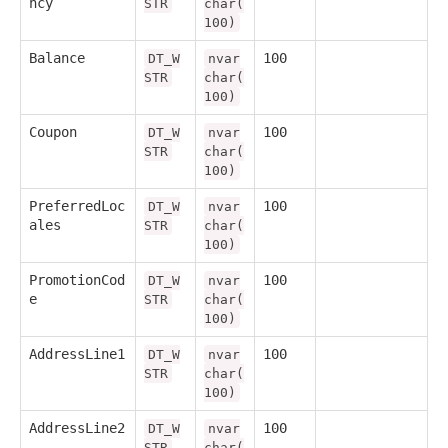
ncy
STR
char(
100)
Balance
100
DT_W
nvar
STR
char(
100)
Coupon
100
DT_W
nvar
STR
char(
100)
PreferredLoc
100
DT_W
nvar
ales
STR
char(
100)
PromotionCod
100
DT_W
nvar
e
STR
char(
100)
AddressLine1
100
DT_W
nvar
STR
char(
100)
AddressLine2
100
DT_W
nvar
STR
char(