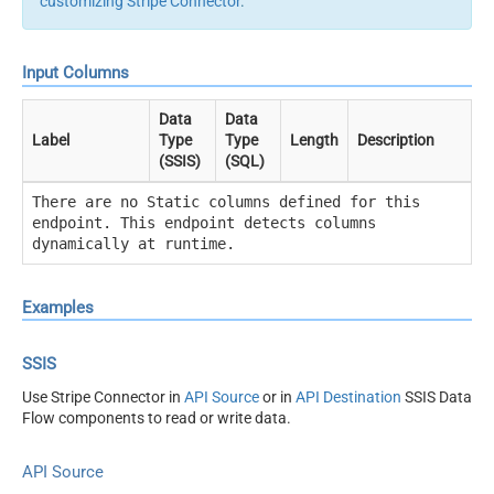
customizing Stripe Connector
.
Input Columns
Data
Data
Label
Type
Type
Length
Description
(SSIS)
(SQL)
There are no Static columns defined for this
endpoint. This endpoint detects columns
dynamically at runtime.
Examples
SSIS
Use Stripe Connector in
API Source
or in
API Destination
SSIS Data
Flow components to read or write data.
API Source