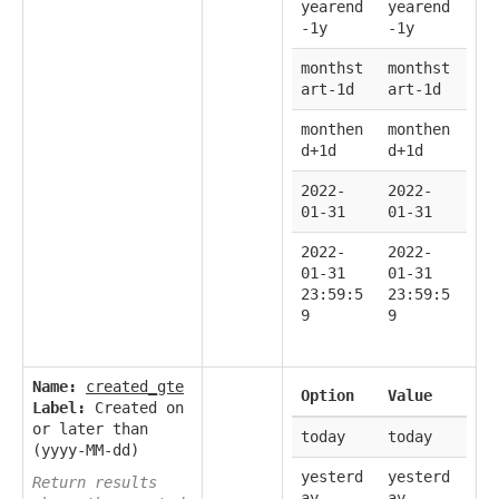
yearend
yearend
-1y
-1y
monthst
monthst
art-1d
art-1d
monthen
monthen
d+1d
d+1d
2022-
2022-
01-31
01-31
2022-
2022-
01-31
01-31
23:59:5
23:59:5
9
9
Name:
created_gte
Option
Value
Label:
Created on
or later than
today
today
(yyyy-MM-dd)
yesterd
yesterd
Return results
ay
ay