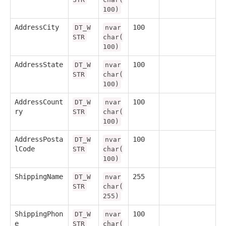
100)
AddressCity
100
DT_W
nvar
STR
char(
100)
AddressState
100
DT_W
nvar
STR
char(
100)
AddressCount
100
DT_W
nvar
ry
STR
char(
100)
AddressPosta
100
DT_W
nvar
lCode
STR
char(
100)
ShippingName
255
DT_W
nvar
STR
char(
255)
ShippingPhon
100
DT_W
nvar
e
STR
char(