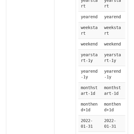
yearsta
yearsta
rt
rt
yearend
yearend
weeksta
weeksta
rt
rt
weekend
weekend
yearsta
yearsta
rt-1y
rt-1y
yearend
yearend
-1y
-1y
monthst
monthst
art-1d
art-1d
monthen
monthen
d+1d
d+1d
2022-
2022-
01-31
01-31