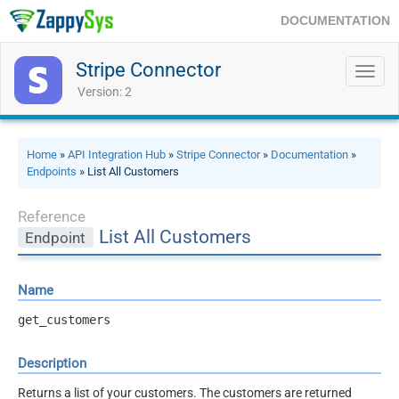
DOCUMENTATION
Stripe Connector
Toggl
navig
Version: 2
Home
»
API Integration Hub
»
Stripe Connector
»
Documentation
»
Endpoints
» List All Customers
Reference
List All Customers
Endpoint
Name
get_customers
Description
Returns a list of your customers. The customers are returned