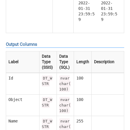
2022-
2022-
01-31
01-31
23:59:5
23:59:5
9
9
Output Columns
Data
Data
Label
Type
Type
Length
Description
(SSIS)
(SQL)
Id
100
DT_W
nvar
STR
char(
100)
Object
100
DT_W
nvar
STR
char(
100)
Name
255
DT_W
nvar
STR
char(