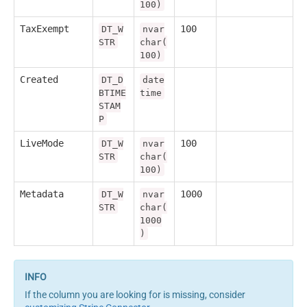
100)
TaxExempt
100
DT_W
nvar
STR
char(
100)
Created
DT_D
date
BTIME
time
STAM
P
LiveMode
100
DT_W
nvar
STR
char(
100)
Metadata
1000
DT_W
nvar
STR
char(
1000
)
If the column you are looking for is missing, consider