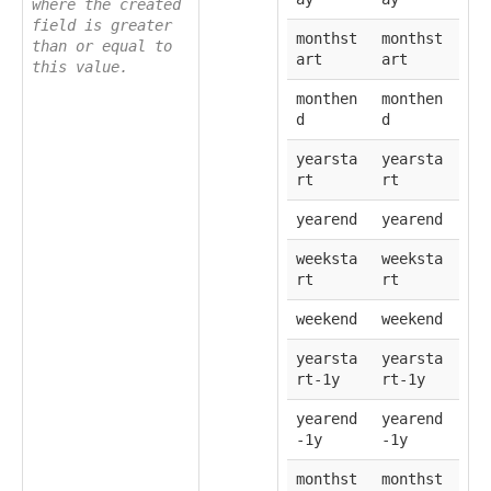
where the created
field is greater
monthst
monthst
than or equal to
art
art
this value.
monthen
monthen
d
d
yearsta
yearsta
rt
rt
yearend
yearend
weeksta
weeksta
rt
rt
weekend
weekend
yearsta
yearsta
rt-1y
rt-1y
yearend
yearend
-1y
-1y
monthst
monthst