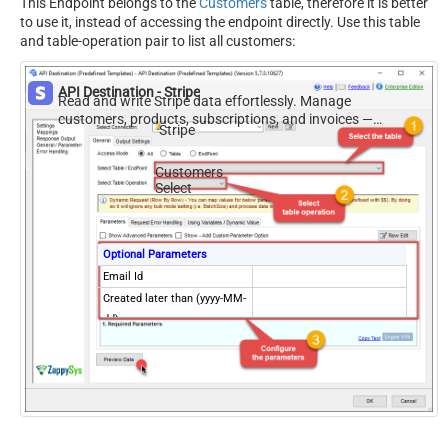
This Endpoint belongs to the
Customers
table, therefore it is better
to use it, instead of accessing the endpoint directly. Use this table
and table-operation pair to list all customers:
API Destination - Stripe
Read and write Stripe data effortlessly. Manage
customers, products, subscriptions, and invoices —
Stripe
almost no coding required.
Customers
Select
Optional Parameters
Email Id
Created later than (yyyy-MM-
dd)
Created on or later than
(yyyy-MM-dd)
Created earlier than (yyyy-
MM-dd)
Created on or earlier than