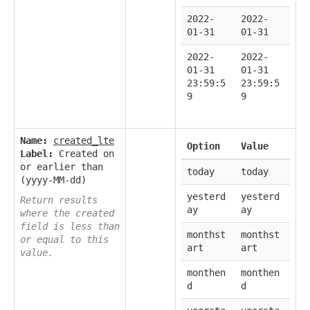
2022-
2022-
01-31
01-31
2022-
2022-
01-31
01-31
23:59:5
23:59:5
9
9
Name:
created_lte
Option
Value
Label:
Created on
or earlier than
today
today
(yyyy-MM-dd)
yesterd
yesterd
Return results
ay
ay
where the created
field is less than
monthst
monthst
or equal to this
art
art
value.
monthen
monthen
d
d