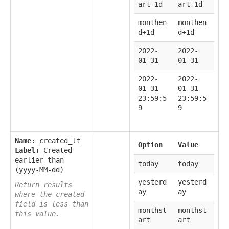
art-1d
art-1d
monthen
monthen
d+1d
d+1d
2022-
2022-
01-31
01-31
2022-
2022-
01-31
01-31
23:59:5
23:59:5
9
9
Name:
created_lt
Option
Value
Label:
Created
earlier than
today
today
(yyyy-MM-dd)
yesterd
yesterd
Return results
ay
ay
where the created
field is less than
monthst
monthst
this value.
art
art