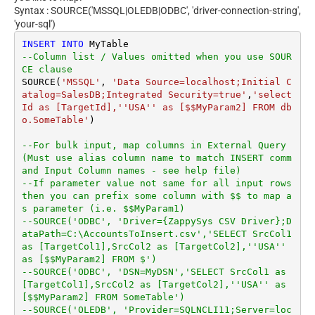
Syntax : SOURCE('MSSQL|OLEDB|ODBC', 'driver-connection-string',
'your-sql')
INSERT
INTO
--Column list / Values omitted when you use SOUR
CE clause
SOURCE(
'MSSQL'
, 
'Data Source=localhost;Initial C
atalog=SalesDB;Integrated Security=true'
,
'select 
Id as [TargetId],''USA'' as [$$MyParam2] FROM db
o.SomeTable'
)

--For bulk input, map columns in External Query 
(Must use alias column name to match INSERT comm
and Input Column names - see help file)
--If parameter value not same for all input rows 
then you can prefix some column with $$ to map a
s parameter (i.e. $$MyParam1)
--SOURCE('ODBC', 'Driver={ZappySys CSV Driver};D
ataPath=C:\AccountsToInsert.csv','SELECT SrcCol1 
as [TargetCol1],SrcCol2 as [TargetCol2],''USA'' 
as [$$MyParam2] FROM $')
--SOURCE('ODBC', 'DSN=MyDSN','SELECT SrcCol1 as 
[TargetCol1],SrcCol2 as [TargetCol2],''USA'' as 
[$$MyParam2] FROM SomeTable')
--SOURCE('OLEDB', 'Provider=SQLNCLI11;Server=loc