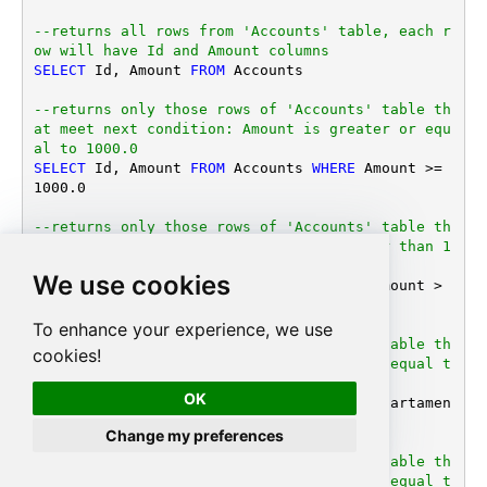
--returns all rows from 'Accounts' table, each r
ow will have Id and Amount columns
SELECT
 Id, Amount 
FROM
 Accounts

--returns only those rows of 'Accounts' table th
at meet next condition: Amount is greater or equ
al to 1000.0
SELECT
 Id, Amount 
FROM
 Accounts 
WHERE
 Amount 
>=
1000.0
--returns only those rows of 'Accounts' table th
at meet next condition: Amount is greater than 1
000 or DepartamentID is equal to 123 
We use cookies
SELECT
 Id, Amount 
FROM
 Accounts 
WHERE
 (Amount 
>
1000.0
OR
 DepartamentID 
=
123
)

To enhance your experience, we use
--returns only those rows of 'Accounts' table th
cookies!
at meet next condition: DepartamentID is equal t
o 1, 101 or 202 
OK
SELECT
 Id, Amount 
FROM
 Accounts 
WHERE
 Departamen
tID 
IN
 (
1
, 
101
, 
202
)

Change my preferences
--returns only those rows of 'Accounts' table th
at meet next condition: DepartamentID is equal t