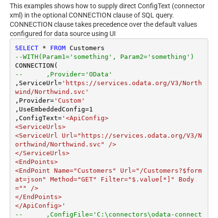
This examples shows how to supply direct ConfigText (connector
xml) in the optional CONNECTION clause of SQL query.
CONNECTION clause takes precedence over the default values
configured for data source using UI
SELECT
*
FROM
--WITH(Param1='something', Param2='something')
--	,Provider='OData'
,ServiceUrl
=
'https://services.odata.org/V3/North
wind/Northwind.svc'
,Provider
=
'Custom'
,UseEmbeddedConfig
=
1
,ConfigText
=
'<ApiConfig>

<ServiceUrls>

<ServiceUrl Url="https://services.odata.org/V3/N
orthwind/Northwind.svc" />

</ServiceUrls>

<EndPoints>

<EndPoint Name="Customers" Url="/Customers?$form
at=json" Method="GET" Filter="$.value[*]" Body
="" />

</EndPoints>

</ApiConfig>'
--	,ConfigFile='C:\connectors\odata-connect