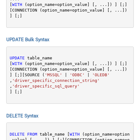
[
WITH
 (option_name
=
option_value] [, ...]) ] [;]
[CONNECTION (option_name
=
option_value] [, ...]) 
UPDATE Bulk Syntax
UPDATE
 table_name 

[
WITH
 (option_name
=
option_value] [, ...]) ] [;]
[CONNECTION (option_name
=
option_value] [, ...]) 
] [;][SOURCE (
'MSSQL'
|
'ODBC'
|
'OLEDB'
,
'driver_specific_connection_string'
,
'driver_specific_sql_query'
DELETE Syntax
DELETE
FROM
 table_name [
WITH
 (option_name
=
option
_value] [, ...]) ] [;][CONNECTION (option_name
=
o