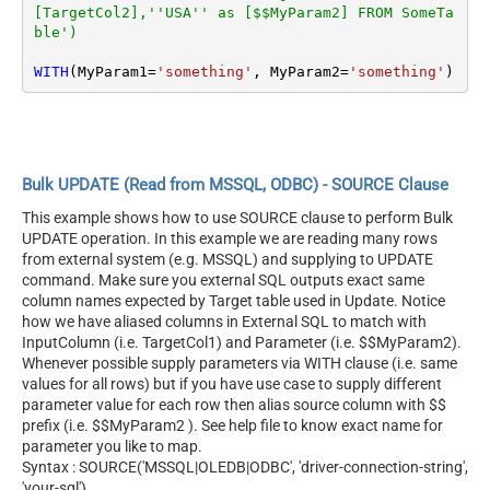
[TargetCol2],''USA'' as [$$MyParam2] FROM SomeTa
ble')
WITH
(MyParam1
=
'something'
, MyParam2
=
'something'
)
Bulk UPDATE (Read from MSSQL, ODBC) - SOURCE Clause
This example shows how to use SOURCE clause to perform Bulk
UPDATE operation. In this example we are reading many rows
from external system (e.g. MSSQL) and supplying to UPDATE
command. Make sure you external SQL outputs exact same
column names expected by Target table used in Update. Notice
how we have aliased columns in External SQL to match with
InputColumn (i.e. TargetCol1) and Parameter (i.e. $$MyParam2).
Whenever possible supply parameters via WITH clause (i.e. same
values for all rows) but if you have use case to supply different
parameter value for each row then alias source column with $$
prefix (i.e. $$MyParam2 ). See help file to know exact name for
parameter you like to map.
Syntax : SOURCE('MSSQL|OLEDB|ODBC', 'driver-connection-string',
'your-sql')