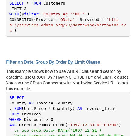
SELECT
*
FROM
 Customers

LIMIT 
3
WITH
($
filter
=
'Country eq ''UK'''
)

CONNECTION(Provider
=
'OData'
, ServiceUrl
=
'http
s://services.odata.org/V3/Northwind/Northwind.sv
c'
Filter on Date, Group By, Order By, Limit Clause
This example shows how to use WHERE clause and search by
datetime, use GROUP BY / HAVING, ORDER BY and LIMIT clauses.
You can use OData Connector with Northwind Service URL to run
this example.
SELECT
Country 
AS
 Invoice_Country

, 
SUM
(UnitPrice 
*
 Quantity) 
AS
FROM
WHERE
 Discount 
>
0
AND
 OrderDate
<=
DATETIME(
'1997-12-31 00:00:00'
--or use OrderDate<=DATE('1997-12-31') 
--Valid formats are yyyy-MM-dd, yyyy-MM-dd HH:m