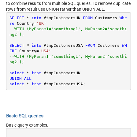
to combine results from multiple SQL queries. To remove duplicate
rows from result use UNION rather than UNION ALL.
SELECT
*
into
 #tmpCustomersUK 
FROM
 Customers 
Whe
re
 Country
=
'UK'
--WITH (MyParam1='something1', MyParam2='somethi
ng2');
SELECT
*
into
 #tmpCustomersUSA 
FROM
 Customers 
WH
ERE
 Country
=
'USA'
--WITH (MyParam1='something1', MyParam2='somethi
ng2');
select
*
from
UNION
ALL
select
*
from
Basic SQL queries
Basic query examples.