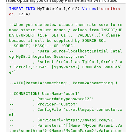
table. Optionally you can supply Parameters via WITH clause.
INSERT
INTO
 MyTable(Col1,Col2) 
Values
(
'somethin
g'
, 
1234
)

--When you use below clause then make sure to re
move static column names / values from INSERT/UP
DATE/UPSERT (i.e. SET C1=.., VALUES(..)) clause 
because it will be supplied by SOURCE SQL
--SOURCE( 'MSSQL'--OR 'ODBC'
--        , 'Data Source=localhost;Initial Catal
og=MyDB;Integrated Security=true'
--        , 'select SrcCol1 as TgtCol1,SrcCol2 a
s TgtCol2,''USA'' [$$MyParam2] FROM dbo.SomeTabl
e')
--WITH(Param1='something', Param2='something')
--CONNECTION( UserName='user1'
--        , Password='mypassword123'
--        , Provider='Custom'
--        , ConfigFile='c:\etl\myapi-connector.x
ml'
--        , ServiceUrl='https://myapi.com/v1'
--        , Parameters='[{Name:'MyConnParam1',Va
lue:'something'},{Name:'MyConnParam2',Value:'som