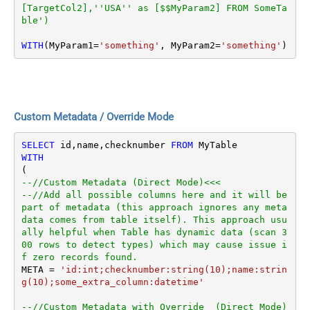
[TargetCol2],''USA'' as [$$MyParam2] FROM SomeTa
ble')
WITH
(MyParam1
=
'something'
, MyParam2
=
'something'
)
Custom Metadata / Override Mode
SELECT
 id,name,checknumber 
FROM
WITH
--//Custom Metadata (Direct Mode)<<<
--//Add all possible columns here and it will be 
part of metadata (this approach ignores any meta
data comes from table itself). This approach usu
ally helpful when Table has dynamic data (scan 3
00 rows to detect types) which may cause issue i
f zero records found.
META 
=
'id:int;checknumber:string(10);name:strin
g(10);some_extra_column:datetime'
--//Custom Metadata with Override  (Direct Mode)