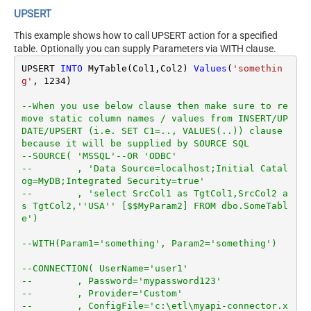
UPSERT
This example shows how to call UPSERT action for a specified
table. Optionally you can supply Parameters via WITH clause.
UPSERT 
INTO
 MyTable(Col1,Col2) 
Values
(
'somethin
g'
, 
1234
)

--When you use below clause then make sure to re
move static column names / values from INSERT/UP
DATE/UPSERT (i.e. SET C1=.., VALUES(..)) clause 
because it will be supplied by SOURCE SQL
--SOURCE( 'MSSQL'--OR 'ODBC'
--        , 'Data Source=localhost;Initial Catal
og=MyDB;Integrated Security=true'
--        , 'select SrcCol1 as TgtCol1,SrcCol2 a
s TgtCol2,''USA'' [$$MyParam2] FROM dbo.SomeTabl
e')
--WITH(Param1='something', Param2='something')
--CONNECTION( UserName='user1'
--        , Password='mypassword123'
--        , Provider='Custom'
--        , ConfigFile='c:\etl\myapi-connector.x