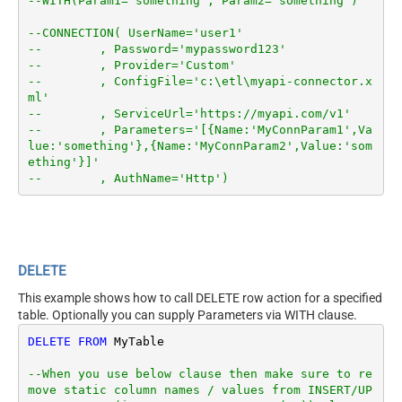
--WITH(Param1='something', Param2='something')
--CONNECTION( UserName='user1'
--        , Password='mypassword123'
--        , Provider='Custom'
--        , ConfigFile='c:\etl\myapi-connector.x
ml'
--        , ServiceUrl='https://myapi.com/v1'
--        , Parameters='[{Name:'MyConnParam1',Va
lue:'something'},{Name:'MyConnParam2',Value:'som
ething'}]'
--        , AuthName='Http')
DELETE
This example shows how to call DELETE row action for a specified
table. Optionally you can supply Parameters via WITH clause.
DELETE
FROM
 MyTable

--When you use below clause then make sure to re
move static column names / values from INSERT/UP