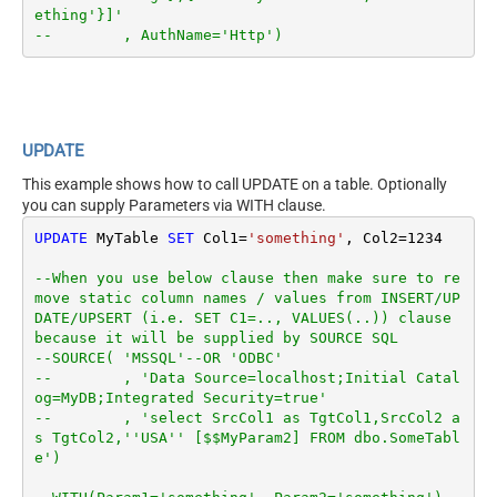
ething'}]'
--        , AuthName='Http')
UPDATE
This example shows how to call UPDATE on a table. Optionally
you can supply Parameters via WITH clause.
UPDATE
 MyTable 
SET
 Col1
=
'something'
, Col2
=
1234
--When you use below clause then make sure to re
move static column names / values from INSERT/UP
DATE/UPSERT (i.e. SET C1=.., VALUES(..)) clause 
because it will be supplied by SOURCE SQL
--SOURCE( 'MSSQL'--OR 'ODBC'
--        , 'Data Source=localhost;Initial Catal
og=MyDB;Integrated Security=true'
--        , 'select SrcCol1 as TgtCol1,SrcCol2 a
s TgtCol2,''USA'' [$$MyParam2] FROM dbo.SomeTabl
e')