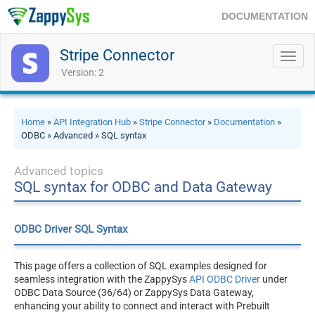
DOCUMENTATION
Stripe Connector
Toggl
navig
Version: 2
Home
»
API Integration Hub
»
Stripe Connector
»
Documentation
»
ODBC » Advanced » SQL syntax
Advanced topics
SQL syntax for ODBC and Data Gateway
ODBC Driver SQL Syntax
This page offers a collection of SQL examples designed for
seamless integration with the ZappySys
API ODBC Driver
under
ODBC Data Source (36/64) or ZappySys Data Gateway,
enhancing your ability to connect and interact with Prebuilt