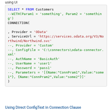
using UI
SELECT
*
FROM
--WITH(Param1 = 'something', Param2 = 'somethin
g')
CONNECTION(

, Provider 
=
'OData'
, ServiceUrl 
=
'https://services.odata.org/V3/No
rthwind/Northwind.svc'
--, Provider = 'Custom'
--, ConfigFile = 'C:\connectors\odata-connector.
xml'
--, AuthName = 'BasicAuth'
--, UserName = 'user1'
--, Password = 'pass1'
--, Parameters = '[{Name:"ConnPram1",Value:"some
1"}, {Name:"ConnPram2",Value:"some2"}]'
Using Direct ConfigText in Connection Clause