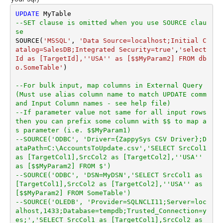
UPDATE
--SET clause is omitted when you use SOURCE clau
se
SOURCE(
'MSSQL'
, 
'Data Source=localhost;Initial C
atalog=SalesDB;Integrated Security=true'
,
'select 
Id as [TargetId],''USA'' as [$$MyParam2] FROM db
o.SomeTable'
)

--For bulk input, map columns in External Query 
(Must use alias column name to match UPDATE comm
and Input Column names - see help file)
--If parameter value not same for all input rows 
then you can prefix some column with $$ to map a
s parameter (i.e. $$MyParam1)
--SOURCE('ODBC', 'Driver={ZappySys CSV Driver};D
ataPath=C:\AccountsToUpdate.csv','SELECT SrcCol1 
as [TargetCol1],SrcCol2 as [TargetCol2],''USA'' 
as [$$MyParam2] FROM $')
--SOURCE('ODBC', 'DSN=MyDSN','SELECT SrcCol1 as 
[TargetCol1],SrcCol2 as [TargetCol2],''USA'' as 
[$$MyParam2] FROM SomeTable')
--SOURCE('OLEDB', 'Provider=SQLNCLI11;Server=loc
alhost,1433;Database=tempdb;Trusted_Connection=y
es;','SELECT SrcCol1 as [TargetCol1],SrcCol2 as 