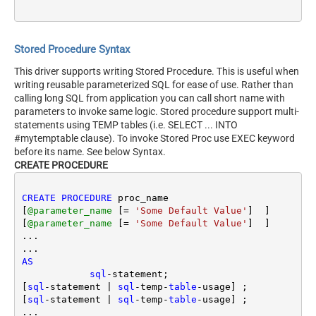
Stored Procedure Syntax
This driver supports writing Stored Procedure. This is useful when
writing reusable parameterized SQL for ease of use. Rather than
calling long SQL from application you can call short name with
parameters to invoke same logic. Stored procedure support multi-
statements using TEMP tables (i.e. SELECT ... INTO
#mytemptable clause). To invoke Stored Proc use EXEC keyword
before its name. See below Syntax.
CREATE PROCEDURE
CREATE
PROCEDURE
 proc_name 

[
@parameter_name
 [
=
'Some Default Value'
]  ] 

[
@parameter_name
 [
=
'Some Default Value'
]  ] 

...

AS
sql
-
statement; 

[
sql
-
statement 
|
sql
-
temp
-
table
-
usage] ;

[
sql
-
statement 
|
sql
-
temp
-
table
-
usage] ;

...
