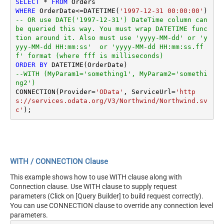
SELECT
*
FROM
WHERE
 OrderDate
<=
DATETIME(
'1997-12-31 00:00:00'
) 
-- OR use DATE('1997-12-31') DateTime column can 
be queried this way. You must wrap DATETIME func
tion around it. Also must use 'yyyy-MM-dd' or 'y
yyy-MM-dd HH:mm:ss'  or 'yyyy-MM-dd HH:mm:ss.ff
f' format (where fff is milliseconds)
ORDER
BY
--WITH (MyParam1='something1', MyParam2='somethi
ng2')
CONNECTION(Provider
=
'OData'
, ServiceUrl
=
'http
s://services.odata.org/V3/Northwind/Northwind.sv
c'
WITH / CONNECTION Clause
This example shows how to use WITH clause along with
Connection clause. Use WITH clause to supply request
parameters (Click on [Query Builder] to build request correctly).
You can use CONNECTION clause to override any connection level
parameters.