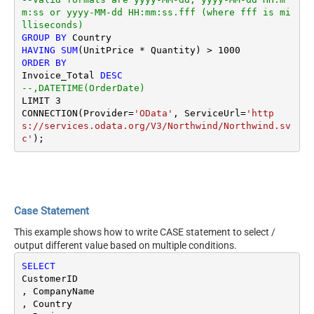
m:ss or yyyy-MM-dd HH:mm:ss.fff (where fff is mi
lliseconds)
GROUP
BY
HAVING
SUM
(UnitPrice 
*
 Quantity) 
>
1000
ORDER
BY
Invoice_Total 
DESC
--,DATETIME(OrderDate) 
LIMIT 
3
CONNECTION(Provider
=
'OData'
, ServiceUrl
=
'http
s://services.odata.org/V3/Northwind/Northwind.sv
c'
Case Statement
This example shows how to write CASE statement to select /
output different value based on multiple conditions.
SELECT
CustomerID

, CompanyName 

, Country
