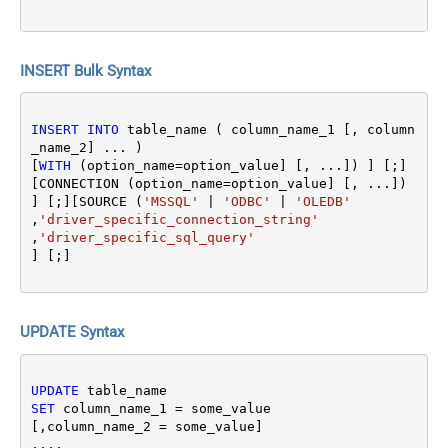
INSERT Bulk Syntax
INSERT
INTO
 table_name ( column_name_1 [, column
_name_2] ... ) 

[
WITH
 (option_name
=
option_value] [, ...]) ] [;]
[CONNECTION (option_name
=
option_value] [, ...]) 
] [;][SOURCE (
'MSSQL'
|
'ODBC'
|
'OLEDB'
,
'driver_specific_connection_string'
,
'driver_specific_sql_query'
UPDATE Syntax
UPDATE
SET
 column_name_1 
=
 some_value 

[,column_name_2 
=
 some_value]

....
