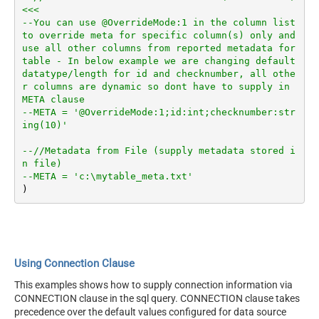
<<<
--You can use @OverrideMode:1 in the column list 
to override meta for specific column(s) only and 
use all other columns from reported metadata for 
table - In below example we are changing default 
datatype/length for id and checknumber, all othe
r columns are dynamic so dont have to supply in 
META clause
--META = '@OverrideMode:1;id:int;checknumber:str
ing(10)'
--//Metadata from File (supply metadata stored i
n file)
--META = 'c:\mytable_meta.txt'
Using Connection Clause
This examples shows how to supply connection information via
CONNECTION clause in the sql query. CONNECTION clause takes
precedence over the default values configured for data source