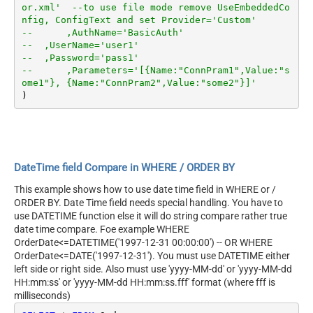
or.xml'  --to use file mode remove UseEmbeddedCo
nfig, ConfigText and set Provider='Custom'
--	,AuthName='BasicAuth'	
--  ,UserName='user1'
--  ,Password='pass1'
--	,Parameters='[{Name:"ConnPram1",Value:"s
ome1"}, {Name:"ConnPram2",Value:"some2"}]'	
DateTime field Compare in WHERE / ORDER BY
This example shows how to use date time field in WHERE or /
ORDER BY. Date Time field needs special handling. You have to
use DATETIME function else it will do string compare rather true
date time compare. Foe example WHERE
OrderDate<=DATETIME('1997-12-31 00:00:00') -- OR WHERE
OrderDate<=DATE('1997-12-31'). You must use DATETIME either
left side or right side. Also must use 'yyyy-MM-dd' or 'yyyy-MM-dd
HH:mm:ss' or 'yyyy-MM-dd HH:mm:ss.fff' format (where fff is
milliseconds)