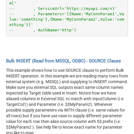
ml'
--        , ServiceUrl='https://myapi.com/v1'
--        , Parameters='[{Name:'MyConnParam1',Va
lue:'something'},{Name:'MyConnParam2',Value:'som
ething'}]'
--        , AuthName='Http')
Bulk INSERT (Read from MSSQL, ODBC) - SOURCE Clause
This example shows how to use SOURCE clause to perform Bulk
INSERT operation. In this example we are reading many rows from
external system (e.g. MSSQL) and supplying to INSERT command.
Make sure you external SQL outputs exact same column names
expected by Target table used in Insert. Notice how we have
aliased columns in External SQL to match with InputColumn (i.e.
TargetCol1) and Parameter (i.e. $$MyParam2). Whenever
possible supply parameters via WITH clause (i.e. same values for
all rows) but if you have use case to supply different parameter
value for each row then alias source column with $$ prefix (i.e.
$$MyParam2 ). See help file to know exact name for parameter
you like to map.