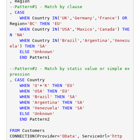
--Pattern#1 - Match by clause
, 
CASE
WHEN
 Country 
IN
(
'UK'
,
'Germany'
,
'France'
) 
OR
Region
=
'BC'
THEN
'EU'
WHEN
 Country 
IN
(
'USA'
,
'Maxico'
,
'Canada'
) 
THE
N
'NA'
WHEN
 Country 
IN
(
'Brazil'
,
'Argentina'
,
'Venezu
ela'
) 
THEN
'SA'
ELSE
'Unknown'
END
 Pattern1

--Pattern#2 - Match by static value or simple ex
pression
, 
CASE
 Country 

WHEN
'U'
+
'K'
THEN
'EU'
WHEN
'USA'
THEN
'EU'
WHEN
'Brazil'
THEN
'SA'
WHEN
'Argentina'
THEN
'SA'
WHEN
'Venezuela'
THEN
'SA'
ELSE
'Unknown'
END
 Pattern2 

FROM
 Customers

CONNECTION(Provider
=
'OData'
, ServiceUrl
=
'http