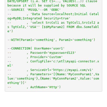
DATE/UPSERT (i.e. SET C1=.., VALUES(..)) clause 
because it will be supplied by SOURCE SQL
--SOURCE( 'MSSQL'--OR 'ODBC'
--        , 'Data Source=localhost;Initial Catal
og=MyDB;Integrated Security=true'
--        , 'select SrcCol1 as TgtCol1,SrcCol2 a
s TgtCol2,''USA'' [$$MyParam2] FROM dbo.SomeTabl
e')
--WITH(Param1='something', Param2='something')
--CONNECTION( UserName='user1'
--        , Password='mypassword123'
--        , Provider='Custom'
--        , ConfigFile='c:\etl\myapi-connector.x
ml'
--        , ServiceUrl='https://myapi.com/v1'
--        , Parameters='[{Name:'MyConnParam1',Va
lue:'something'},{Name:'MyConnParam2',Value:'som
ething'}]'
--        , AuthName='Http')