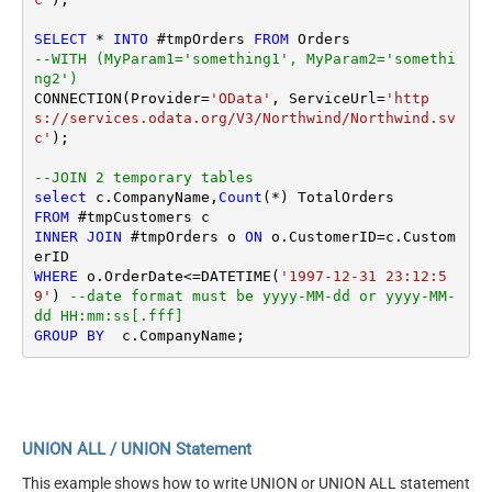
SELECT
*
INTO
 #tmpOrders 
FROM
--WITH (MyParam1='something1', MyParam2='somethi
ng2')
CONNECTION(Provider
=
'OData'
, ServiceUrl
=
'http
s://services.odata.org/V3/Northwind/Northwind.sv
c'
);

--JOIN 2 temporary tables
select
 c.CompanyName,
Count
(
*
FROM
INNER
JOIN
 #tmpOrders o 
ON
 o.CustomerID
=
c.Custom
WHERE
 o.OrderDate
<=
DATETIME(
'1997-12-31 23:12:5
9'
) 
--date format must be yyyy-MM-dd or yyyy-MM-
dd HH:mm:ss[.fff]
GROUP
BY
UNION ALL / UNION Statement
This example shows how to write UNION or UNION ALL statement