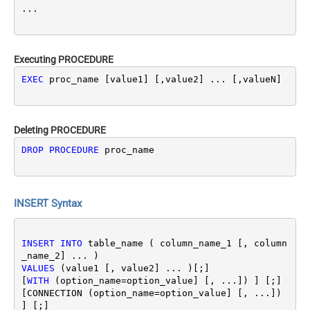
Executing PROCEDURE
EXEC
 proc_name [value1] [,value2] ... [,valueN]
Deleting PROCEDURE
DROP
PROCEDURE
 proc_name
INSERT Syntax
INSERT
INTO
 table_name ( column_name_1 [, column
VALUES
 (value1 [, value2] ... )[;]

[
WITH
 (option_name
=
option_value] [, ...]) ] [;]
[CONNECTION (option_name
=
option_value] [, ...]) 