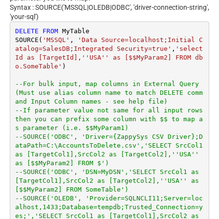
Syntax : SOURCE('MSSQL|OLEDB|ODBC', 'driver-connection-string',
'your-sql')
DELETE
FROM
 MyTable

SOURCE(
'MSSQL'
, 
'Data Source=localhost;Initial C
atalog=SalesDB;Integrated Security=true'
,
'select 
Id as [TargetId],''USA'' as [$$MyParam2] FROM db
o.SomeTable'
)

--For bulk input, map columns in External Query 
(Must use alias column name to match DELETE comm
and Input Column names - see help file)
--If parameter value not same for all input rows 
then you can prefix some column with $$ to map a
s parameter (i.e. $$MyParam1)
--SOURCE('ODBC', 'Driver={ZappySys CSV Driver};D
ataPath=C:\AccountsToDelete.csv','SELECT SrcCol1 
as [TargetCol1],SrcCol2 as [TargetCol2],''USA'' 
as [$$MyParam2] FROM $')
--SOURCE('ODBC', 'DSN=MyDSN','SELECT SrcCol1 as 
[TargetCol1],SrcCol2 as [TargetCol2],''USA'' as 
[$$MyParam2] FROM SomeTable')
--SOURCE('OLEDB', 'Provider=SQLNCLI11;Server=loc
alhost,1433;Database=tempdb;Trusted_Connection=y
es;','SELECT SrcCol1 as [TargetCol1],SrcCol2 as 