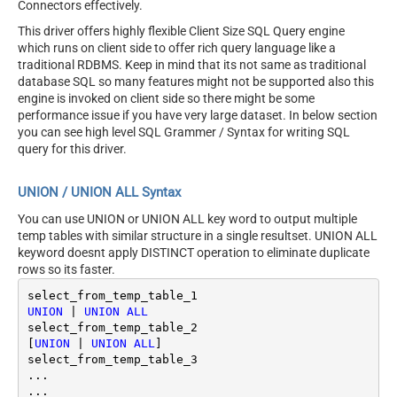
Connectors effectively.
This driver offers highly flexible Client Size SQL Query engine
which runs on client side to offer rich query language like a
traditional RDBMS. Keep in mind that its not same as traditional
database SQL so many features might not be supported also this
engine is invoked on client side so there might be some
performance issue if you have very large dataset. In below section
you can see high level SQL Grammer / Syntax for writing SQL
query for this driver.
UNION / UNION ALL Syntax
You can use UNION or UNION ALL key word to output multiple
temp tables with similar structure in a single resultset. UNION ALL
keyword doesnt apply DISTINCT operation to eliminate duplicate
rows so its faster.
UNION
|
UNION
ALL
select_from_temp_table_2

[
UNION
|
UNION
ALL
]

select_from_temp_table_3	

...
