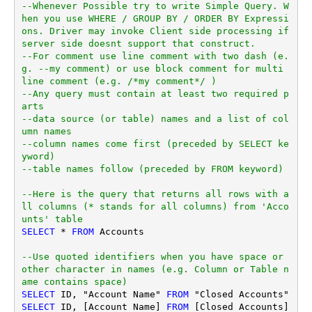
--Whenever Possible try to write Simple Query. W
hen you use WHERE / GROUP BY / ORDER BY Expressi
ons. Driver may invoke Client side processing if 
server side doesnt support that construct.
--For comment use line comment with two dash (e.
g. --my comment) or use block comment for multi 
line comment (e.g. /*my comment*/ )
--Any query must contain at least two required p
arts
--data source (or table) names and a list of col
umn names
--column names come first (preceded by SELECT ke
yword)
--table names follow (preceded by FROM keyword)
--Here is the query that returns all rows with a
ll columns (* stands for all columns) from 'Acco
unts' table
SELECT
*
FROM
 Accounts

--Use quoted identifiers when you have space or 
other character in names (e.g. Column or Table n
ame contains space)
SELECT
 ID, "Account Name" 
FROM
SELECT
 ID, [Account Name] 
FROM
 [Closed Accounts]
