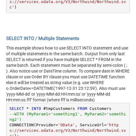
s://services.odata.org/V3/Northwind/Northwind.sv
c'
SELECT INTO / Multiple Statements
This example shows how to use SELECT INTO statement and use
of multiple statements in the same batch. Output from only last
SELECT is returned if you have multiple SELECT * FROM in the
same batch. Each statement must be separated by semi-colon ( ;
). Also notice use or DateTime column. To compare date in WHERE
clause or use Order BY clause you must use DATETIME function
else it will be treated as string value (e.g. use WHERE
o.OrderDate<=DATETIME('1997-12-31 23:12:59'). Also must use
'yyyy-MM-dd' or 'yyyy-MM-dd HH:mm:ss' or 'yyyy-MM-dd
HH:mm:ss.fff' format (where fff is milliseconds)
SELECT
*
INTO
 #tmpCustomers 
FROM
--WITH (MyParam1='something1', MyParam2='somethi
ng2')
CONNECTION(Provider
=
'OData'
, ServiceUrl
=
'http
s://services.odata.org/V3/Northwind/Northwind.sv
c'
);
