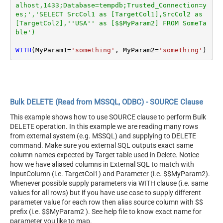
alhost,1433;Database=tempdb;Trusted_Connection=y
es;','SELECT SrcCol1 as [TargetCol1],SrcCol2 as 
[TargetCol2],''USA'' as [$$MyParam2] FROM SomeTa
ble')
WITH
(MyParam1
=
'something'
, MyParam2
=
'something'
)
Bulk DELETE (Read from MSSQL, ODBC) - SOURCE Clause
This example shows how to use SOURCE clause to perform Bulk
DELETE operation. In this example we are reading many rows
from external system (e.g. MSSQL) and supplying to DELETE
command. Make sure you external SQL outputs exact same
column names expected by Target table used in Delete. Notice
how we have aliased columns in External SQL to match with
InputColumn (i.e. TargetCol1) and Parameter (i.e. $$MyParam2).
Whenever possible supply parameters via WITH clause (i.e. same
values for all rows) but if you have use case to supply different
parameter value for each row then alias source column with $$
prefix (i.e. $$MyParam2 ). See help file to know exact name for
parameter you like to map.