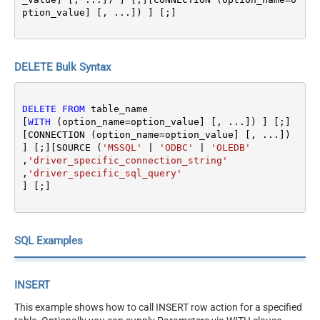
ption_value] [, ...]) ] [;]
DELETE Bulk Syntax
DELETE
FROM
 table_name 

[
WITH
 (option_name
=
option_value] [, ...]) ] [;]
[CONNECTION (option_name
=
option_value] [, ...]) 
] [;][SOURCE (
'MSSQL'
|
'ODBC'
|
'OLEDB'
,
'driver_specific_connection_string'
,
'driver_specific_sql_query'
SQL Examples
INSERT
This example shows how to call INSERT row action for a specified