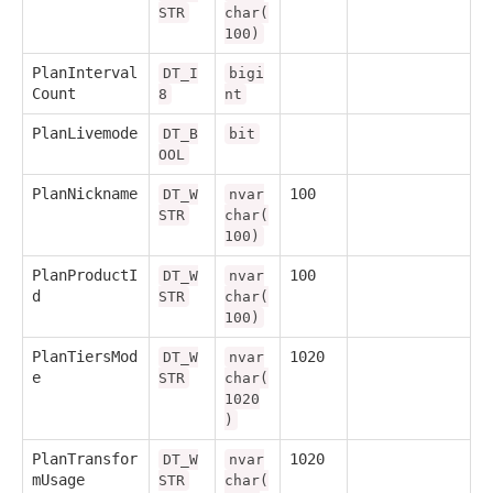
STR
char(
100)
PlanInterval
DT_I
bigi
Count
8
nt
PlanLivemode
DT_B
bit
OOL
PlanNickname
100
DT_W
nvar
STR
char(
100)
PlanProductI
100
DT_W
nvar
d
STR
char(
100)
PlanTiersMod
1020
DT_W
nvar
e
STR
char(
1020
)
PlanTransfor
1020
DT_W
nvar
mUsage
STR
char(