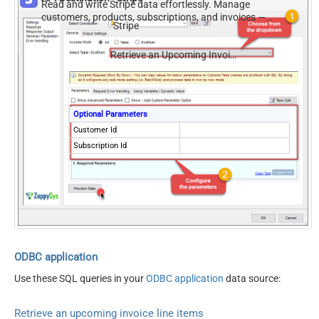
Read and write Stripe data effortlessly. Manage
customers, products, subscriptions, and invoices —
Stripe
almost no coding required.
Retrieve an Upcoming Invoice Line Items
Optional Parameters
Customer Id
Subscription Id
ODBC application
Use these SQL queries in your
ODBC application
data source:
Retrieve an upcoming invoice line items