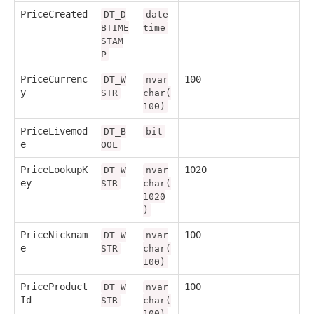
PriceCreated
DT_D
date
BTIME
time
STAM
P
PriceCurrenc
100
DT_W
nvar
y
STR
char(
100)
PriceLivemod
DT_B
bit
e
OOL
PriceLookupK
1020
DT_W
nvar
ey
STR
char(
1020
)
PriceNicknam
100
DT_W
nvar
e
STR
char(
100)
PriceProduct
100
DT_W
nvar
Id
STR
char(
100)