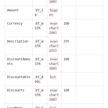
100)
Amount
DT_I
bigi
8
nt
Currency
100
DT_W
nvar
STR
char(
100)
Description
255
DT_W
nvar
STR
char(
255)
DiscountAmou
100
DT_W
nvar
nts
STR
char(
100)
Discountable
DT_B
bit
OOL
Discounts
100
DT_W
nvar
STR
char(
100)
LiveMode