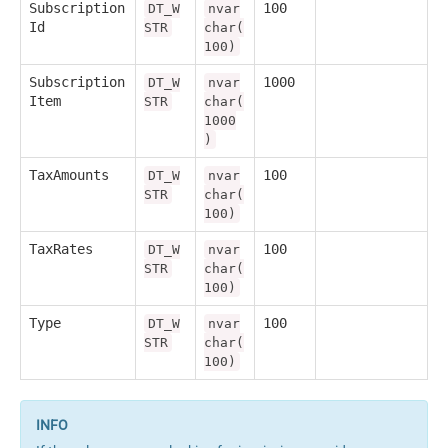
Subscription
100
DT_W
nvar
Id
STR
char(
100)
Subscription
1000
DT_W
nvar
Item
STR
char(
1000
)
TaxAmounts
100
DT_W
nvar
STR
char(
100)
TaxRates
100
DT_W
nvar
STR
char(
100)
Type
100
DT_W
nvar
STR
char(
100)