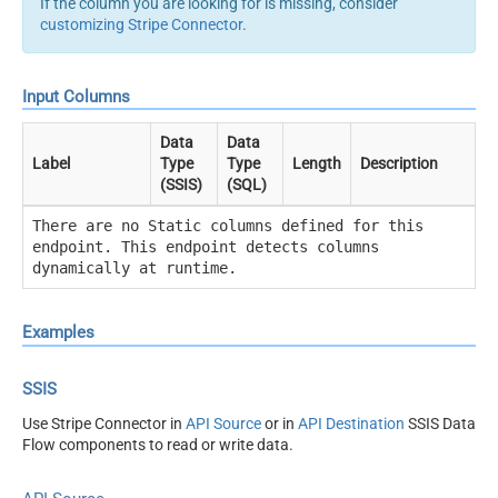
If the column you are looking for is missing, consider
customizing Stripe Connector
.
Input Columns
Data
Data
Label
Type
Type
Length
Description
(SSIS)
(SQL)
There are no Static columns defined for this
endpoint. This endpoint detects columns
dynamically at runtime.
Examples
SSIS
Use Stripe Connector in
API Source
or in
API Destination
SSIS Data
Flow components to read or write data.