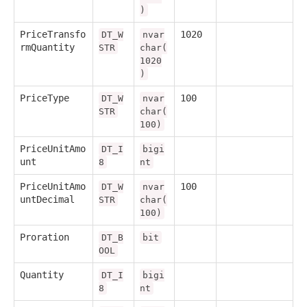
)
PriceTransfo
1020
DT_W
nvar
rmQuantity
STR
char(
1020
)
PriceType
100
DT_W
nvar
STR
char(
100)
PriceUnitAmo
DT_I
bigi
unt
8
nt
PriceUnitAmo
100
DT_W
nvar
untDecimal
STR
char(
100)
Proration
DT_B
bit
OOL
Quantity
DT_I
bigi
8
nt