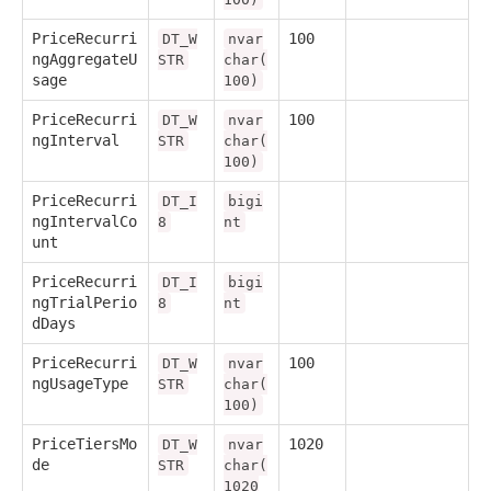
PriceRecurri
100
DT_W
nvar
ngAggregateU
STR
char(
sage
100)
PriceRecurri
100
DT_W
nvar
ngInterval
STR
char(
100)
PriceRecurri
DT_I
bigi
ngIntervalCo
8
nt
unt
PriceRecurri
DT_I
bigi
ngTrialPerio
8
nt
dDays
PriceRecurri
100
DT_W
nvar
ngUsageType
STR
char(
100)
PriceTiersMo
1020
DT_W
nvar
de
STR
char(
1020