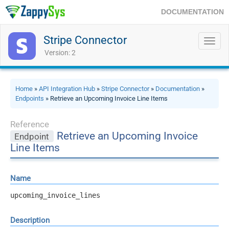
DOCUMENTATION
Stripe Connector
Toggl
navig
Version: 2
Home
»
API Integration Hub
»
Stripe Connector
»
Documentation
»
Endpoints
» Retrieve an Upcoming Invoice Line Items
Reference
Retrieve an Upcoming Invoice
Endpoint
Line Items
Name
upcoming_invoice_lines
Description