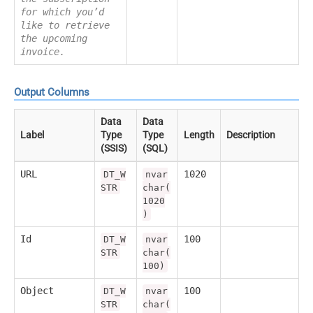
for which you’d
like to retrieve
the upcoming
invoice.
Output Columns
Data
Data
Label
Type
Type
Length
Description
(SSIS)
(SQL)
URL
1020
DT_W
nvar
STR
char(
1020
)
Id
100
DT_W
nvar
STR
char(
100)
Object
100
DT_W
nvar
STR
char(