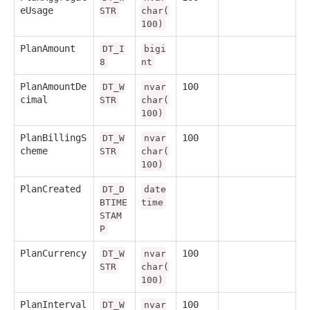
eUsage
STR
char(
100)
PlanAmount
DT_I
bigi
8
nt
PlanAmountDe
100
DT_W
nvar
cimal
STR
char(
100)
PlanBillingS
100
DT_W
nvar
cheme
STR
char(
100)
PlanCreated
DT_D
date
BTIME
time
STAM
P
PlanCurrency
100
DT_W
nvar
STR
char(
100)
PlanInterval
100
DT_W
nvar