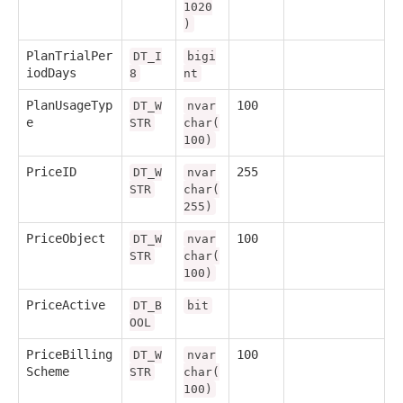
1020
)
PlanTrialPer
DT_I
bigi
iodDays
8
nt
PlanUsageTyp
100
DT_W
nvar
e
STR
char(
100)
PriceID
255
DT_W
nvar
STR
char(
255)
PriceObject
100
DT_W
nvar
STR
char(
100)
PriceActive
DT_B
bit
OOL
PriceBilling
100
DT_W
nvar
Scheme
STR
char(
100)