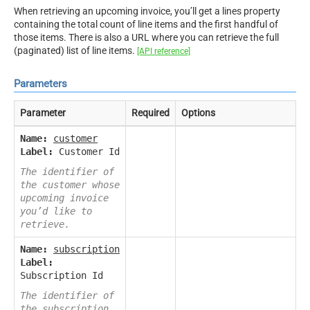
When retrieving an upcoming invoice, you’ll get a lines property
containing the total count of line items and the first handful of
those items. There is also a URL where you can retrieve the full
(paginated) list of line items.
[API reference]
Parameters
Parameter
Required
Options
Name:
customer
Label:
Customer Id
The identifier of
the customer whose
upcoming invoice
you’d like to
retrieve.
Name:
subscription
Label:
Subscription Id
The identifier of
the subscription