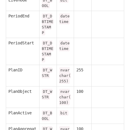
DT_B
bit
OOL
PeriodEnd
DT_D
date
BTIME
time
STAM
P
PeriodStart
DT_D
date
BTIME
time
STAM
P
PlanID
255
DT_W
nvar
STR
char(
255)
PlanObject
100
DT_W
nvar
STR
char(
100)
PlanActive
DT_B
bit
OOL
PlanAggregat
100
DT_W
nvar