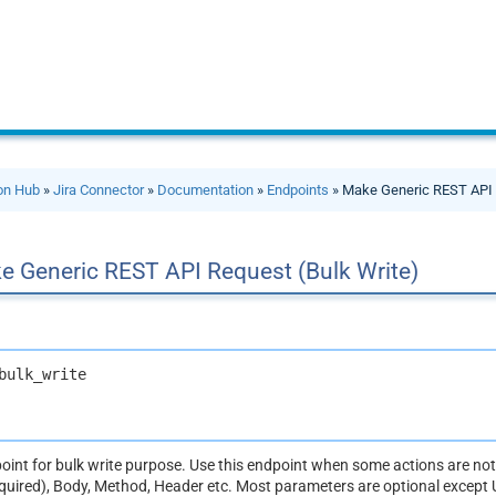
ion Hub
»
Jira Connector
»
Documentation
»
Endpoints
» Make Generic REST API 
e Generic REST API Request (Bulk Write)
bulk_write
dpoint for bulk write purpose. Use this endpoint when some actions are n
equired), Body, Method, Header etc. Most parameters are optional except