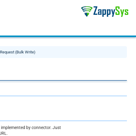
Request (Bulk Write)
ot implemented by connector. Just
 URL.