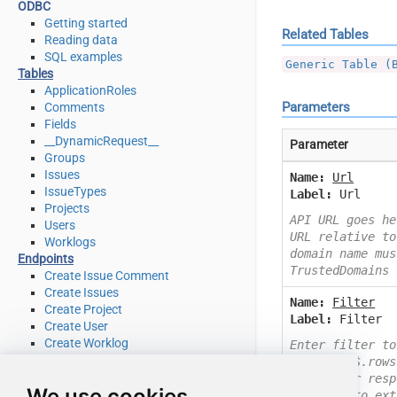
ODBC
Getting started
Related Tables
Reading data
SQL examples
Generic Table (
Tables
ApplicationRoles
Parameters
Comments
Fields
__DynamicRequest__
Parameter
Groups
Issues
Name:
Url
IssueTypes
Label:
Url
Projects
API URL goes he
Users
URL relative to
Worklogs
domain name mus
Endpoints
TrustedDomains
Create Issue Comment
Create Issues
Name:
Filter
Create Project
Label:
Filter
Create User
Create Worklog
Enter filter to
Delete Issue
Example: $.rows
Delete Issue Comment
Check your resp
We use cookies
Delete Project
you like to ext