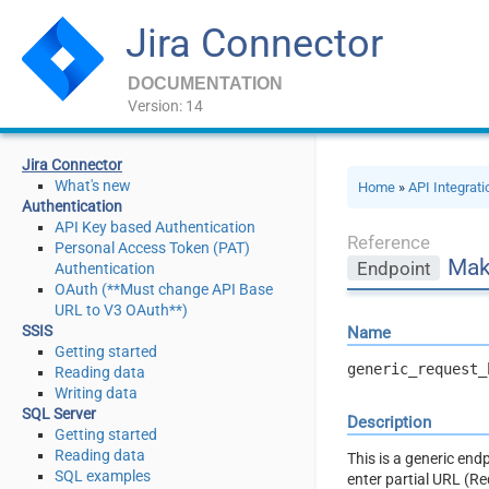
Jira Connector
DOCUMENTATION
Version: 14
Jira Connector
What's new
Home
»
API Integrat
Authentication
API Key based Authentication
Reference
Personal Access Token (PAT)
Mak
Endpoint
Authentication
OAuth (**Must change API Base
URL to V3 OAuth**)
SSIS
Name
Getting started
generic_request_
Reading data
Writing data
SQL Server
Description
Getting started
Reading data
This is a generic en
SQL examples
enter partial URL (R