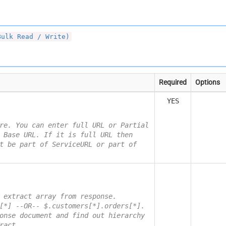
Bulk Read / Write)
Required
Options
YES
re. You can enter full URL or Partial
 Base URL. If it is full URL then
t be part of ServiceURL or part of
 extract array from response.
[*] --OR-- $.customers[*].orders[*].
onse document and find out hierarchy
ract