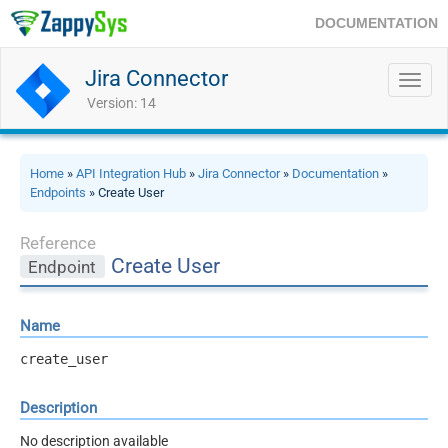
DOCUMENTATION
Jira Connector
Toggl
navig
Version: 14
Home
»
API Integration Hub
»
Jira Connector
»
Documentation
»
Endpoints
» Create User
Reference
Create User
Endpoint
Name
create_user
Description
No description available