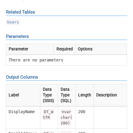
Related Tables
Users
Parameters
Parameter
Required
Options
There are no parameters
Output Columns
Data
Data
Label
Type
Type
Length
Description
(SSIS)
(SQL)
DisplayName
200
DT_W
nvar
STR
char(
200)