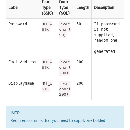
Data
Data
Label
Type
Type
Length
Description
(SSIS)
(SQL)
Password
50
If password
DT_W
nvar
is not
STR
char(
supplied,
50)
random one
is
generated
EmailAddress
200
DT_W
nvar
STR
char(
200)
DisplayName
200
DT_W
nvar
STR
char(
200)
Required columns that you need to supply are bolded.