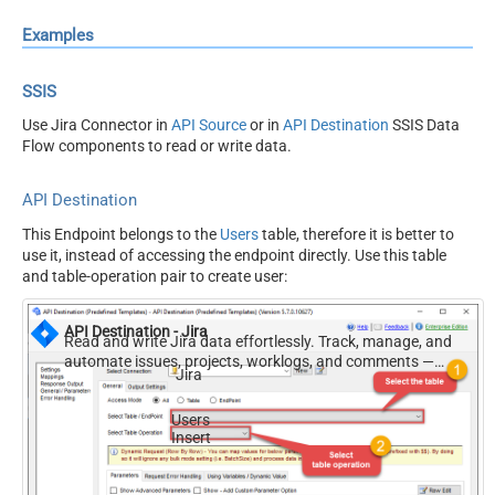
Examples
SSIS
Use Jira Connector in
API Source
or in
API Destination
SSIS Data
Flow components to read or write data.
API Destination
This Endpoint belongs to the
Users
table, therefore it is better to
use it, instead of accessing the endpoint directly. Use this table
and table-operation pair to create user:
API Destination - Jira
Read and write Jira data effortlessly. Track, manage, and
automate issues, projects, worklogs, and comments —
Jira
almost no coding required.
Users
Insert