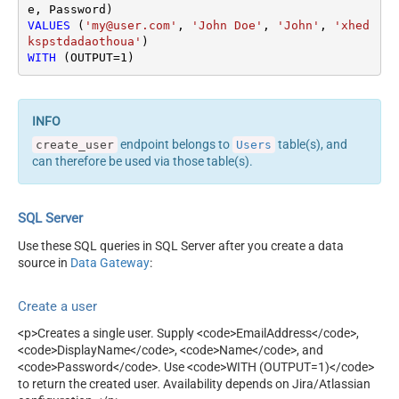
VALUES
 (
'my@user.com'
, 
'John Doe'
, 
'John'
, 
'xhed
kspstdadaothoua'
WITH
 (OUTPUT
=
1
)
endpoint belongs to
table(s), and
create_user
Users
can therefore be used via those table(s).
SQL Server
Use these SQL queries in SQL Server after you create a data
source in
Data Gateway
:
Create a user
<p>Creates a single user. Supply <code>EmailAddress</code>,
<code>DisplayName</code>, <code>Name</code>, and
<code>Password</code>. Use <code>WITH (OUTPUT=1)</code>
to return the created user. Availability depends on Jira/Atlassian