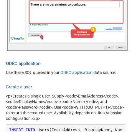
There are no parameters to configure.
ODBC application
Use these SQL queries in your
ODBC application
data source:
Create a user
<p>Creates a single user. Supply <code>EmailAddress</code>,
<code>DisplayName</code>, <code>Name</code>, and
<code>Password</code>. Use <code>WITH (OUTPUT=1)</code>
to return the created user. Availability depends on Jira/Atlassian
configuration.</p>
INSERT
INTO
 Users(EmailAddress, DisplayName, Nam