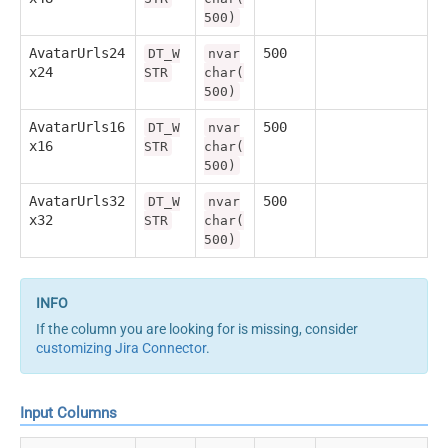
500)
AvatarUrls24
500
DT_W
nvar
x24
STR
char(
500)
AvatarUrls16
500
DT_W
nvar
x16
STR
char(
500)
AvatarUrls32
500
DT_W
nvar
x32
STR
char(
500)
If the column you are looking for is missing, consider
customizing Jira Connector
.
Input Columns