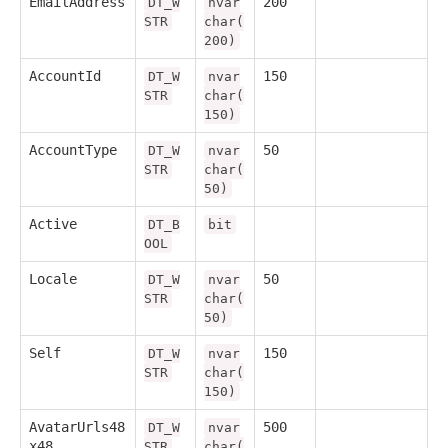
EmailAddress
200
DT_W
nvar
STR
char(
200)
AccountId
150
DT_W
nvar
STR
char(
150)
AccountType
50
DT_W
nvar
STR
char(
50)
Active
DT_B
bit
OOL
Locale
50
DT_W
nvar
STR
char(
50)
Self
150
DT_W
nvar
STR
char(
150)
AvatarUrls48
500
DT_W
nvar
x48
STR
char(