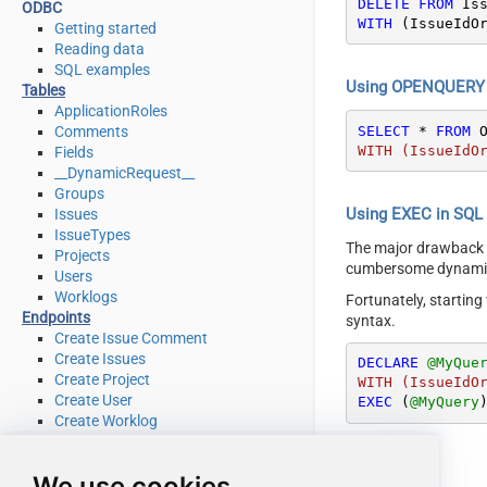
DELETE
FROM
ODBC
WITH
 (IssueIdO
Getting started
Reading data
SQL examples
Using OPENQUERY i
Tables
ApplicationRoles
SELECT
*
FROM
 
Comments
WITH (IssueIdO
Fields
__DynamicRequest__
Groups
Using EXEC in SQL S
Issues
IssueTypes
The major drawback
Projects
cumbersome dynamic 
Users
Worklogs
Fortunately, startin
Endpoints
syntax.
Create Issue Comment
Create Issues
DECLARE
@MyQue
Create Project
WITH (IssueIdO
Create User
EXEC
 (
@MyQuery
Create Worklog
Delete Issue
Delete Issue Comment
We use cookies
Delete Project