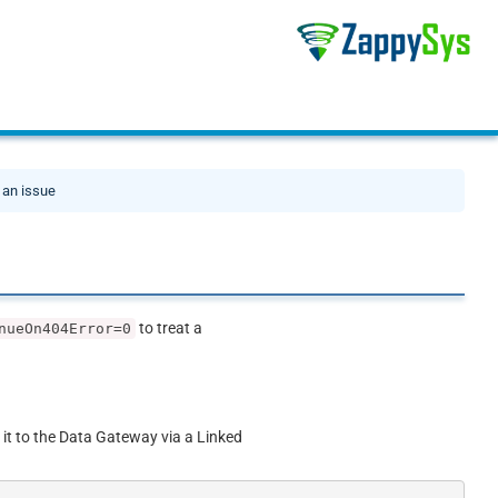
 an issue
to treat a
nueOn404Error=0
 it to the Data Gateway via a Linked