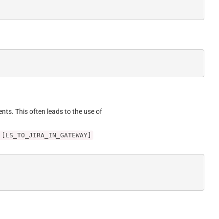
ents. This often leads to the use of
 [LS_TO_JIRA_IN_GATEWAY]