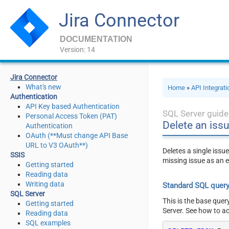
Jira Connector
DOCUMENTATION
Version: 14
Jira Connector
What's new
Home
»
API Integrat
Authentication
API Key based Authentication
SQL Server guide
Personal Access Token (PAT)
Delete an iss
Authentication
OAuth (**Must change API Base
URL to V3 OAuth**)
Deletes a single issue
SSIS
missing issue as an e
Getting started
Reading data
Writing data
Standard SQL quer
SQL Server
This is the base quer
Getting started
Server. See how to a
Reading data
SQL examples