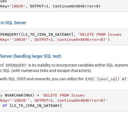
rKey
=
'10020'
, OUTPUT
=
1
, ContinueOn404Error
=
0
)
n SQL Server
OPENQUERY([LS_TO_JIRA_IN_GATEWAY], 
'DELETE FROM Issues

rKey=''10020'', OUTPUT=1, ContinueOn404Error=0)'
)
erver (handling larger SQL text)
 of
is its inability to incorporate variables within SQL statem
OPENQUERY
SQL (with numerous ticks and escape characters).
g with SQL 2005 and onwards, you can utilize the
EXEC (your_sql) AT
ry
 NVARCHAR(MAX) 
=
'DELETE FROM Issues

rKey=''10020'', OUTPUT=1, ContinueOn404Error=0)'
) 
AT