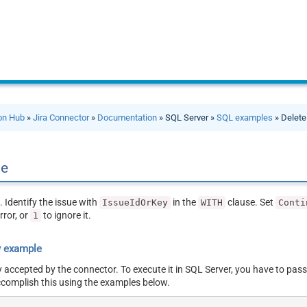
ion Hub
»
Jira Connector
»
Documentation
» SQL Server »
SQL examples
» Delete
ue
. Identify the issue with
in the
clause. Set
IssueIdOrKey
WITH
Conti
rror, or
to ignore it.
1
y example
y accepted by the connector. To execute it in SQL Server, you have to pass
ccomplish this using the examples below.