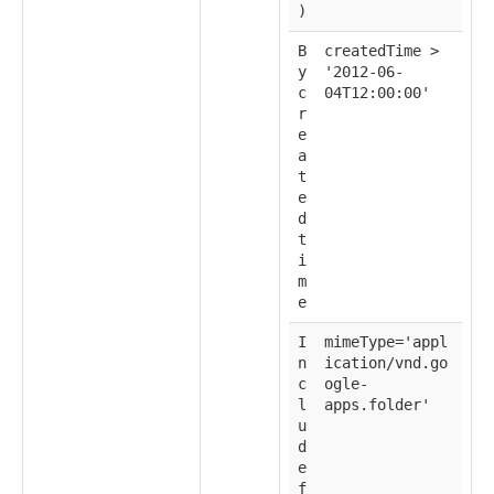
)
B
createdTime >
y
'2012-06-
c
04T12:00:00'
r
e
a
t
e
d
t
i
m
e
I
mimeType='appl
n
ication/vnd.go
c
ogle-
l
apps.folder'
u
d
e
f