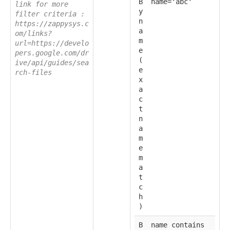
B
name='abc'
link for more
y
filter criteria :
n
https://zappysys.c
a
om/links?
m
url=https://develo
e
pers.google.com/dr
(
ive/api/guides/sea
e
rch-files
x
a
c
t
n
a
m
e
m
a
t
c
h
)
B
name contains