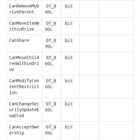
CanRemoveMyD
DT_B
bit
riveParent
OOL
CanMoveItemW
DT_B
bit
ithinDrive
OOL
CanShare
DT_B
bit
OOL
CanMoveChild
DT_B
bit
renWithinDri
OOL
ve
CanModifyCon
DT_B
bit
tentRestrict
OOL
ion
CanChangeSec
DT_B
bit
urityUpdateE
OOL
nabled
CanAcceptOwn
DT_B
bit
ership
OOL