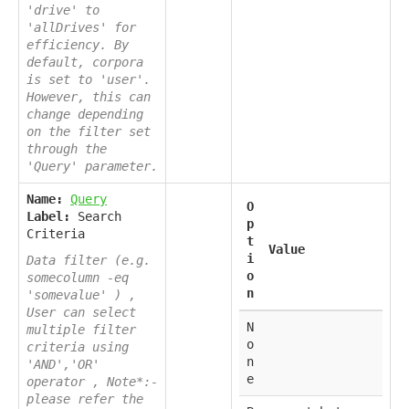
'drive' to
'allDrives' for
efficiency. By
default, corpora
is set to 'user'.
However, this can
change depending
on the filter set
through the
'Query' parameter.
Name:
Query
O
Label:
Search
p
Criteria
t
Value
i
Data filter (e.g.
o
somecolumn -eq
n
'somevalue' ) ,
User can select
N
multiple filter
o
criteria using
n
'AND','OR'
e
operator , Note*:-
please refer the