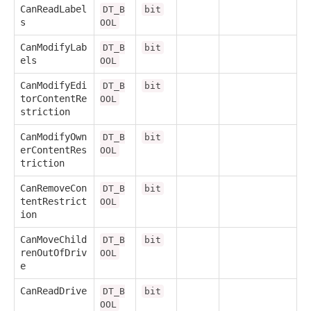
CanReadLabel
DT_B
bit
s
OOL
CanModifyLab
DT_B
bit
els
OOL
CanModifyEdi
DT_B
bit
torContentRe
OOL
striction
CanModifyOwn
DT_B
bit
erContentRes
OOL
triction
CanRemoveCon
DT_B
bit
tentRestrict
OOL
ion
CanMoveChild
DT_B
bit
renOutOfDriv
OOL
e
CanReadDrive
DT_B
bit
OOL