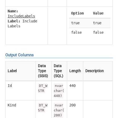
Name:
Option
Value
IncludeLabels
Label:
Include
true
true
Labels
false
false
Output Columns
Data
Data
Label
Type
Type
Length
Description
(SSIS)
(SQL)
Id
440
DT_W
nvar
STR
char(
440)
Kind
200
DT_W
nvar
STR
char(
200)