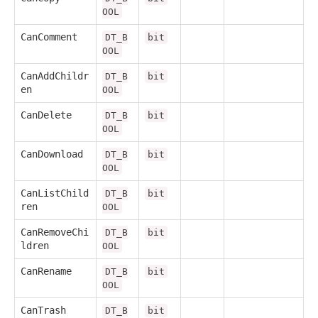
OOL
CanComment
DT_B
bit
OOL
CanAddChildr
DT_B
bit
en
OOL
CanDelete
DT_B
bit
OOL
CanDownload
DT_B
bit
OOL
CanListChild
DT_B
bit
ren
OOL
CanRemoveChi
DT_B
bit
ldren
OOL
CanRename
DT_B
bit
OOL
CanTrash
DT_B
bit