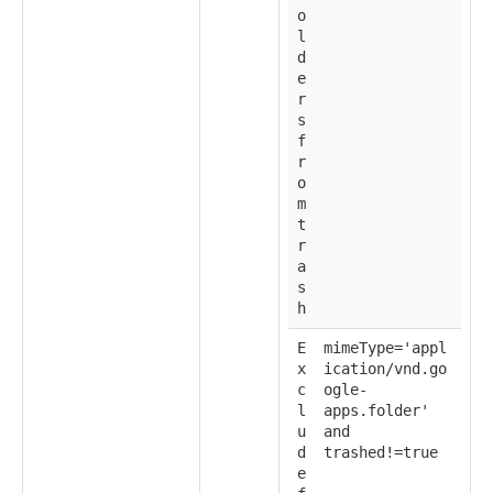
o
l
d
e
r
s
f
r
o
m
t
r
a
s
h
E
mimeType='appl
x
ication/vnd.go
c
ogle-
l
apps.folder'
u
and
d
trashed!=true
e