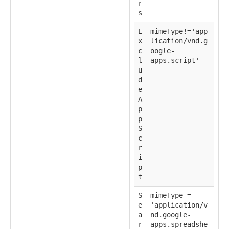
r
s
E
mimeType!='app
x
lication/vnd.g
c
oogle-
l
apps.script'
u
d
e
A
p
p
S
c
r
i
p
t
S
mimeType =
e
'application/v
a
nd.google-
r
apps.spreadshe