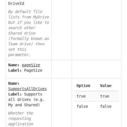
DriveId
By default file
lists from MyDrive
but if you like to
search other
Shared drive
(formally known as
Team drive) then
set this
parameter.
Name:
pageSize
Label:
PageSize
Name:
Option
Value
SupportsAllDrives
Label:
Supports
true
true
all drives (e.g.
My and Shared)
false
false
Whether the
requesting
application