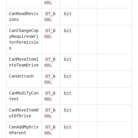
OOL
CanReadRevis
DT_B
bit
ions
OOL
CanChangeCop
DT_B
bit
yRequiresWri
OOL
terPermissio
n
CanMoveItemI
DT_B
bit
ntoTeamDrive
OOL
CanUntrash
DT_B
bit
OOL
CanModifyCon
DT_B
bit
tent
OOL
CanMoveItemO
DT_B
bit
utOfDrive
OOL
CanAddMyDriv
DT_B
bit
eParent
OOL