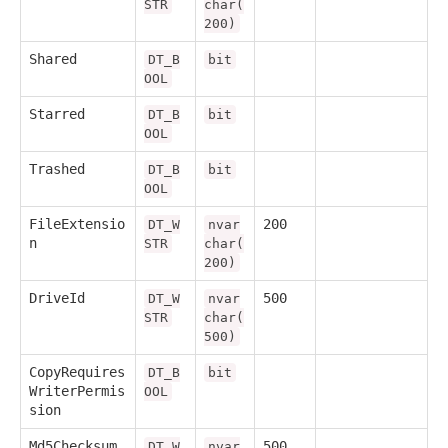
STR
char(
200)
Shared
DT_B
bit
OOL
Starred
DT_B
bit
OOL
Trashed
DT_B
bit
OOL
FileExtensio
200
DT_W
nvar
n
STR
char(
200)
DriveId
500
DT_W
nvar
STR
char(
500)
CopyRequires
DT_B
bit
WriterPermis
OOL
sion
Md5Checksum
500
DT_W
nvar