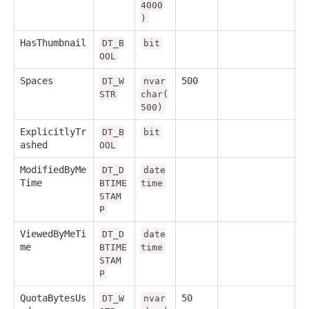
4000
)
HasThumbnail
DT_B
bit
OOL
Spaces
500
DT_W
nvar
STR
char(
500)
ExplicitlyTr
DT_B
bit
ashed
OOL
ModifiedByMe
DT_D
date
Time
BTIME
time
STAM
P
ViewedByMeTi
DT_D
date
me
BTIME
time
STAM
P
QuotaBytesUs
50
DT_W
nvar