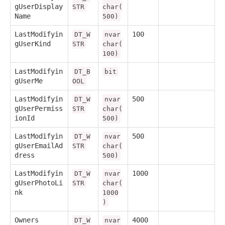
gUserDisplay
STR
char(
Name
500)
LastModifyin
100
DT_W
nvar
gUserKind
STR
char(
100)
LastModifyin
DT_B
bit
gUserMe
OOL
LastModifyin
500
DT_W
nvar
gUserPermiss
STR
char(
ionId
500)
LastModifyin
500
DT_W
nvar
gUserEmailAd
STR
char(
dress
500)
LastModifyin
1000
DT_W
nvar
gUserPhotoLi
STR
char(
nk
1000
)
Owners
4000
DT_W
nvar