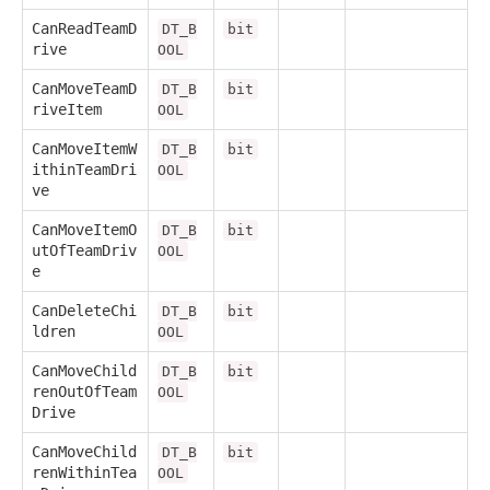
CanReadTeamD
DT_B
bit
rive
OOL
CanMoveTeamD
DT_B
bit
riveItem
OOL
CanMoveItemW
DT_B
bit
ithinTeamDri
OOL
ve
CanMoveItemO
DT_B
bit
utOfTeamDriv
OOL
e
CanDeleteChi
DT_B
bit
ldren
OOL
CanMoveChild
DT_B
bit
renOutOfTeam
OOL
Drive
CanMoveChild
DT_B
bit
renWithinTea
OOL