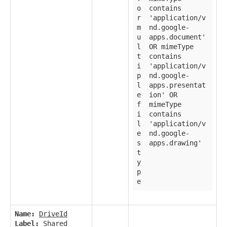
o
contains
r
'application/v
m
nd.google-
u
apps.document'
l
OR mimeType
t
contains
i
'application/v
p
nd.google-
l
apps.presentat
e
ion' OR
f
mimeType
i
contains
l
'application/v
e
nd.google-
s
apps.drawing'
t
y
p
e
Name:
DriveId
Label:
Shared