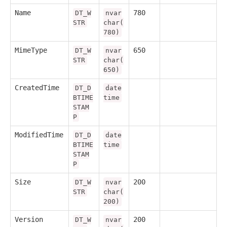
Name
780
DT_W
nvar
STR
char(
780)
MimeType
650
DT_W
nvar
STR
char(
650)
CreatedTime
DT_D
date
BTIME
time
STAM
P
ModifiedTime
DT_D
date
BTIME
time
STAM
P
Size
200
DT_W
nvar
STR
char(
200)
Version
200
DT_W
nvar