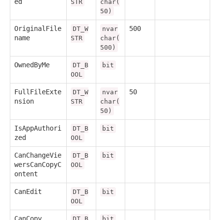
ed
STR
char(
50)
OriginalFile
500
DT_W
nvar
name
STR
char(
500)
OwnedByMe
DT_B
bit
OOL
FullFileExte
50
DT_W
nvar
nsion
STR
char(
50)
IsAppAuthori
DT_B
bit
zed
OOL
CanChangeVie
DT_B
bit
wersCanCopyC
OOL
ontent
CanEdit
DT_B
bit
OOL
CanCopy
DT_B
bit