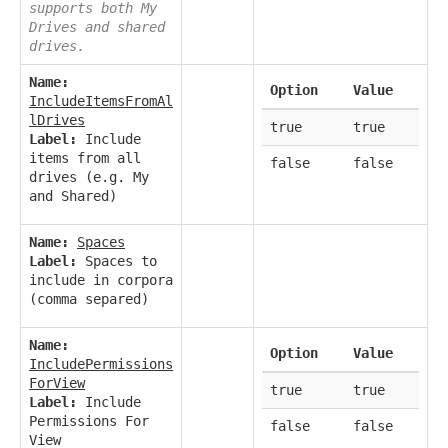
supports both My
Drives and shared
drives.
Name:
Option
Value
IncludeItemsFromAl
lDrives
true
true
Label:
Include
items from all
false
false
drives (e.g. My
and Shared)
Name:
Spaces
Label:
Spaces to
include in corpora
(comma separed)
Name:
Option
Value
IncludePermissions
ForView
true
true
Label:
Include
Permissions For
false
false
View