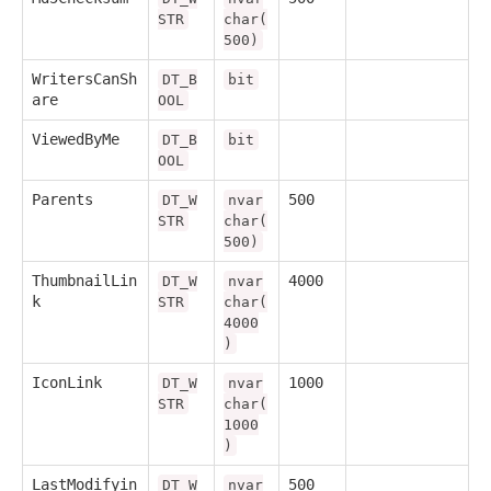
STR
char(
500)
WritersCanSh
DT_B
bit
are
OOL
ViewedByMe
DT_B
bit
OOL
Parents
500
DT_W
nvar
STR
char(
500)
ThumbnailLin
4000
DT_W
nvar
k
STR
char(
4000
)
IconLink
1000
DT_W
nvar
STR
char(
1000
)
LastModifyin
500
DT_W
nvar