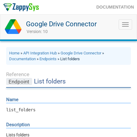
DOCUMENTATION
Google Drive Connector
Toggl
navig
Version: 10
Home
»
API Integration Hub
»
Google Drive Connector
»
Documentation
»
Endpoints
» List folders
Reference
List folders
Endpoint
Name
list_folders
Description
Lists folders