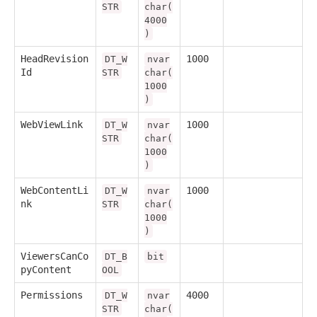
STR
char(
4000
)
HeadRevision
1000
DT_W
nvar
Id
STR
char(
1000
)
WebViewLink
1000
DT_W
nvar
STR
char(
1000
)
WebContentLi
1000
DT_W
nvar
nk
STR
char(
1000
)
ViewersCanCo
DT_B
bit
pyContent
OOL
Permissions
4000
DT_W
nvar
STR
char(