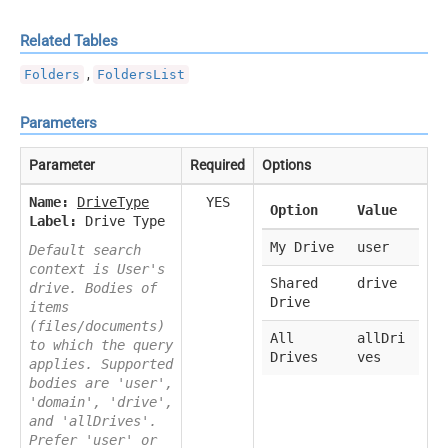
Related Tables
,
Folders
FoldersList
Parameters
Parameter
Required
Options
Name:
DriveType
YES
Option
Value
Label:
Drive Type
My Drive
user
Default search
context is User's
Shared
drive
drive. Bodies of
Drive
items
(files/documents)
All
allDri
to which the query
Drives
ves
applies. Supported
bodies are 'user',
'domain', 'drive',
and 'allDrives'.
Prefer 'user' or