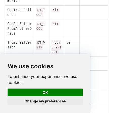
mDrive
CanTrashChil
DT_B
bit
dren
OOL
CanAddFolder
DT_B
bit
FromAnotherD
OOL
rive
ThumbnailVer
50
DT_W
nvar
sion
STR
char(
50)
ModifiedByMe
DT_B
bit
We use cookies
OOL
PermissionId
500
DT_W
nvar
To enhance your experience, we use
s
STR
char(
cookies!
500)
OK
ImageMediaMe
DT_I
int
tadataWidth
4
Change my preferences
ImageMediaMe
DT_I
int
tadataHeight
4