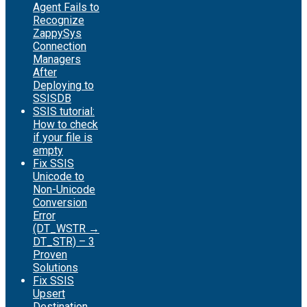
Agent Fails to
Recognize
ZappySys
Connection
Managers
After
Deploying to
SSISDB
SSIS tutorial:
How to check
if your file is
empty
Fix SSIS
Unicode to
Non-Unicode
Conversion
Error
(DT_WSTR →
DT_STR) – 3
Proven
Solutions
Fix SSIS
Upsert
Destination