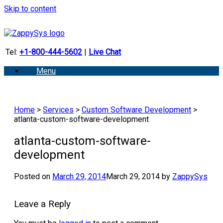
Skip to content
Tel:
+1-800-444-5602
|
Live Chat
Menu
Home
>
Services
>
Custom Software Development
>
atlanta-custom-software-development
atlanta-custom-software-
development
Posted on
March 29, 2014
March 29, 2014
by
ZappySys
Leave a Reply