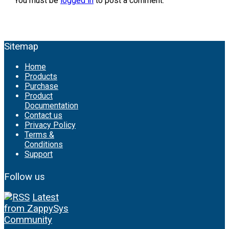
You must be
logged in
to post a comment.
Sitemap
Home
Products
Purchase
Product
Documentation
Contact us
Privacy Policy
Terms &
Conditions
Support
Follow us
Latest
from ZappySys
Community