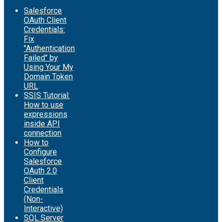
Salesforce
OAuth Client
Credentials:
Fix
"Authentication
Failed" by
Using Your My
Domain Token
URL
SSIS Tutorial:
How to use
expressions
inside API
connection
How to
Configure
Salesforce
OAuth 2.0
Client
Credentials
(Non-
Interactive)
SQL Server