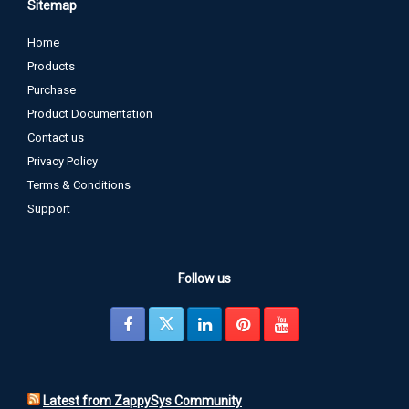
Sitemap
Home
Products
Purchase
Product Documentation
Contact us
Privacy Policy
Terms & Conditions
Support
Follow us
Latest from ZappySys Community