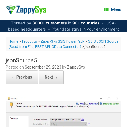
Skip
to
Menu
content
Trusted by
3000+ customers
in
90+ countries
•
USA-
based headquarters
•
Your data stays in your environment
Home
>
Products
>
ZappySys SSIS PowerPack
>
SSIS JSON Source
(Read from File, REST API, OData Connector)
> jsonSource5
jsonSource5
Posted on
September 29, 2023
by
ZappySys
← Previous
Next →