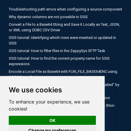
Troubleshooting path errors when configuring a source component
Why dynamic columns are not possible in SSIS
Convert a File to a Base64 String and Save it Locally as Text, JSON,
or XML using ODBC CSV Driver
SSIS tutorial: Identifying which rows were inserted or updated in
SSIS
SSIS tutorial: How to filter files in the ZappySys SFTP Task
SSIS tutorial: How to find the correct property name for SSIS
expressions
Encode a Local File as Base64 with FUN_FILE_BASE64ENC using
ODBC PowerPack
Salesforce OAuth Client Credentials: Fix "Authentication Failed" by
We use cookies
Using Your My Domain Token URL
SSIS Tutorial: How to use expressions inside API connection
To enhance your experience, we use
How to Configure Salesforce OAuth 2.0 Client Credentials (Non-
cookies!
Interactive)
OK
Change my preferences