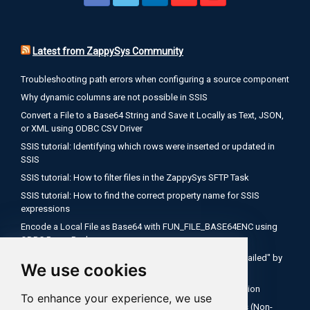
Latest from ZappySys Community
Troubleshooting path errors when configuring a source component
Why dynamic columns are not possible in SSIS
Convert a File to a Base64 String and Save it Locally as Text, JSON,
or XML using ODBC CSV Driver
SSIS tutorial: Identifying which rows were inserted or updated in
SSIS
SSIS tutorial: How to filter files in the ZappySys SFTP Task
SSIS tutorial: How to find the correct property name for SSIS
expressions
Encode a Local File as Base64 with FUN_FILE_BASE64ENC using
ODBC PowerPack
Salesforce OAuth Client Credentials: Fix "Authentication Failed" by
We use cookies
Using Your My Domain Token URL
SSIS Tutorial: How to use expressions inside API connection
To enhance your experience, we use
How to Configure Salesforce OAuth 2.0 Client Credentials (Non-