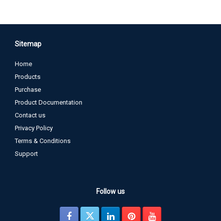
Sitemap
Home
Products
Purchase
Product Documentation
Contact us
Privacy Policy
Terms & Conditions
Support
Follow us