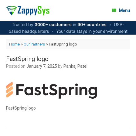
Skip
to
Menu
content
Trusted by
3000+ customers
in
90+ countries
•
USA-
based headquarters
•
Your data stays in your environment
Home
>
Our Partners
> FastSpring logo
FastSpring logo
Posted on
January 7, 2025
by
Pankaj Patel
FastSpring logo