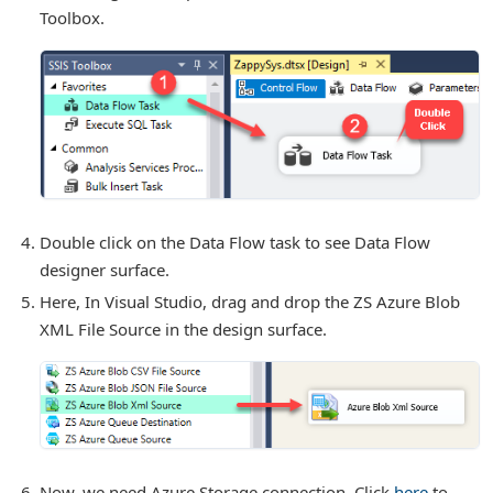
Toolbox.
r Tasks
Double click on the Data Flow task to see Data Flow
designer surface.
Here, In Visual Studio, drag and drop the ZS Azure Blob
XML File Source in the design surface.
Now, we need Azure Storage connection. Click
here
to