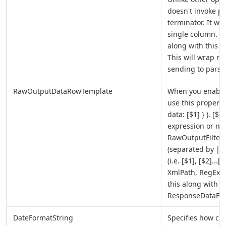
doesn't invoke p
terminator. It wil
single column. Y
along with this pr
This will wrap re
sending to parser
RawOutputDataRowTemplate
When you enabl
use this property
data: [$1] } ). [$
expression or no e
RawOutputFilterE
(separated by ||
(i.e. [$1], [$2]..
XmlPath, RegEx (
this along with 
ResponseDataFile
DateFormatString
Specifies how cu