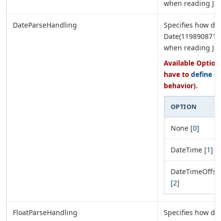
when reading JS
DateParseHandling
Specifies how dat
Date(11989087170
when reading JS
Available Options
have to
define e
behavior).
OPTION
None [
0
]
DateTime [
1
]
DateTimeOffse
[
2
]
FloatParseHandling
Specifies how de