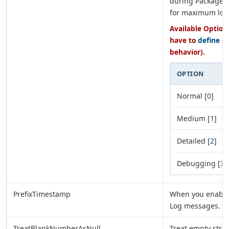
during Package 
for maximum log
Available Options
have to
define e
behavior).
OPTION
Normal [
0
]
Medium [
1
]
Detailed [
2
]
Debugging [
3
]
PrefixTimestamp
When you enable t
Log messages.
TreatBlankNumberAsNull
Treat empty stri