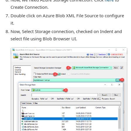
Create Connection.
Double click on Azure Blob XML File Source to configure
it.
Now, Select Storage connection, checked on Indent and
select file using Blob Browser UI.
or Connection
for Components