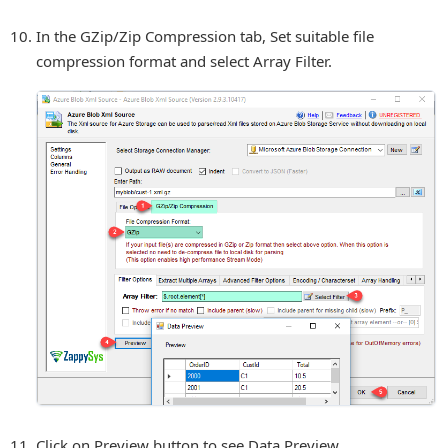
In the GZip/Zip Compression tab, Set suitable file
compression format and select Array Filter.
Click on Preview button to see Data Preview.