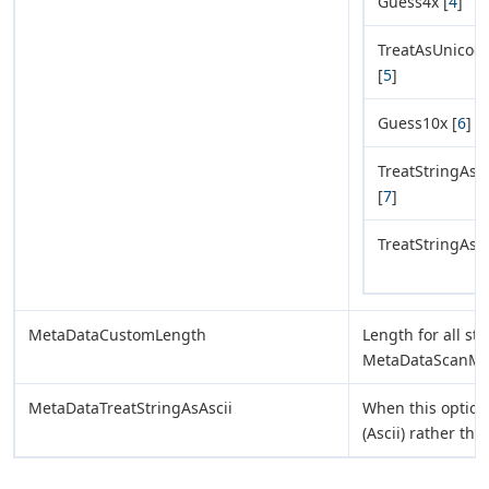
Guess4x [
4
]
TreatAsUnicod
[
5
]
Guess10x [
6
]
TreatStringAs
[
7
]
TreatStringAsB
MetaDataCustomLength
Length for all str
MetaDataScanM
MetaDataTreatStringAsAscii
When this option 
(Ascii) rather t