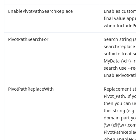
EnablePivotPathSearchReplace
Enables custom s
final value appear
when IncludePivo
PivotPathSearchFor
Search string (sta
search/replace op
suffix to treat s
MyData-(\d+)--reg
search use --rege
EnablePivotPath
PivotPathReplaceWith
Replacement stri
Pivot_Path. If yo
then you can use 
this string (e.g. 
domain part you 
(\w+)@(\w+.com)--
PivotPathReplaceW
when EnablePivo