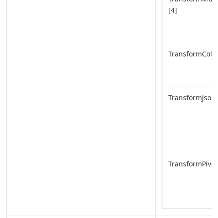
[
4
]
TransformColu
TransformJsonL
TransformPivot