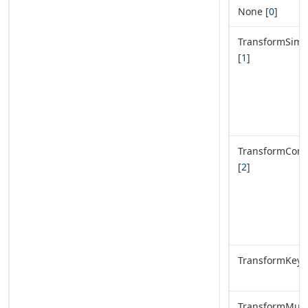
None [
0
]
TransformSimp
[
1
]
TransformComp
[
2
]
TransformKeyVa
TransformMult