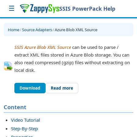
☰
SSIS PowerPack Help
Home
/
Source Adapters
/
Azure Blob XML Source
SSIS Azure Blob XML Source
can be used to parse /
extract XML files stored in Azure Blob storage. You can
also read compressed (gzip) files without extracting on
local disk.
Download
Read more
sk
Content
Video Tutorial
Step-By-Step
Properties