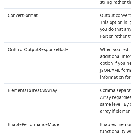
string rather tha
ConvertFormat
Output convert 
This option is i
you do that any 
Parser rather th
OnErrorOutputResponseBody
When you redirect
additional infor
option if you nee
JSON/XML format 
information for la
ElementsToTreatAsArray
Comma separated
Array regardless
same level. By de
array if element
EnablePerformanceMode
Enables memory 
functionality whe