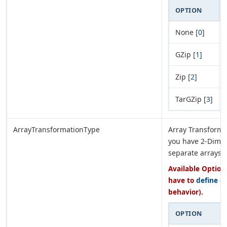
OPTION
None [
0
]
GZip [
1
]
Zip [
2
]
TarGZip [
3
]
ArrayTransformationType
Array Transforma
you have 2-Dimen
separate arrays.
Available Options
have to
define e
behavior).
OPTION