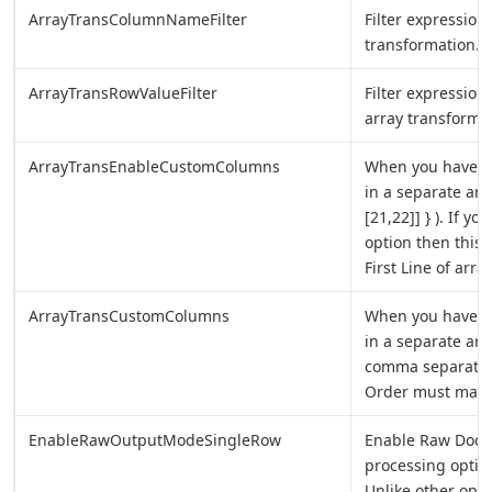
ArrayTransColumnNameFilter
Filter expression
transformation.
ArrayTransRowValueFilter
Filter expression
array transformat
ArrayTransEnableCustomColumns
When you have 2D
in a separate arra
[21,22]] } ). If 
option then thi
First Line of array
ArrayTransCustomColumns
When you have 2D
in a separate ar
comma separated 
Order must match
EnableRawOutputModeSingleRow
Enable Raw Docu
processing option
Unlike other opt