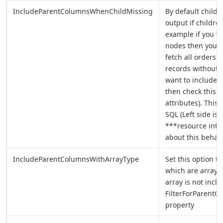
IncludeParentColumnsWhenChildMissing
By default child 
output if childre
example if you wa
nodes then you ca
fetch all orders 
records without o
want to include 
then check this o
attributes). This
SQL (Left side is 
***resource inten
about this behavi
IncludeParentColumnsWithArrayType
Set this option t
which are array.
array is not incl
FilterForParentC
property