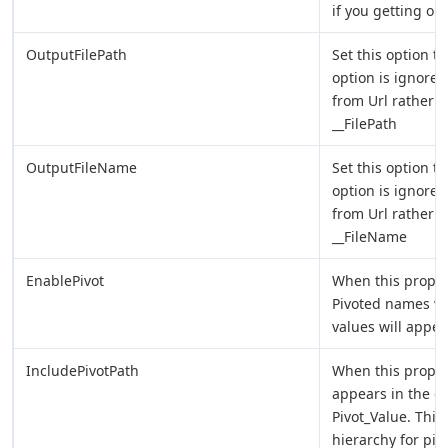
if you getting ou
OutputFilePath
Set this option to
option is ignore
from Url rather t
__FilePath
OutputFileName
Set this option t
option is ignore
from Url rather t
__FileName
EnablePivot
When this proper
Pivoted names w
values will appea
IncludePivotPath
When this proper
appears in the o
Pivot_Value. This 
hierarchy for piv