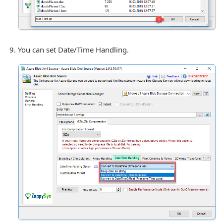
You can set Date/Time Handling.