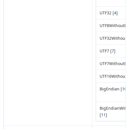
UTF32 [
4
]
UTF8WithoutB
UTF32Without
UTF7 [
7
]
UTF7WithoutB
UTF16Without
BigEndian [
10
]
BigEndianWit
[
11
]