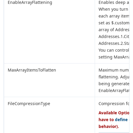
EnableArrayFlattening
Enables deep arra
When you turn on 
each array item a
set as $.custome
array of Address
Addresses.1.City,
Addresses.2.State
You can control 
setting MaxArray
MaxArrayItemsToFlatten
Maximum number o
flattening. Adjus
being generated. 
EnableArrayFlatt
FileCompressionType
Compression forma
Available Options
have to
define e
behavior).