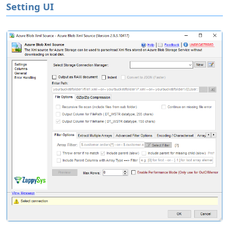
Setting UI