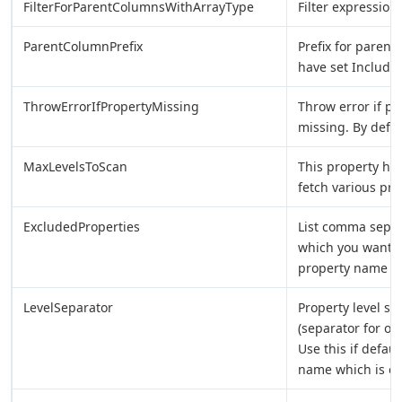
FilterForParentColumnsWithArrayType
Filter expression
ParentColumnPrefix
Prefix for parent
have set Includ
ThrowErrorIfPropertyMissing
Throw error if pr
missing. By defau
MaxLevelsToScan
This property ho
fetch various prop
ExcludedProperties
List comma sepa
which you want t
property name to 
LevelSeparator
Property level s
(separator for ou
Use this if defau
name which is con