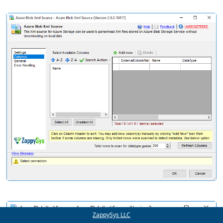
ZappySys LLC