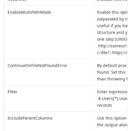
EnableMultiPathMode
Enable this option
(separated by new 
useful if you hav
structure and yo
one step (UNION 
http://someurl1::h
c:\file1::https://
ContinueOnFileNotFoundError
By default process
found. Set this p
than throwing fil
Filter
Enter expression 
$.Users[*].UserN
records
IncludeParentColumns
Use this option t
the output along