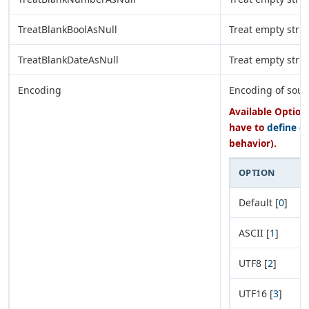
TreatBlankBoolAsNull
Treat empty strin
TreatBlankDateAsNull
Treat empty stri
Encoding
Encoding of sourc
Available Options
have to
define e
behavior).
OPTION
Default [
0
]
ASCII [
1
]
UTF8 [
2
]
UTF16 [
3
]