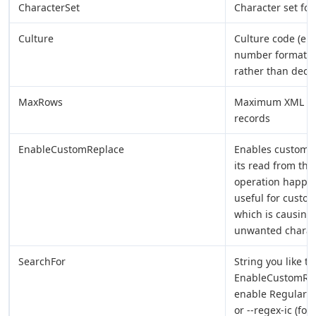
CharacterSet
Character set for
Culture
Culture code (e.g.
number formats 
rather than decim
MaxRows
Maximum XML recor
records
EnableCustomReplace
Enables custom s
its read from the 
operation happen
useful for custo
which is causing 
unwanted characte
SearchFor
String you like t
EnableCustomRepl
enable Regular E
or --regex-ic (fo