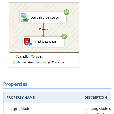
Properties
PROPERTY NAME
DESCRIPTION
LoggingMode
LoggingMode det