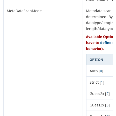
MetaDataScanMode
Metadata scan mo
determined. By d
datatype/length
length/datatype 
Available Options
have to
define e
behavior).
OPTION
Auto [
0
]
Strict [
1
]
Guess2x [
2
]
Guess3x [
3
]