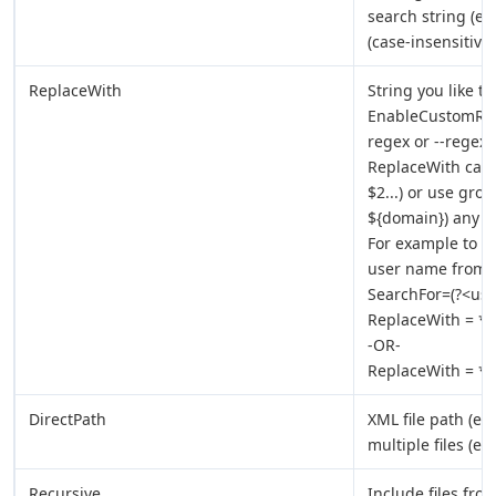
search string (e
(case-insensitive 
ReplaceWith
String you like t
EnableCustomRepl
regex or --regex-
ReplaceWith can 
$2...) or use gro
${domain}) any w
For example to s
user name from i
SearchFor=(?<us
ReplaceWith = *
-OR-
ReplaceWith = *
DirectPath
XML file path (e.g
multiple files (e.
Recursive
Include files fro