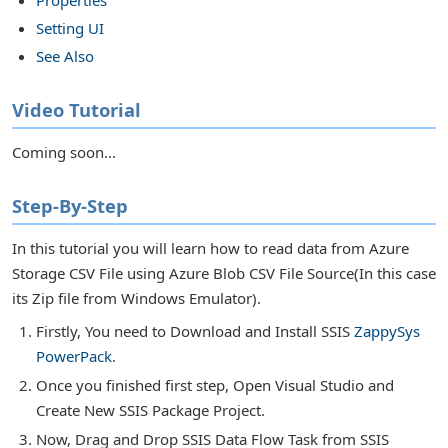
Setting UI
s in SSIS
See Also
or Transforms
Video Tutorial
Coming soon...
Step-By-Step
In this tutorial you will learn how to read data from Azure
Storage CSV File using Azure Blob CSV File Source(In this case
its Zip file from Windows Emulator).
Firstly, You need to Download and Install SSIS
ZappySys
PowerPack.
Once you finished first step, Open Visual Studio and
Create New SSIS Package Project.
Now, Drag and Drop SSIS Data Flow Task from SSIS