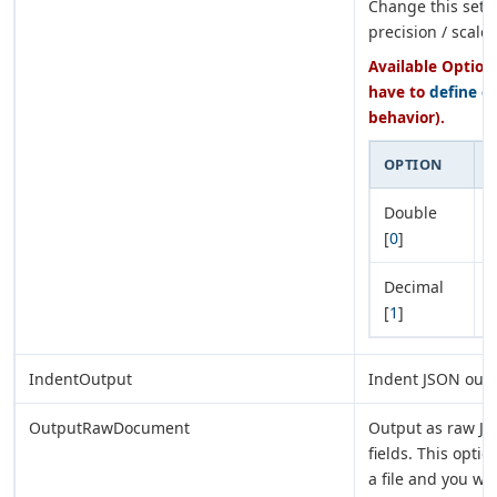
Change this setti
precision / scale.
Available Options
have to
define e
behavior).
OPTION
Double
D
[
0
]
Decimal
D
[
1
]
d
IndentOutput
Indent JSON outpu
OutputRawDocument
Output as raw JS
fields. This opti
a file and you w