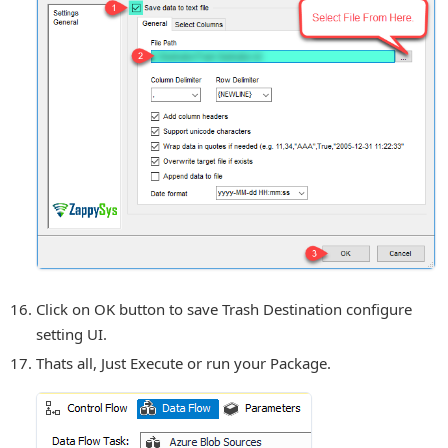
Click on OK button to save Trash Destination configure
setting UI.
Thats all, Just Execute or run your Package.