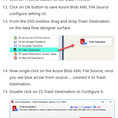
Click on OK button to save Azure Blob XML File Source
configure setting UI.
From the SSIS toolbox drag and drop Trash Destination
on the data flow designer surface.
Now single click on the Azure Blob XML File Source, once
you see blue arrow from source ... connect it to Trash
Destination.
Double click on ZS Trash Destination to Configure it.