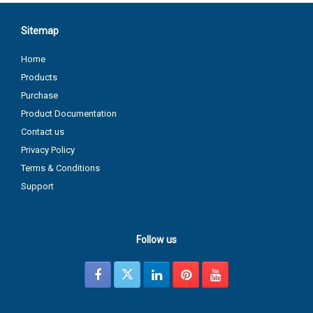
Sitemap
Home
Products
Purchase
Product Documentation
Contact us
Privacy Policy
Terms & Conditions
Support
Follow us