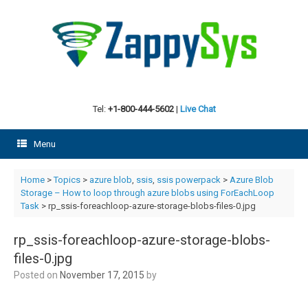
Skip
to
content
Tel:
+1-800-444-5602
|
Live Chat
Menu
Home
>
Topics
>
azure blob
,
ssis
,
ssis powerpack
>
Azure Blob
Storage – How to loop through azure blobs using ForEachLoop
Task
> rp_ssis-foreachloop-azure-storage-blobs-files-0.jpg
rp_ssis-foreachloop-azure-storage-blobs-
files-0.jpg
Posted on
November 17, 2015
by