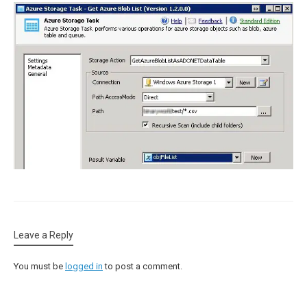
Leave a Reply
You must be
logged in
to post a comment.