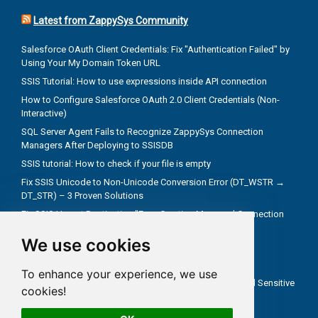
Latest from ZappySys Community
Salesforce OAuth Client Credentials: Fix "Authentication Failed" by
Using Your My Domain Token URL
SSIS Tutorial: How to use expressions inside API connection
How to Configure Salesforce OAuth 2.0 Client Credentials (Non-
Interactive)
SQL Server Agent Fails to Recognize ZappySys Connection
Managers After Deploying to SSISDB
SSIS tutorial: How to check if your file is empty
Fix SSIS Unicode to Non-Unicode Conversion Error (DT_WSTR →
DT_STR) – 3 Proven Solutions
Fix SSIS Upsert Destination "Error Creating Managed Connection
Manager" Due to Incorrect .NET Provider
We use cookies
Troubleshoot truncate metadata issues in SSIS
How troubleshooting an REST API problem
To enhance your experience, we use
How to Test SSIS Packages with `DontSaveSensitive` and Sensitive
cookies!
Parameters