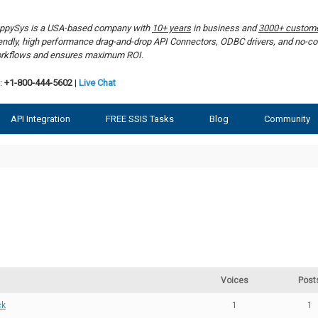
ppySys is a USA-based company with
10+ years
in business and
3000+ custom
iendly, high performance drag-and-drop API Connectors, ODBC drivers, and no-co
rkflows and ensures maximum ROI.
:
+1-800-444-5602
|
Live Chat
API Integration
FREE SSIS Tasks
Blog
Community
Voices
Post
ck
1
1