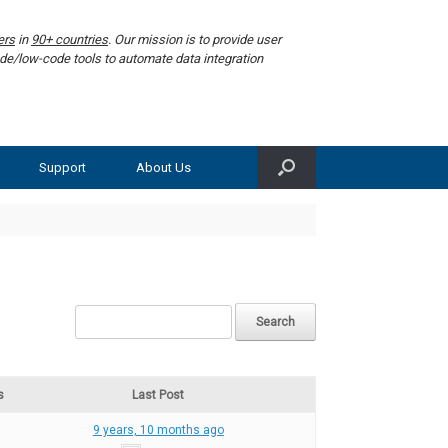
ers
in
90+ countries
. Our mission is to provide user
de/low-code tools to automate data integration
Support
About Us
s
Last Post
9 years, 10 months ago