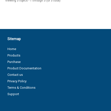
Viewing 3 topics - 1 through 3 (of 3 total)
Sitemap
Home
Products
Purchase
Product Documentation
Contact us
Privacy Policy
Terms & Conditions
Support