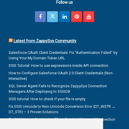
Follow us
Latest from ZappySys Community
Salesforce OAuth Client Credentials: Fix "Authentication Failed" by
Using Your My Domain Token URL
SSIS Tutorial: How to use expressions inside API connection
How to Configure Salesforce OAuth 2.0 Client Credentials (Non-
Interactive)
SQL Server Agent Fails to Recognize ZappySys Connection
Managers After Deploying to SSISDB
SSIS tutorial: How to check if your file is empty
Fix SSIS Unicode to Non-Unicode Conversion Error (DT_WSTR →
DT_STR) – 3 Proven Solutions
Fix SSIS Upsert Destination "Error Creating Managed Connection
Manager" Due to Incorrect .NET Provider