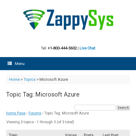
Skip
to
content
Tel:
+1-800-444-5602
|
Live Chat
Menu
Home
>
Topics
>
Microsoft Azure
Topic Tag: Microsoft Azure
Home Page
›
Forums
›
Topic Tag: Microsoft Azure
Viewing 3 topics - 1 through 3 (of 3 total)
Topic
Voices
Posts
Last Post