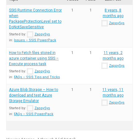
SSIS Runtime Connection Error
1
1
8 years, 8
when
months ago
PackageProtectionLevel set to
ZappySys
DoNotSaveSensitive
Started by:
ZappySys
in:
Issues – SSIS PowerPack
How to Fetch files stored in
1
1
11 years, 2
azure container using SSIS –
months ago
Execute process task
ZappySys
Started by:
ZappySys
in:
FAQs – SSIS Tips and Tricks
Azure Blob Storage – How to
1
1
11 years, 11
download and test Azure
months ago
Storage Emulator
ZappySys
Started by:
ZappySys
in:
FAQs – SSIS PowerPack