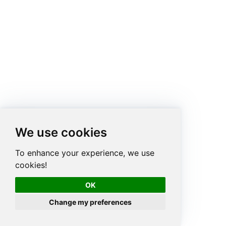
We use cookies
To enhance your experience, we use
cookies!
OK
Change my preferences