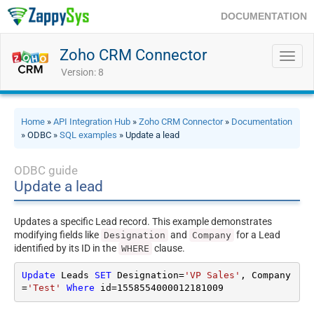
DOCUMENTATION
Zoho CRM Connector
Toggl
navig
Version: 8
Home
»
API Integration Hub
»
Zoho CRM Connector
»
Documentation
» ODBC »
SQL examples
» Update a lead
ODBC guide
Update a lead
Updates a specific Lead record. This example demonstrates
modifying fields like
and
for a Lead
Designation
Company
identified by its ID in the
clause.
WHERE
Update
 Leads 
SET
 Designation
=
'VP Sales'
, Company
=
'Test'
Where
 id
=
1558554000012181009