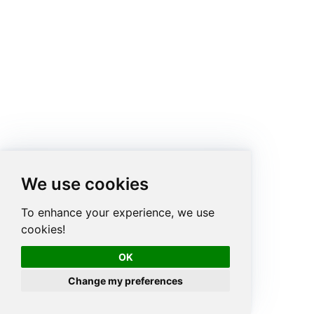
We use cookies
To enhance your experience, we use
cookies!
OK
Change my preferences