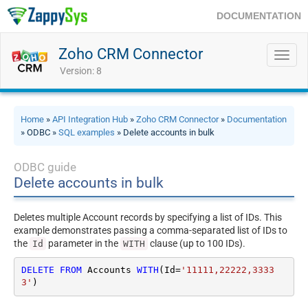
DOCUMENTATION
Zoho CRM Connector
Toggl
navig
Version: 8
Home
»
API Integration Hub
»
Zoho CRM Connector
»
Documentation
» ODBC »
SQL examples
» Delete accounts in bulk
ODBC guide
Delete accounts in bulk
Deletes multiple Account records by specifying a list of IDs. This
example demonstrates passing a comma-separated list of IDs to
the
parameter in the
clause (up to 100 IDs).
Id
WITH
DELETE
FROM
 Accounts 
WITH
(Id
=
'11111,22222,3333
3'
)