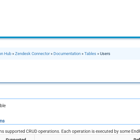
ion Hub
»
Zendesk Connector
»
Documentation
»
Tables
» Users
ble
ons
ns supported CRUD operations. Each operation is executed by some EndP
Supported
Ref