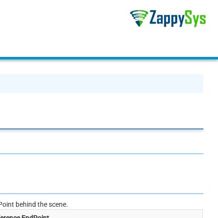
oint behind the scene.
erence EndPoint