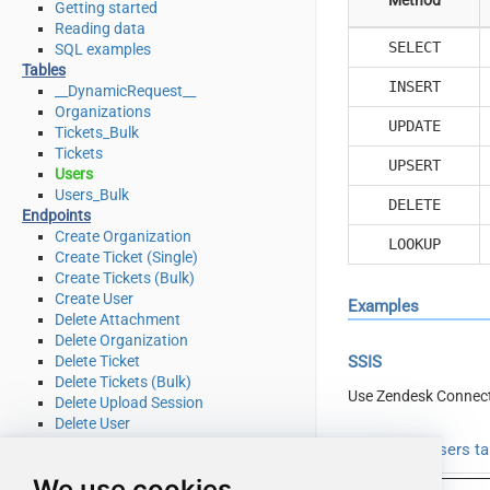
Getting started
Reading data
SELECT
SQL examples
Tables
INSERT
__DynamicRequest__
Organizations
UPDATE
Tickets_Bulk
Tickets
UPSERT
Users
Users_Bulk
DELETE
Endpoints
Create Organization
LOOKUP
Create Ticket (Single)
Create Tickets (Bulk)
Create User
Examples
Delete Attachment
Delete Organization
Delete Ticket
SSIS
Delete Tickets (Bulk)
Use Zendesk Connect
Delete Upload Session
Delete User
Read Attachment
Read from Users ta
Read Brands
We use cookies
Read Current User Info