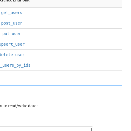
get_users
post_user
put_user
upsert_user
delete_user
_users_by_ids
 to read/write data: