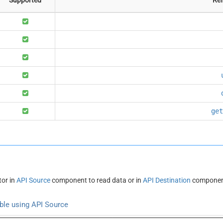
get
or in
API Source
component to read data or in
API Destination
component
ble using API Source