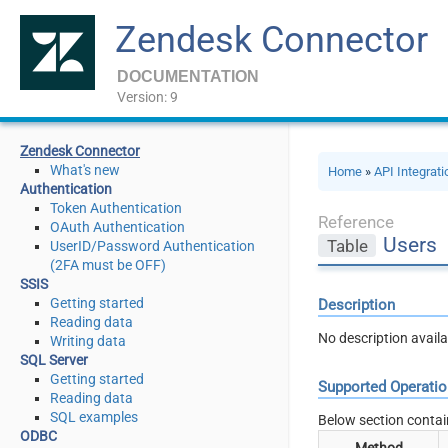
Zendesk Connector
DOCUMENTATION
Version: 9
Zendesk Connector
What's new
Home
»
API Integrat
Authentication
Token Authentication
Reference
OAuth Authentication
Users
Table
UserID/Password Authentication
(2FA must be OFF)
SSIS
Getting started
Description
Reading data
No description availa
Writing data
SQL Server
Getting started
Supported Operati
Reading data
SQL examples
Below section contai
ODBC
Method