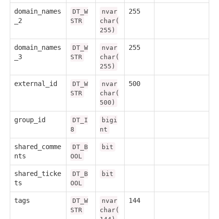
domain_names
255
DT_W
nvar
_2
STR
char(
255)
domain_names
255
DT_W
nvar
_3
STR
char(
255)
external_id
500
DT_W
nvar
STR
char(
500)
group_id
DT_I
bigi
8
nt
shared_comme
DT_B
bit
nts
OOL
shared_ticke
DT_B
bit
ts
OOL
tags
144
DT_W
nvar
STR
char(