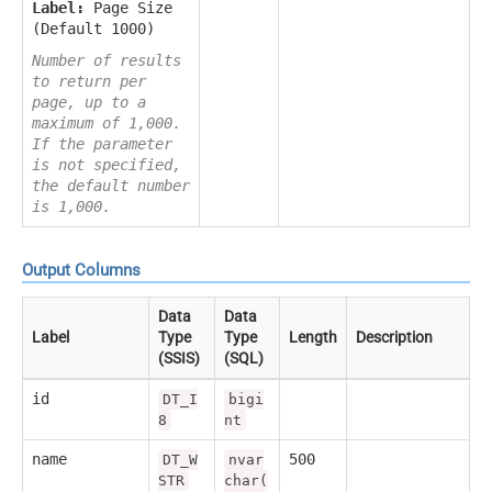
Label:
Page Size
(Default 1000)
Number of results
to return per
page, up to a
maximum of 1,000.
If the parameter
is not specified,
the default number
is 1,000.
Output Columns
Data
Data
Label
Type
Type
Length
Description
(SSIS)
(SQL)
id
DT_I
bigi
8
nt
name
500
DT_W
nvar
STR
char(