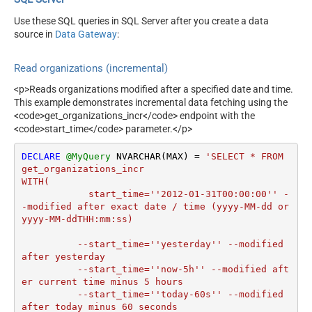
Use these SQL queries in SQL Server after you create a data
source in
Data Gateway
:
Read organizations (incremental)
<p>Reads organizations modified after a specified date and time.
This example demonstrates incremental data fetching using the
<code>get_organizations_incr</code> endpoint with the
<code>start_time</code> parameter.</p>
DECLARE
@MyQuery
 NVARCHAR(MAX) 
=
'SELECT * FROM 
get_organizations_incr

WITH(

	    start_time=''2012-01-31T00:00:00'' -
-modified after exact date / time (yyyy-MM-dd or 
yyyy-MM-ddTHH:mm:ss)

	  --start_time=''yesterday'' --modified 
after yesterday

	  --start_time=''now-5h'' --modified aft
er current time minus 5 hours

	  --start_time=''today-60s'' --modified 
after today minus 60 seconds
