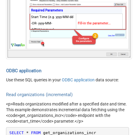
Required Parameters
Start Time (e.g. yyyy-MM-dd
-OR- yyyy-MM-
Fill-in the parameter...
ddTHH:mm:ss)
Optional Parameters
Exclude Deleted
Page Size (Default 1000)
NextUrlEndIndicator
true
StopIndicatorAttributeOrExpr
$.end_of_stream
ODBC application
Use these SQL queries in your
ODBC application
data source:
Read organizations (incremental)
<p>Reads organizations modified after a specified date and time.
This example demonstrates incremental data fetching using the
<code>get_organizations_incr</code> endpoint with the
<code>start_time</code> parameter.</p>
SELECT
*
FROM