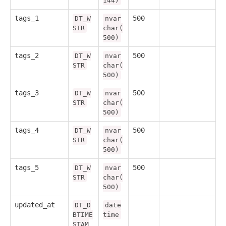
144)
tags_1
500
DT_W
nvar
STR
char(
500)
tags_2
500
DT_W
nvar
STR
char(
500)
tags_3
500
DT_W
nvar
STR
char(
500)
tags_4
500
DT_W
nvar
STR
char(
500)
tags_5
500
DT_W
nvar
STR
char(
500)
updated_at
DT_D
date
BTIME
time
STAM