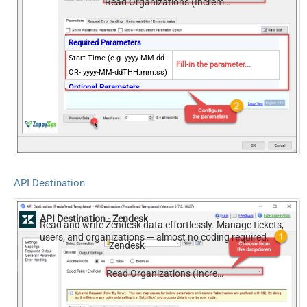
Read Organizations (Incremental) changed after a specified date
Required Parameters
Start Time (e.g. yyyy-MM-dd -
Fill-in the parameter...
OR- yyyy-MM-ddTHH:mm:ss)
Optional Parameters
Exclude Deleted
Page Size (Default 1000)
NextUrlEndIndicator
true
StopIndicatorAttributeOrExpr
$.end_of_stream
API Destination
API Destination - Zendesk
Read and write Zendesk data effortlessly. Manage tickets,
users, and organizations — almost no coding required.
Zendesk
Read Organizations (Incremental) changed after a specified date