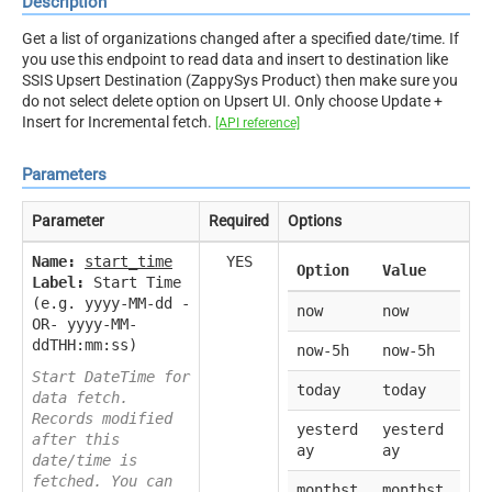
Description
Get a list of organizations changed after a specified date/time. If
you use this endpoint to read data and insert to destination like
SSIS Upsert Destination (ZappySys Product) then make sure you
do not select delete option on Upsert UI. Only choose Update +
Insert for Incremental fetch.
[API reference]
Parameters
Parameter
Required
Options
Name:
start_time
YES
Option
Value
Label:
Start Time
(e.g. yyyy-MM-dd -
now
now
OR- yyyy-MM-
ddTHH:mm:ss)
now-5h
now-5h
Start DateTime for
today
today
data fetch.
Records modified
yesterd
yesterd
after this
ay
ay
date/time is
fetched. You can
monthst
monthst