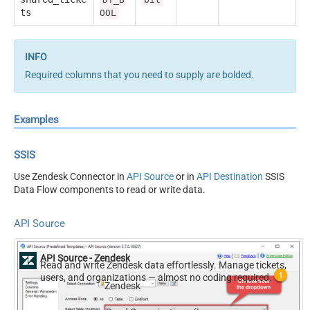
ts
OOL
Required columns that you need to supply are bolded.
Examples
SSIS
Use Zendesk Connector in
API Source
or in
API Destination
SSIS
Data Flow components to read or write data.
API Source
API Source - Zendesk
Read and write Zendesk data effortlessly. Manage tickets,
users, and organizations — almost no coding required.
Zendesk