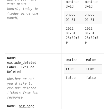
monthen
monthen
time minus 5
d+1d
d+1d
hours), today-1m
(today minus one
2022-
2022-
month)
01-31
01-31
2022-
2022-
01-31
01-31
23:59:5
23:59:5
9
9
Name:
Option
Value
exclude_deleted
Label:
Exclude
true
true
Deleted
false
false
Whether or not
you'd like to
exclude deleted
tickets from the
response
Name:
per_page