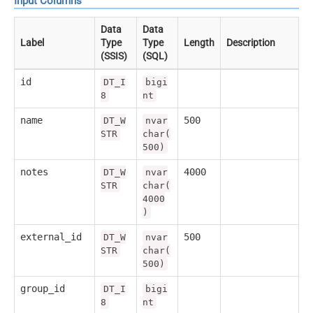
Input Columns
Data
Data
Label
Type
Type
Length
Description
(SSIS)
(SQL)
id
DT_I
bigi
8
nt
name
500
DT_W
nvar
STR
char(
500)
notes
4000
DT_W
nvar
STR
char(
4000
)
external_id
500
DT_W
nvar
STR
char(
500)
group_id
DT_I
bigi
8
nt