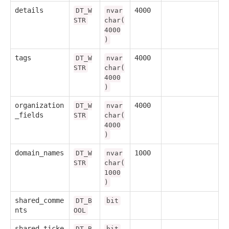
details
4000
DT_W
nvar
STR
char(
4000
)
tags
4000
DT_W
nvar
STR
char(
4000
)
organization
4000
DT_W
nvar
_fields
STR
char(
4000
)
domain_names
1000
DT_W
nvar
STR
char(
1000
)
shared_comme
DT_B
bit
nts
OOL
shared_ticke
DT_B
bit