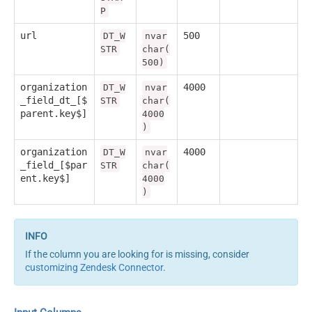
P
url
500
DT_W
nvar
STR
char(
500)
organization
4000
DT_W
nvar
_field_dt_[$
STR
char(
parent.key$]
4000
)
organization
4000
DT_W
nvar
_field_[$par
STR
char(
ent.key$]
4000
)
If the column you are looking for is missing, consider
customizing Zendesk Connector
.