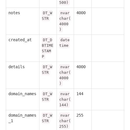
500)
notes
4000
DT_W
nvar
STR
char(
4000
)
created_at
DT_D
date
BTIME
time
STAM
P
details
4000
DT_W
nvar
STR
char(
4000
)
domain_names
144
DT_W
nvar
STR
char(
144)
domain_names
255
DT_W
nvar
_1
STR
char(
255)