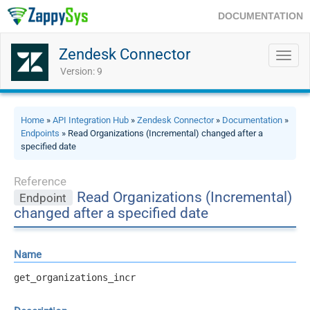
DOCUMENTATION
Zendesk Connector
Toggl
navig
Version: 9
Home
»
API Integration Hub
»
Zendesk Connector
»
Documentation
»
Endpoints
» Read Organizations (Incremental) changed after a
specified date
Reference
Read Organizations (Incremental)
Endpoint
changed after a specified date
Name
get_organizations_incr