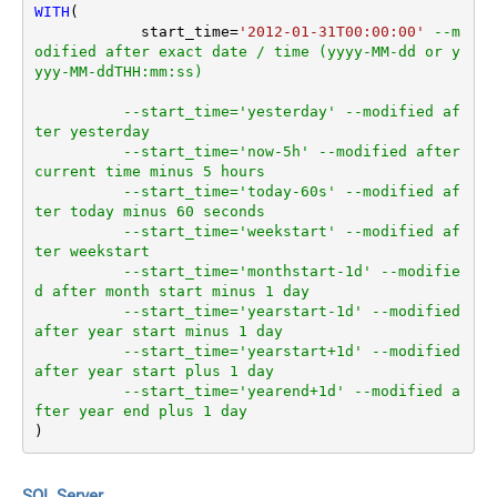
WITH
(

	    start_time
=
'2012-01-31T00:00:00'
--m
odified after exact date / time (yyyy-MM-dd or y
yyy-MM-ddTHH:mm:ss)
--start_time='yesterday' --modified af
ter yesterday
--start_time='now-5h' --modified after 
current time minus 5 hours
--start_time='today-60s' --modified af
ter today minus 60 seconds
--start_time='weekstart' --modified af
ter weekstart
--start_time='monthstart-1d' --modifie
d after month start minus 1 day
--start_time='yearstart-1d' --modified 
after year start minus 1 day
--start_time='yearstart+1d' --modified 
after year start plus 1 day
--start_time='yearend+1d' --modified a
fter year end plus 1 day
)
SQL Server