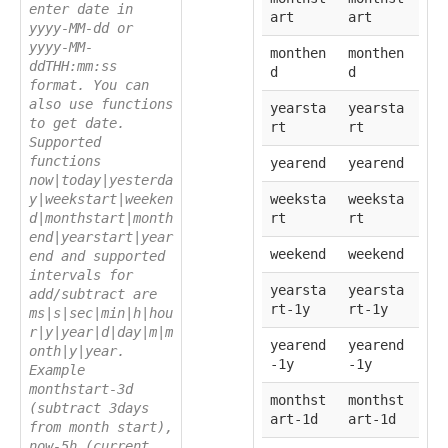
enter date in
art
art
yyyy-MM-dd or
yyyy-MM-
monthen
monthen
ddTHH:mm:ss
d
d
format. You can
also use functions
yearsta
yearsta
to get date.
rt
rt
Supported
functions
yearend
yearend
now|today|yesterda
y|weekstart|weeken
weeksta
weeksta
d|monthstart|month
rt
rt
end|yearstart|year
weekend
weekend
end and supported
intervals for
yearsta
yearsta
add/subtract are
rt-1y
rt-1y
ms|s|sec|min|h|hou
r|y|year|d|day|m|m
yearend
yearend
onth|y|year.
-1y
-1y
Example
monthstart-3d
monthst
monthst
(subtract 3days
art-1d
art-1d
from month start),
now-5h (current