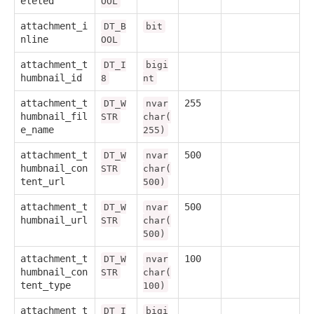
eleted
OOL
attachment_i
DT_B
bit
nline
OOL
attachment_t
DT_I
bigi
humbnail_id
8
nt
attachment_t
255
DT_W
nvar
humbnail_fil
STR
char(
e_name
255)
attachment_t
500
DT_W
nvar
humbnail_con
STR
char(
tent_url
500)
attachment_t
500
DT_W
nvar
humbnail_url
STR
char(
500)
attachment_t
100
DT_W
nvar
humbnail_con
STR
char(
tent_type
100)
attachment_t
DT_I
bigi