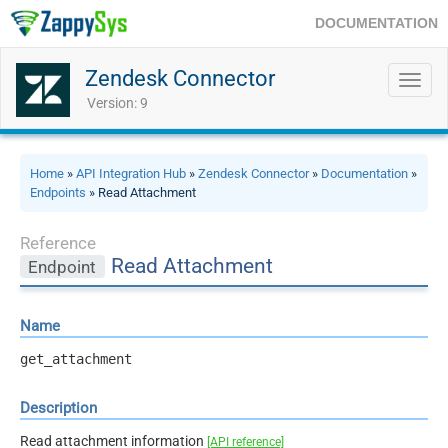
DOCUMENTATION
Zendesk Connector
Toggl
navig
Version: 9
Home
»
API Integration Hub
»
Zendesk Connector
»
Documentation
»
Endpoints
» Read Attachment
Reference
Read Attachment
Endpoint
Name
get_attachment
Description
Read attachment information
[API reference]