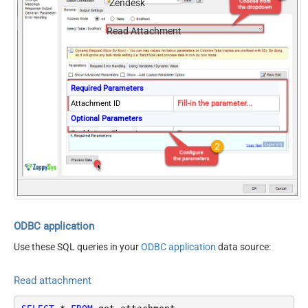
Zendesk
Read Attachment
Required Parameters
Attachment ID
Fill-in the parameter...
Optional Parameters
EnableArrayFlattening
True
ODBC application
Use these SQL queries in your
ODBC application
data source:
Read attachment