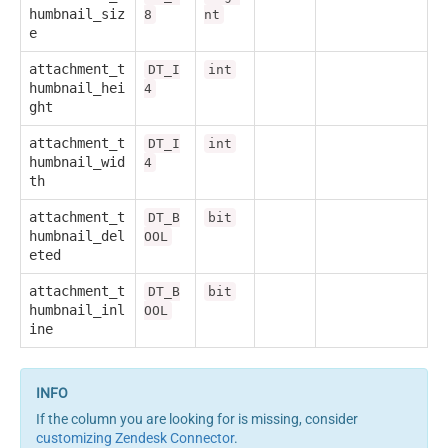
humbnail_siz
8
nt
e
attachment_t
DT_I
int
humbnail_hei
4
ght
attachment_t
DT_I
int
humbnail_wid
4
th
attachment_t
DT_B
bit
humbnail_del
OOL
eted
attachment_t
DT_B
bit
humbnail_inl
OOL
ine
If the column you are looking for is missing, consider
customizing Zendesk Connector
.