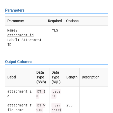
Parameters
Parameter
Required
Options
Name:
YES
attachment_id
Label:
Attachment
ID
Output Columns
Data
Data
Label
Type
Type
Length
Description
(SSIS)
(SQL)
attachment_i
DT_I
bigi
d
8
nt
attachment_f
255
DT_W
nvar
ile_name
STR
char(