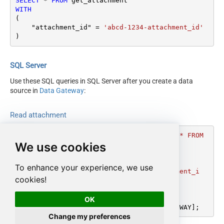
SELECT
*
FROM
WITH
(

    "attachment_id" 
=
'abcd-1234-attachment_id'
)
SQL Server
Use these SQL queries in SQL Server after you create a data
source in
Data Gateway
:
Read attachment
DECLARE
@MyQuery
 NVARCHAR(MAX) 
=
'SELECT * FROM 
We use cookies
get_attachment

WITH

(

To enhance your experience, we use
    "attachment_id" = ''abcd-1234-attachment_i
cookies!
d''

)'
;

OK
EXEC
 (
@MyQuery
) 
AT
 [LS_TO_ZENDESK_IN_GATEWAY];
Change my preferences