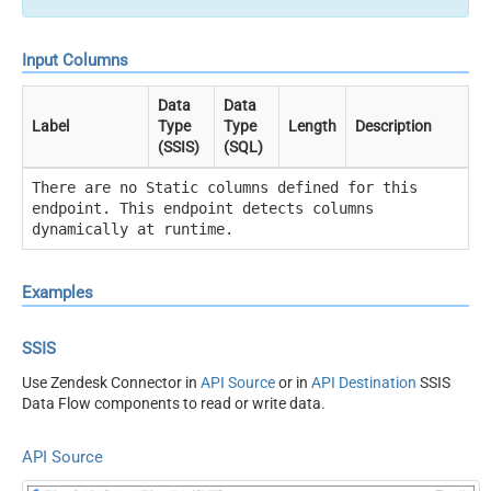
Input Columns
Data
Data
Label
Type
Type
Length
Description
(SSIS)
(SQL)
There are no Static columns defined for this
endpoint. This endpoint detects columns
dynamically at runtime.
Examples
SSIS
Use Zendesk Connector in
API Source
or in
API Destination
SSIS
Data Flow components to read or write data.
API Source