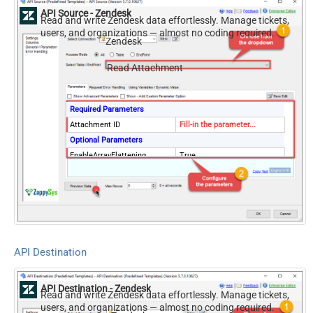
API Source - Zendesk
Read and write Zendesk data effortlessly. Manage tickets,
users, and organizations — almost no coding required.
Zendesk
Read Attachment
Required Parameters
Attachment ID
Fill-in the parameter...
Optional Parameters
EnableArrayFlattening
True
API Destination
API Destination - Zendesk
Read and write Zendesk data effortlessly. Manage tickets,
users, and organizations — almost no coding required.