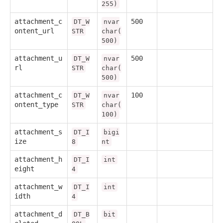
255)
attachment_c
500
DT_W
nvar
ontent_url
STR
char(
500)
attachment_u
500
DT_W
nvar
rl
STR
char(
500)
attachment_c
100
DT_W
nvar
ontent_type
STR
char(
100)
attachment_s
DT_I
bigi
ize
8
nt
attachment_h
DT_I
int
eight
4
attachment_w
DT_I
int
idth
4
attachment_d
DT_B
bit