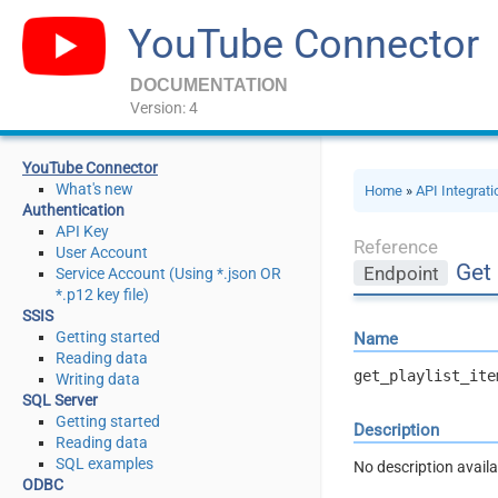
YouTube Connector
DOCUMENTATION
Version: 4
YouTube Connector
What's new
Home
»
API Integrat
Authentication
API Key
Reference
User Account
Get 
Endpoint
Service Account (Using *.json OR
*.p12 key file)
SSIS
Getting started
Name
Reading data
get_playlist_ite
Writing data
SQL Server
Getting started
Description
Reading data
SQL examples
No description avail
ODBC