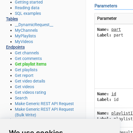
Getting started
Parameters
Reading data
SQL examples
Parameter
Tables
__DynamicRequest__
Name:
part
MyChannels
Label:
part
MyPlaylists
MyVideos
Endpoints
Get channels
Get comments
Get playlist items
Get playlists
Get report
Get video details
Get videos
Get videos rating
Name:
id
Search
Label:
id
Make Generic REST API Request
Make Generic REST API Request
Name:
playlistI
(Bulk Write)
Label:
playlist
Advanced topics
SQL functions
We use cookies
Placeholder functions
Name:
maxResult