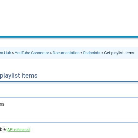
ion Hub
»
YouTube Connector
»
Documentation
»
Endpoints
» Get playlist items
playlist items
ms
able
[API reference]