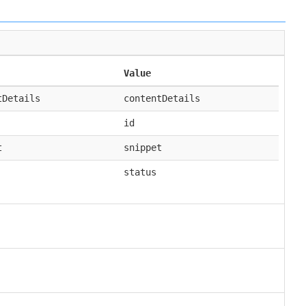
Value
tDetails
contentDetails
id
t
snippet
status