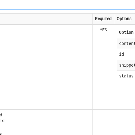
Required
Options
YES
Option
conten
id
snippe
status
d
Id
s