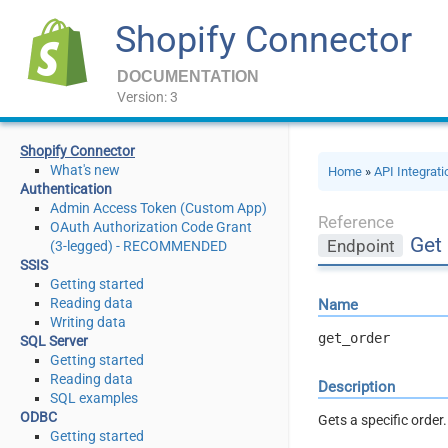
Shopify Connector
DOCUMENTATION
Version: 3
Shopify Connector
What's new
Home
»
API Integrat
Authentication
Admin Access Token (Custom App)
Reference
OAuth Authorization Code Grant
Get
Endpoint
(3-legged) - RECOMMENDED
SSIS
Getting started
Reading data
Name
Writing data
get_order
SQL Server
Getting started
Reading data
Description
SQL examples
ODBC
Gets a specific order
Getting started