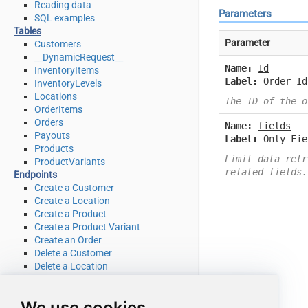
Reading data
Parameters
SQL examples
Tables
Parameter
Customers
__DynamicRequest__
Name:
Id
InventoryItems
Label:
Order Id
InventoryLevels
Locations
The ID of the o
OrderItems
Orders
Name:
fields
Payouts
Label:
Only Fie
Products
Limit data retr
ProductVariants
related fields.
Endpoints
Create a Customer
Create a Location
Create a Product
Create a Product Variant
Create an Order
Delete a Customer
Delete a Location
Delete a product
Delete a product variant
We use cookies
Delete an Order