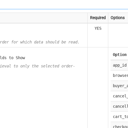
Required
Options
YES
rder for which data should be read.
Option
lds to Show
app_id
ieval to only the selected order-
browse
buyer_
cancel
cancel
cart_t
checko