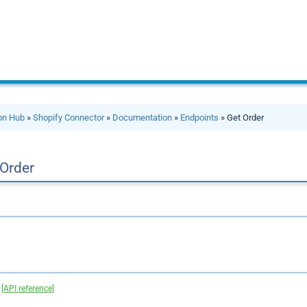
ion Hub
»
Shopify Connector
»
Documentation
»
Endpoints
» Get Order
 Order
.
[API reference]