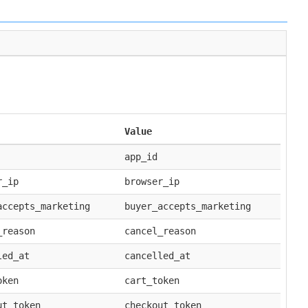
Value
app_id
r_ip
browser_ip
accepts_marketing
buyer_accepts_marketing
_reason
cancel_reason
led_at
cancelled_at
oken
cart_token
ut_token
checkout_token