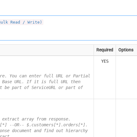
Bulk Read / Write)
Required
Options
YES
re. You can enter full URL or Partial
 Base URL. If it is full URL then
t be part of ServiceURL or part of
 extract array from response.
[*] --OR-- $.customers[*].orders[*].
onse document and find out hierarchy
ract