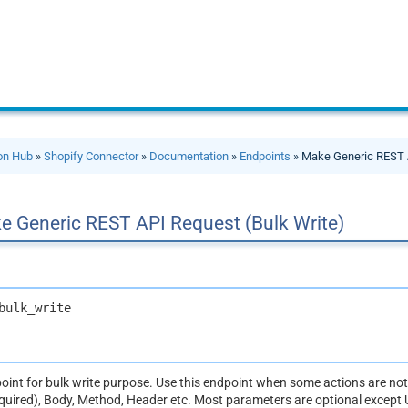
ion Hub
»
Shopify Connector
»
Documentation
»
Endpoints
» Make Generic REST A
e Generic REST API Request (Bulk Write)
bulk_write
dpoint for bulk write purpose. Use this endpoint when some actions are n
equired), Body, Method, Header etc. Most parameters are optional except