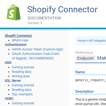
Shopify Connector
DOCUMENTATION
Version: 3
Shopify Connector
What's new
Home
»
API Integrat
Authentication
Admin Access Token (Custom App)
Reference
OAuth Authorization Code Grant
Mak
Endpoint
(3-legged) - RECOMMENDED
SSIS
Getting started
Reading data
Name
Writing data
generic_request_
SQL Server
Getting started
Reading data
Description
SQL examples
ODBC
This is a generic en
Getting started
enter partial URL (R