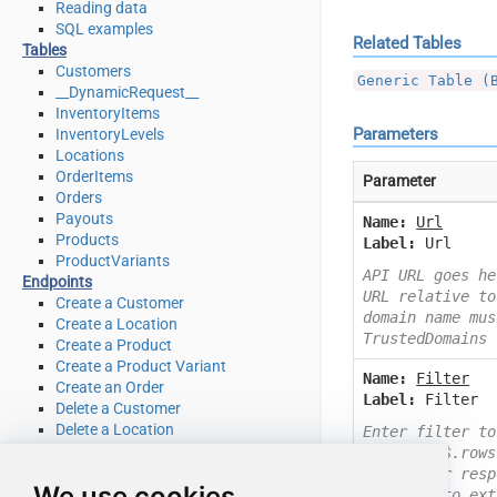
Reading data
SQL examples
Related Tables
Tables
Customers
Generic Table (
__DynamicRequest__
InventoryItems
Parameters
InventoryLevels
Locations
OrderItems
Parameter
Orders
Payouts
Name:
Url
Products
Label:
Url
ProductVariants
API URL goes he
Endpoints
URL relative to
Create a Customer
domain name mus
Create a Location
TrustedDomains
Create a Product
Create a Product Variant
Name:
Filter
Create an Order
Label:
Filter
Delete a Customer
Delete a Location
Enter filter to
Delete a product
Example: $.rows
Delete a product variant
Check your resp
We use cookies
Delete an Order
you like to ext