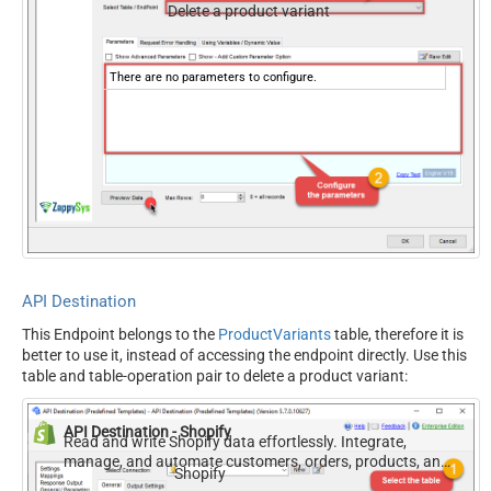
Delete a product variant
There are no parameters to configure.
API Destination
This Endpoint belongs to the
ProductVariants
table, therefore it is
better to use it, instead of accessing the endpoint directly. Use this
table and table-operation pair to delete a product variant:
API Destination - Shopify
Read and write Shopify data effortlessly. Integrate,
manage, and automate customers, orders, products, and
Shopify
inventory — almost no coding required.