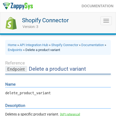
DOCUMENTATION
Shopify Connector
Toggl
navig
Version: 3
Home
»
API Integration Hub
»
Shopify Connector
»
Documentation
»
Endpoints
» Delete a product variant
Reference
Delete a product variant
Endpoint
Name
delete_product_variant
Description
Deletes a specific product variant.
[API reference]