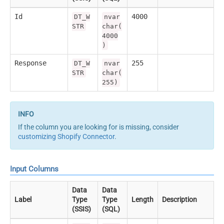
Id
4000
DT_W
nvar
STR
char(
4000
)
Response
255
DT_W
nvar
STR
char(
255)
If the column you are looking for is missing, consider
customizing Shopify Connector
.
Input Columns
Data
Data
Label
Type
Type
Length
Description
(SSIS)
(SQL)