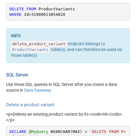
DELETE
FROM
WHERE
 Id
=
31900013854820
endpoint belongs to
delete_product_variant
table(s), and can therefore be used via
ProductVariants
those table(s).
SQL Server
Use these SQL queries in SQL Server after you create a data
source in
Data Gateway
:
Delete a product variant
<p>Deletes an existing product variant by its <code>Id</code>.
</p>
DECLARE
@MyQuery
 NVARCHAR(MAX) 
=
'DELETE FROM Pr