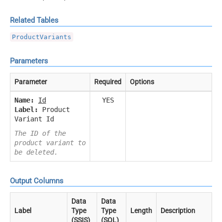
Related Tables
ProductVariants
Parameters
Parameter
Required
Options
Name:
Id
YES
Label:
Product
Variant Id
The ID of the
product variant to
be deleted.
Output Columns
Data
Data
Label
Type
Type
Length
Description
(SSIS)
(SQL)