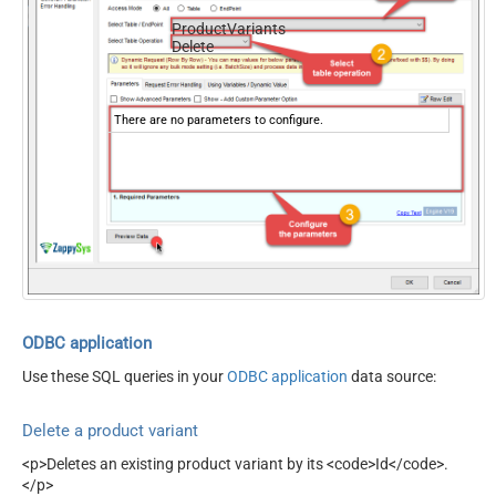
ProductVariants
Delete
There are no parameters to configure.
ODBC application
Use these SQL queries in your
ODBC application
data source:
Delete a product variant
<p>Deletes an existing product variant by its <code>Id</code>.
</p>