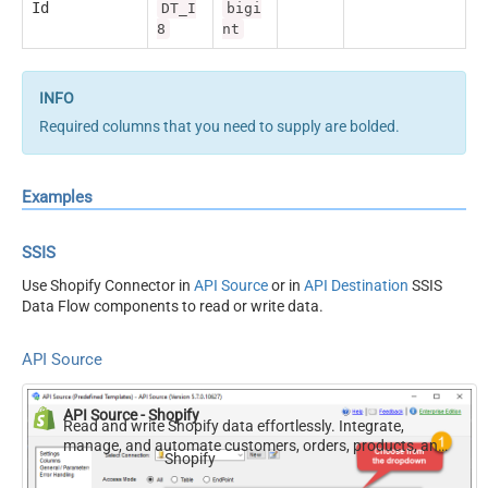
Id
DT_I
bigi
8
nt
Required columns that you need to supply are bolded.
Examples
SSIS
Use Shopify Connector in
API Source
or in
API Destination
SSIS
Data Flow components to read or write data.
API Source
API Source - Shopify
Read and write Shopify data effortlessly. Integrate,
manage, and automate customers, orders, products, and
Shopify
inventory — almost no coding required.