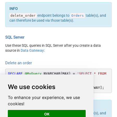
endpoint belongs to
table(s), and
delete_order
Orders
can therefore be used via those table(s).
SQL Server
Use these SQL queries in SQL Server after you create a data
source in
Data Gateway
:
Delete an order
DECLARE
@MyQuery
 NVARCHAR(MAX) 
=
'SELECT * FROM 
Orders'
;

We use cookies
EXEC
 (
@MyQuery
) 
AT
 [LS_TO_SHOPIFY_IN_GATEWAY];
To enhance your experience, we use
cookies!
endpoint belongs to
table(s), and
delete_order
Orders
OK