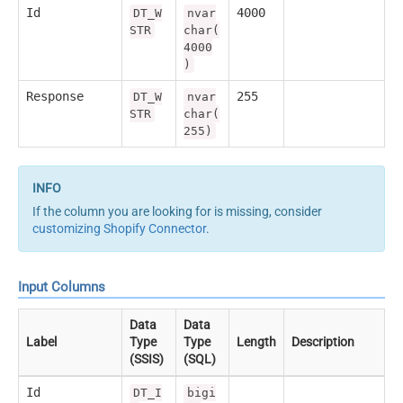
Id
4000
DT_W
nvar
STR
char(
4000
)
Response
255
DT_W
nvar
STR
char(
255)
If the column you are looking for is missing, consider
customizing Shopify Connector
.
Input Columns
Data
Data
Label
Type
Type
Length
Description
(SSIS)
(SQL)
Id
DT_I
bigi