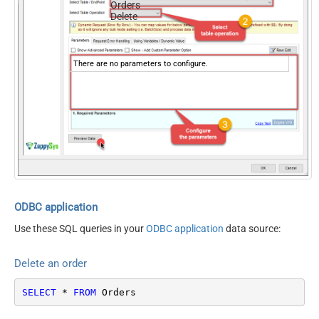
Orders
Delete
There are no parameters to configure.
ODBC application
Use these SQL queries in your
ODBC application
data source:
Delete an order
SELECT
*
FROM
 Orders