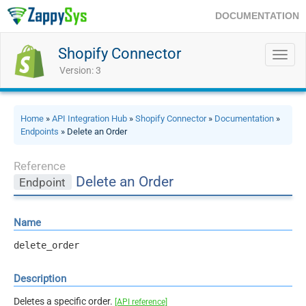
DOCUMENTATION
Shopify Connector
Toggl
navig
Version: 3
Home
»
API Integration Hub
»
Shopify Connector
»
Documentation
»
Endpoints
» Delete an Order
Reference
Delete an Order
Endpoint
Name
delete_order
Description
Deletes a specific order.
[API reference]