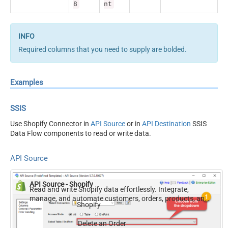
8
nt
Required columns that you need to supply are bolded.
Examples
SSIS
Use Shopify Connector in
API Source
or in
API Destination
SSIS
Data Flow components to read or write data.
API Source
API Source - Shopify
Read and write Shopify data effortlessly. Integrate,
manage, and automate customers, orders, products, and
Shopify
inventory — almost no coding required.
Delete an Order