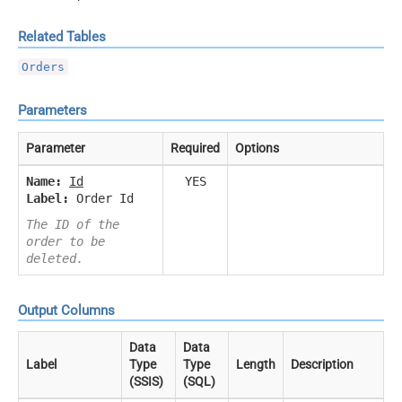
Related Tables
Orders
Parameters
Parameter
Required
Options
Name:
Id
YES
Label:
Order Id
The ID of the
order to be
deleted.
Output Columns
Data
Data
Label
Type
Type
Length
Description
(SSIS)
(SQL)