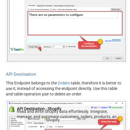
There are no parameters to configure.
API Destination
This Endpoint belongs to the
Orders
table, therefore it is better to
use it, instead of accessing the endpoint directly. Use this table
and table-operation pair to delete an order:
API Destination - Shopify
Read and write Shopify data effortlessly. Integrate,
manage, and automate customers, orders, products, and
Shopify
inventory — almost no coding required.