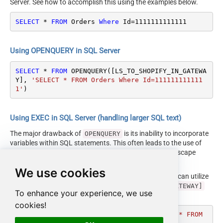
Server. See how to accomplish this using the examples below.
SELECT
*
FROM
 Orders 
Where
 Id
=
1111111111111
Using OPENQUERY in SQL Server
SELECT
*
FROM
 OPENQUERY([LS_TO_SHOPIFY_IN_GATEWA
Y], 
'SELECT * FROM Orders Where Id=111111111111
1'
)
Using EXEC in SQL Server (handling larger SQL text)
The major drawback of
is its inability to incorporate
OPENQUERY
variables within SQL statements. This often leads to the use of
cumbersome dynamic SQL (with numerous ticks and escape
characters).
We use cookies
Fortunately, starting with SQL 2005 and onwards, you can utilize
the
EXEC (your_sql) AT [LS_TO_SHOPIFY_IN_GATEWAY]
To enhance your experience, we use
syntax.
cookies!
DECLARE
@MyQuery
 NVARCHAR(MAX) 
=
'SELECT * FROM 