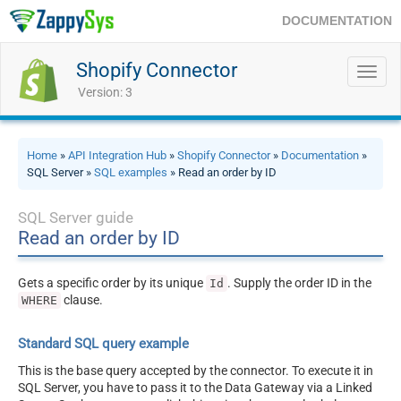
DOCUMENTATION
Shopify Connector
Toggl
navig
Version: 3
Home
»
API Integration Hub
»
Shopify Connector
»
Documentation
»
SQL Server »
SQL examples
» Read an order by ID
SQL Server guide
Read an order by ID
Gets a specific order by its unique
. Supply the order ID in the
Id
clause.
WHERE
Standard SQL query example
This is the base query accepted by the connector. To execute it in
SQL Server, you have to pass it to the Data Gateway via a Linked