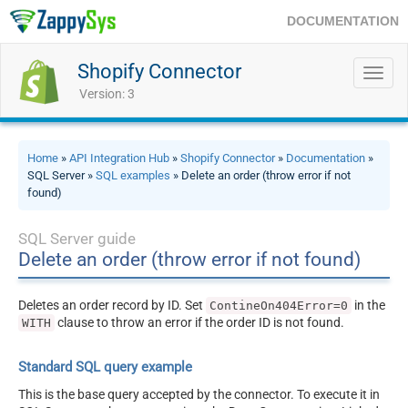
DOCUMENTATION
Shopify Connector
Toggl
navig
Version: 3
Home
»
API Integration Hub
»
Shopify Connector
»
Documentation
»
SQL Server »
SQL examples
» Delete an order (throw error if not
found)
SQL Server guide
Delete an order (throw error if not found)
Deletes an order record by ID. Set
in the
ContineOn404Error=0
clause to throw an error if the order ID is not found.
WITH
Standard SQL query example
This is the base query accepted by the connector. To execute it in