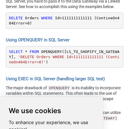
SQL Server, you have to pass it to the Data Gateway via a Linked
Server. See how to accomplish this using the examples below.
DELETE
 Orders 
WHERE
 Id
=
1111111111111
 (ContineOn4
04Error
=
0
)
Using OPENQUERY in SQL Server
SELECT
*
FROM
 OPENQUERY([LS_TO_SHOPIFY_IN_GATEWA
Y], 
'DELETE Orders WHERE Id=1111111111111 (Conti
neOn404Error=0)'
)
Using EXEC in SQL Server (handling larger SQL text)
The major drawback of
is its inability to incorporate
OPENQUERY
variables within SQL statements. This often leads to the use of
cumbersome dynamic SQL (with numerous ticks and escape
characters).
We use cookies
Fortunately, starting with SQL 2005 and onwards, you can utilize
the
EXEC (your_sql) AT [LS_TO_SHOPIFY_IN_GATEWAY]
To enhance your experience, we use
syntax.