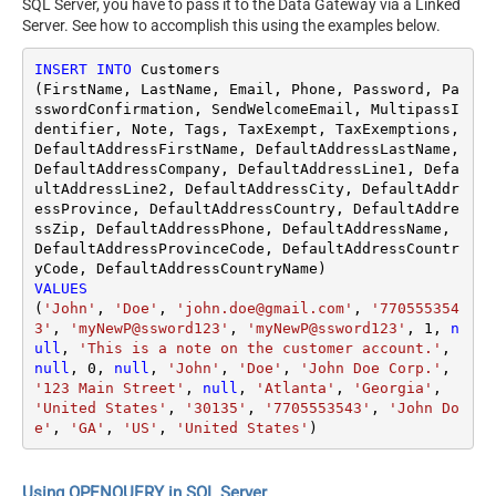
SQL Server, you have to pass it to the Data Gateway via a Linked
Server. See how to accomplish this using the examples below.
INSERT
INTO
 Customers

(FirstName, LastName, Email, Phone, Password, Pa
sswordConfirmation, SendWelcomeEmail, MultipassI
dentifier, Note, Tags, TaxExempt, TaxExemptions, 
DefaultAddressFirstName, DefaultAddressLastName, 
DefaultAddressCompany, DefaultAddressLine1, Defa
ultAddressLine2, DefaultAddressCity, DefaultAddr
essProvince, DefaultAddressCountry, DefaultAddre
ssZip, DefaultAddressPhone, DefaultAddressName, 
DefaultAddressProvinceCode, DefaultAddressCountr
VALUES
(
'John'
, 
'Doe'
, 
'john.doe@gmail.com'
, 
'770555354
3'
, 
'myNewP@ssword123'
, 
'myNewP@ssword123'
, 
1
, 
n
ull
, 
'This is a note on the customer account.'
, 
null
, 
0
, 
null
, 
'John'
, 
'Doe'
, 
'John Doe Corp.'
, 
'123 Main Street'
, 
null
, 
'Atlanta'
, 
'Georgia'
, 
'United States'
, 
'30135'
, 
'7705553543'
, 
'John Do
e'
, 
'GA'
, 
'US'
, 
'United States'
)
Using OPENQUERY in SQL Server