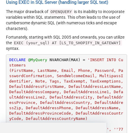
Using EXEC in SQL Server (handling larger SQL text)
The major drawback of
is its inability to incorporate
OPENQUERY
variables within SQL statements. This often leads to the use of
cumbersome dynamic SQL (with numerous ticks and escape
characters).
Fortunately, starting with SQL 2005 and onwards, you can utilize
the
EXEC (your_sql) AT [LS_TO_SHOPIFY_IN_GATEWAY]
syntax.
DECLARE
@MyQuery
 NVARCHAR(MAX) 
=
'INSERT INTO Cu
stomers

(FirstName, LastName, Email, Phone, Password, Pa
sswordConfirmation, SendWelcomeEmail, MultipassI
dentifier, Note, Tags, TaxExempt, TaxExemptions, 
DefaultAddressFirstName, DefaultAddressLastName, 
DefaultAddressCompany, DefaultAddressLine1, Defa
ultAddressLine2, DefaultAddressCity, DefaultAddr
essProvince, DefaultAddressCountry, DefaultAddre
ssZip, DefaultAddressPhone, DefaultAddressName, 
DefaultAddressProvinceCode, DefaultAddressCountr
yCode, DefaultAddressCountryName)

VALUES

(''John'', ''Doe'', ''john.doe@gmail.com'', ''77