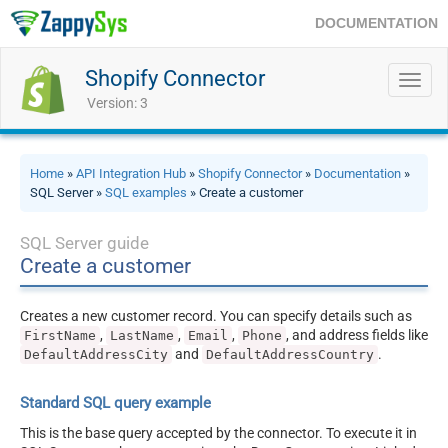
DOCUMENTATION
Shopify Connector
Toggl
navig
Version: 3
Home
»
API Integration Hub
»
Shopify Connector
»
Documentation
»
SQL Server »
SQL examples
» Create a customer
SQL Server guide
Create a customer
Creates a new customer record. You can specify details such as
,
,
,
, and address fields like
FirstName
LastName
Email
Phone
and
.
DefaultAddressCity
DefaultAddressCountry
Standard SQL query example
This is the base query accepted by the connector. To execute it in