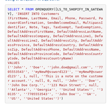
SELECT
*
FROM
 OPENQUERY([LS_TO_SHOPIFY_IN_GATEWA
Y], 
'INSERT INTO Customers

(FirstName, LastName, Email, Phone, Password, Pa
sswordConfirmation, SendWelcomeEmail, MultipassI
dentifier, Note, Tags, TaxExempt, TaxExemptions, 
DefaultAddressFirstName, DefaultAddressLastName, 
DefaultAddressCompany, DefaultAddressLine1, Defa
ultAddressLine2, DefaultAddressCity, DefaultAddr
essProvince, DefaultAddressCountry, DefaultAddre
ssZip, DefaultAddressPhone, DefaultAddressName, 
DefaultAddressProvinceCode, DefaultAddressCountr
yCode, DefaultAddressCountryName)

VALUES

(''John'', ''Doe'', ''john.doe@gmail.com'', ''77
05553543'', ''myNewP@ssword123'', ''myNewP@sswor
d123'', 1, null, ''This is a note on the custome
r account.'', null, 0, null, ''John'', ''Doe'', 
''John Doe Corp.'', ''123 Main Street'', null, 
''Atlanta'', ''Georgia'', ''United States'', ''3
0135'', ''7705553543'', ''John Doe'', ''GA'', 
''US'', ''United States'')'
)