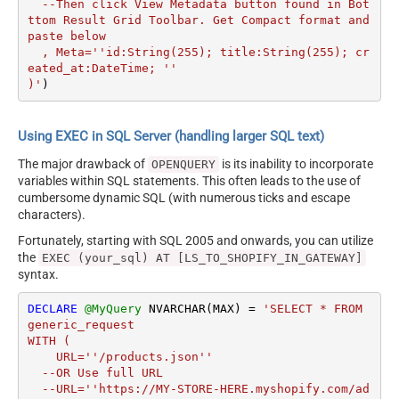
  --Then click View Metadata button found in Bot
ttom Result Grid Toolbar. Get Compact format and 
paste below

  , Meta=''id:String(255); title:String(255); cr
eated_at:DateTime; ''

)'
)
Using EXEC in SQL Server (handling larger SQL text)
The major drawback of
is its inability to incorporate
OPENQUERY
variables within SQL statements. This often leads to the use of
cumbersome dynamic SQL (with numerous ticks and escape
characters).
Fortunately, starting with SQL 2005 and onwards, you can utilize
the
EXEC (your_sql) AT [LS_TO_SHOPIFY_IN_GATEWAY]
syntax.
DECLARE
@MyQuery
 NVARCHAR(MAX) 
=
'SELECT * FROM 
generic_request 

WITH (

    URL=''/products.json''

  --OR Use full URL

  --URL=''https://MY-STORE-HERE.myshopify.com/ad