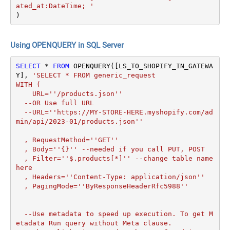
ated_at:DateTime; '
)
Using OPENQUERY in SQL Server
SELECT
*
FROM
 OPENQUERY([LS_TO_SHOPIFY_IN_GATEWA
Y], 
'SELECT * FROM generic_request 

WITH (

    URL=''/products.json''

  --OR Use full URL

  --URL=''https://MY-STORE-HERE.myshopify.com/ad
min/api/2023-01/products.json''

  , RequestMethod=''GET''

  , Body=''{}'' --needed if you call PUT, POST

  , Filter=''$.products[*]'' --change table name 
here

  , Headers=''Content-Type: application/json''

  , PagingMode=''ByResponseHeaderRfc5988''

  --Use metadata to speed up execution. To get M
etadata Run query without Meta clause. 
