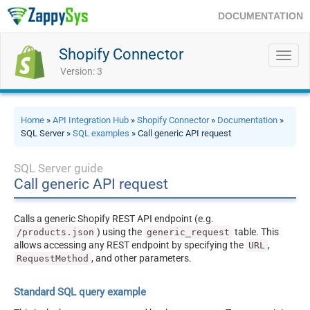
DOCUMENTATION
Shopify Connector
Toggl
navig
Version: 3
Home
»
API Integration Hub
»
Shopify Connector
»
Documentation
»
SQL Server »
SQL examples
» Call generic API request
SQL Server guide
Call generic API request
Calls a generic Shopify REST API endpoint (e.g.
) using the
table. This
/products.json
generic_request
allows accessing any REST endpoint by specifying the
,
URL
, and other parameters.
RequestMethod
Standard SQL query example