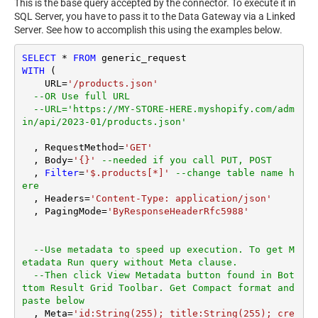
This is the base query accepted by the connector. To execute it in
SQL Server, you have to pass it to the Data Gateway via a Linked
Server. See how to accomplish this using the examples below.
SELECT
*
FROM
WITH
 (

    URL
=
'/products.json'
--OR Use full URL
--URL='https://MY-STORE-HERE.myshopify.com/adm
in/api/2023-01/products.json'
  , RequestMethod
=
'GET'
  , Body
=
'{}'
--needed if you call PUT, POST
  , 
Filter
=
'$.products[*]'
--change table name h
ere
  , Headers
=
'Content-Type: application/json'
  , PagingMode
=
'ByResponseHeaderRfc5988'
--Use metadata to speed up execution. To get M
etadata Run query without Meta clause. 
--Then click View Metadata button found in Bot
ttom Result Grid Toolbar. Get Compact format and 
paste below
  , Meta
=
'id:String(255); title:String(255); cre