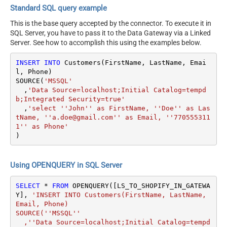
Standard SQL query example
This is the base query accepted by the connector. To execute it in
SQL Server, you have to pass it to the Data Gateway via a Linked
Server. See how to accomplish this using the examples below.
INSERT
INTO
 Customers(FirstName, LastName, Emai
l, Phone)

SOURCE(
'MSSQL'
  ,
'Data Source=localhost;Initial Catalog=tempd
b;Integrated Security=true'
  ,
'select ''John'' as FirstName, ''Doe'' as Las
tName, ''a.doe@gmail.com'' as Email, ''770555311
1'' as Phone'
)
Using OPENQUERY in SQL Server
SELECT
*
FROM
 OPENQUERY([LS_TO_SHOPIFY_IN_GATEWA
Y], 
'INSERT INTO Customers(FirstName, LastName, 
Email, Phone)

SOURCE(''MSSQL''

  ,''Data Source=localhost;Initial Catalog=tempd