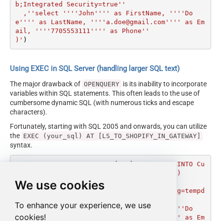
b;Integrated Security=true''

  ,''select ''''John'''' as FirstName, ''''Do
e'''' as LastName, ''''a.doe@gmail.com'''' as Em
ail, ''''7705553111'''' as Phone''

)'
)
Using EXEC in SQL Server (handling larger SQL text)
The major drawback of
is its inability to incorporate
OPENQUERY
variables within SQL statements. This often leads to the use of
cumbersome dynamic SQL (with numerous ticks and escape
characters).
Fortunately, starting with SQL 2005 and onwards, you can utilize
the
EXEC (your_sql) AT [LS_TO_SHOPIFY_IN_GATEWAY]
syntax.
DECLARE
@MyQuery
 NVARCHAR(MAX) 
=
'INSERT INTO Cu
stomers(FirstName, LastName, Email, Phone)

We use cookies
SOURCE(''MSSQL''

  ,''Data Source=localhost;Initial Catalog=tempd
b;Integrated Security=true''

To enhance your experience, we use
  ,''select ''''John'''' as FirstName, ''''Do
cookies!
e'''' as LastName, ''''a.doe@gmail.com'''' as Em