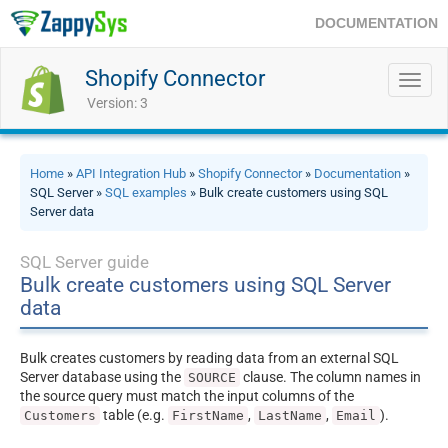
DOCUMENTATION
Shopify Connector
Toggl
navig
Version: 3
Home
»
API Integration Hub
»
Shopify Connector
»
Documentation
»
SQL Server »
SQL examples
» Bulk create customers using SQL
Server data
SQL Server guide
Bulk create customers using SQL Server
data
Bulk creates customers by reading data from an external SQL
Server database using the
clause. The column names in
SOURCE
the source query must match the input columns of the
table (e.g.
,
,
).
Customers
FirstName
LastName
Email