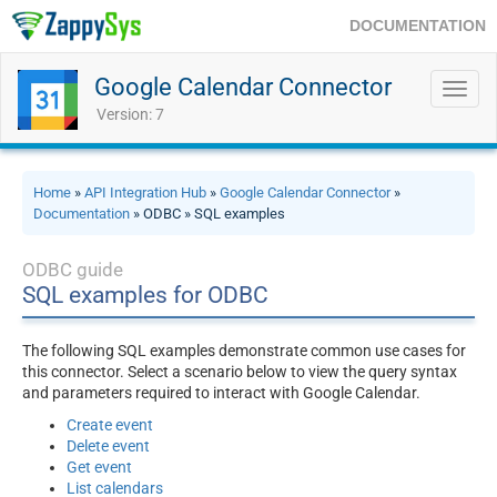
DOCUMENTATION
Google Calendar Connector
Toggl
navig
Version: 7
Home
»
API Integration Hub
»
Google Calendar Connector
»
Documentation
» ODBC » SQL examples
ODBC guide
SQL examples for ODBC
The following SQL examples demonstrate common use cases for
this connector. Select a scenario below to view the query syntax
and parameters required to interact with Google Calendar.
Create event
Delete event
Get event
List calendars