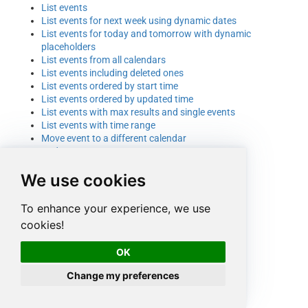
List events
List events for next week using dynamic dates
List events for today and tomorrow with dynamic
placeholders
List events from all calendars
List events including deleted ones
List events ordered by start time
List events ordered by updated time
List events with max results and single events
List events with time range
Move event to a different calendar
Update event
We use cookies
To enhance your experience, we use
cookies!
OK
Change my preferences