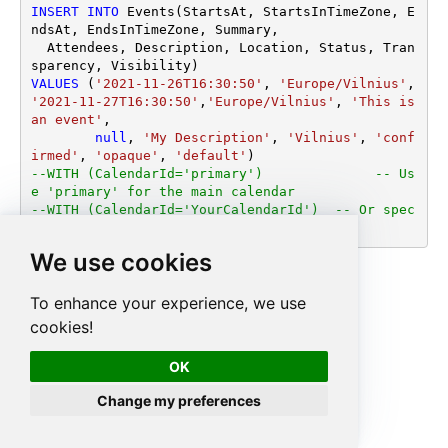
INSERT
INTO
 Events(StartsAt, StartsInTimeZone, E
ndsAt, EndsInTimeZone, Summary,

  Attendees, Description, Location, Status, Tran
VALUES
 (
'2021-11-26T16:30:50'
, 
'Europe/Vilnius'
, 
'2021-11-27T16:30:50'
,
'Europe/Vilnius'
, 
'This is 
an event'
,

null
, 
'My Description'
, 
'Vilnius'
, 
'conf
irmed'
, 
'opaque'
, 
'default'
--WITH (CalendarId='primary')		   -- Us
e 'primary' for the main calendar
--WITH (CalendarId='YourCalendarId')  -- Or spec
ify a custom calendar ID
We use cookies
To enhance your experience, we use
cookies!
OK
Change my preferences