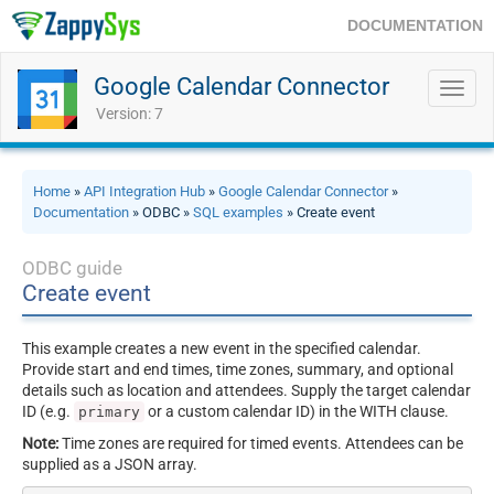
DOCUMENTATION
Google Calendar Connector
Toggl
navig
Version: 7
Home
»
API Integration Hub
»
Google Calendar Connector
»
Documentation
» ODBC »
SQL examples
» Create event
ODBC guide
Create event
This example creates a new event in the specified calendar.
Provide start and end times, time zones, summary, and optional
details such as location and attendees. Supply the target calendar
ID (e.g.
or a custom calendar ID) in the WITH clause.
primary
Note:
Time zones are required for timed events. Attendees can be
supplied as a JSON array.