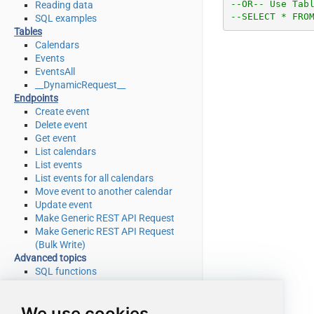
--OR-- Use Tab
Reading data
--SELECT * FRO
SQL examples
Tables
Calendars
Events
EventsAll
__DynamicRequest__
Endpoints
Create event
Delete event
Get event
List calendars
List events
List events for all calendars
Move event to another calendar
Update event
Make Generic REST API Request
Make Generic REST API Request
(Bulk Write)
Advanced topics
SQL functions
Placeholder functions
Stored procedures
We use cookies
Views