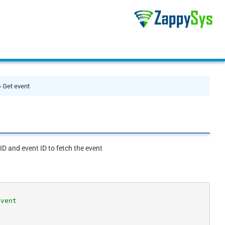
 Get event
 ID and event ID to fetch the event
event
e