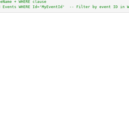
leName + WHERE clause
M Events WHERE Id='MyEventId'  -- Filter by event ID in 