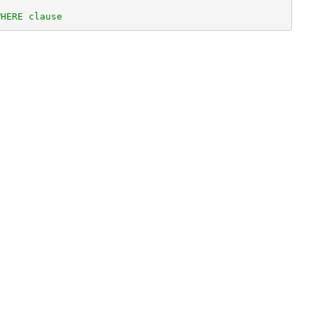
WHERE clause