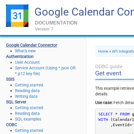
Google Calendar Co
DOCUMENTATION
Version: 7
Google Calendar Connector
What's new
Home
»
API Integrat
Authentication
User Account
ODBC guide
Service Account (Using *.json OR
Get event
*.p12 key file)
SSIS
Getting started
This example retrieve
Reading data
details.
Writing data
SQL Server
Use case:
Fetch detai
Getting started
Reading data
SELECT
*
FROM
 
SQL examples
WITH
 (Calendar
ODBC
     ,EventId
=
Getting started