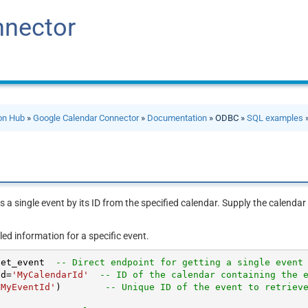
nnector
ion Hub
»
Google Calendar Connector
»
Documentation
» ODBC »
SQL examples
»
s a single event by its ID from the specified calendar. Supply the calendar
led information for a specific event.
get_event  
-- Direct endpoint for getting a single event
Id
=
'MyCalendarId'
-- ID of the calendar containing the 
'MyEventId'
)        
-- Unique ID of the event to retriev