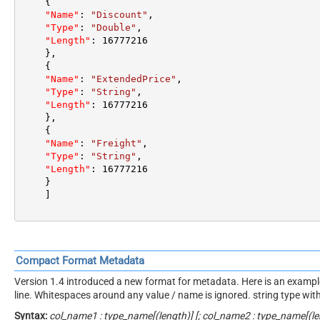
{
"Name"
:
"Discount"
,
"Type"
:
"Double"
,
"Length"
:
16777216
}
,
{
"Name"
:
"ExtendedPrice"
,
"Type"
:
"String"
,
"Length"
:
16777216
}
,
{
"Name"
:
"Freight"
,
"Type"
:
"String"
,
"Length"
:
16777216
}
]
Compact Format Metadata
Version 1.4 introduced a new format for metadata. Here is an example. 
line. Whitespaces around any value / name is ignored. string type wi
Syntax:
col_name1 : type_name[(length)] [; col_name2 : type_name[(len