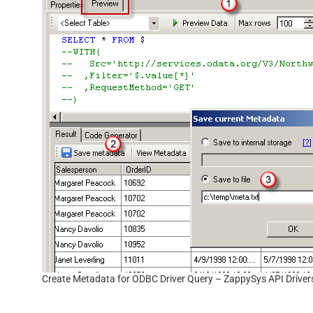
Create Metadata for ODBC Driver Query – ZappySys API Driver