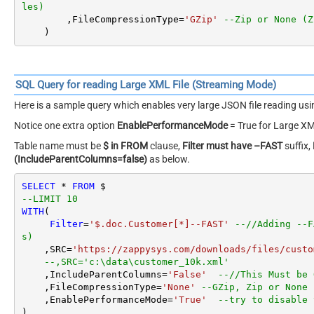
les)
        ,FileCompressionType
=
'GZip'
--Zip or None (Z
    )
SQL Query for reading Large XML File (Streaming Mode)
Here is a sample query which enables very large JSON file reading u
Notice one extra option
EnablePerformanceMode
= True for Large XM
Table name must be
$ in FROM
clause,
Filter must have –FAST
suffix,
(IncludeParentColumns=false)
as below.
SELECT
*
FROM
--LIMIT 10
WITH
(

Filter
=
'$.doc.Customer[*]--FAST'
--//Adding --F
s)
    ,SRC
=
'https://zappysys.com/downloads/files/custo
--,SRC='c:\data\customer_10k.xml'
    ,IncludeParentColumns
=
'False'
--//This Must be 
    ,FileCompressionType
=
'None'
--GZip, Zip or None 
    ,EnablePerformanceMode
=
'True'
--try to disable 
)