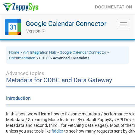
DOCUMENTATION
Google Calendar Connector
Toggl
navig
Version: 7
Home
»
API Integration Hub
»
Google Calendar Connector
»
Documentation
» ODBC » Advanced » Metadata
Advanced topics
Metadata for ODBC and Data Gateway
Introduction
In this post we will learn how to fix some metadata / performance rel
Metadata / Streaming Mode features. By default ZappySys API Drivers 
Metadata and second, third… for Fetching Data Pages). Most of the ti
unless you use tools like
fiddler
to see how many requests sent by driv