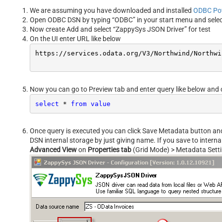
We are assuming you have downloaded and installed
ODBC Po
Open ODBC DSN by typing “ODBC” in your start menu and sele
Now create Add and select “ZappySys JSON Driver” for test
On the UI enter URL like below
https:
//s
ervices.odata.org/V3/Northwind/Northwi
Now you can go to Preview tab and enter query like below and 
select
*
from
value
Once query is executed you can click Save Metadata button and s
DSN internal storage by just giving name. If you save to intern
Advanced View
on
Properties tab
(Grid Mode) > Metadata Sett