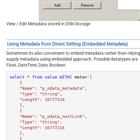
View / Edit Metadata stored in DSN Storage
Using Metadata from Direct Setting (Embedded Metadata)
Sometimes its also convenient to embed metadata rather than relying 
supply metadata using embedded approach. Possible datatypes are Stri
Float, DateTime, Date, Boolean.
select
*
from
value
WITH
( meta
=
'[

    {

    "Name": "p_odata_metadata",

    "Type": "String",

    "Length": 16777216

    },

    {

    "Name": "p_odata_nextLink",

    "Type": "String",

    "Length": 16777216

    },

    {
