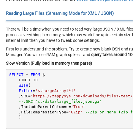
Reading Large Files (Streaming Mode for XML / JSON)
There will be a time when you need to read very large JSON / XML file
process everything in memory, which may work fine upto certain size b
internal limit then you have to tweak some settings.
First lets understand the problem. Try to create new blank DSN and
Manager. You will see RAM graph spikes… and
query takes around 10
Slow Version (Fully load In memory then parse)
SELECT
*
FROM
 $

    LIMIT 
10
WITH
(

Filter
=
'$.LargeArray[*]'
    ,SRC
=
'https://zappysys.com/downloads/files/test/
--,SRC='c:\data\large_file.json.gz'
    ,IncludeParentColumns
=
'True'
    ,FileCompressionType
=
'GZip'
--Zip or None (Zip f
    )