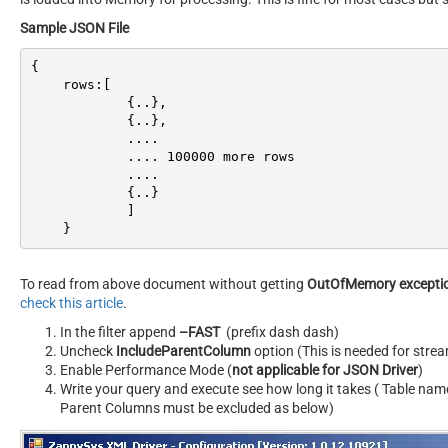
Sample JSON File
{

    rows:[

            {..},

            {..},

            ....

            .... 
100000
 more rows

            ....

            {..}

            ]

    }
To read from above document without getting
OutOfMemory excepti
check this article
.
In the filter append
–FAST
(prefix dash dash)
Uncheck
IncludeParentColumn
option (This is needed for str
Enable Performance Mode (
not applicable for JSON Driver
)
Write your query and execute see how long it takes ( Table nam
Parent Columns must be excluded as below)