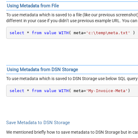
Using Metadata from File
To use metadata which is saved to a file (like our previous screensh
different in your case if you didn’t use previous example URL. You can 
select
*
from
value
WITH
( meta
=
'c:\temp\meta.txt'
 )
Using Metadata from DSN Storage
To use metadata which is saved to DSN Storage use below SQL query
select
*
from
value
WITH
( meta
=
'My-Invoice-Meta'
)
Save Metadata to DSN Storage
We mentioned briefly how to save metadata to DSN Storage but in ca