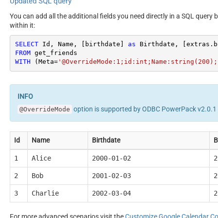
Updated SQL query
You can add all the additional fields you need directly in a SQL query 
within it:
SELECT
 Id, Name, [birthdate] 
as
 Birthdate, [extras.b
FROM
WITH
 (Meta
=
'@OverrideMode:1;id:int;Name:string(200);
option is supported by ODBC PowerPack v2.0.1 o
@OverrideMode
Id
Name
Birthdate
B
1
Alice
2000-01-02
2
2
Bob
2001-02-03
2
3
Charlie
2002-03-04
2
For more advanced scenarios visit the
Customize Google Calendar C