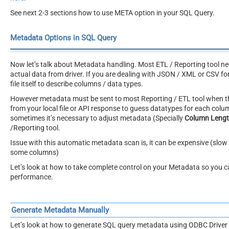
See next 2-3 sections how to use META option in your SQL Query.
Metadata Options in SQL Query
Now let’s talk about Metadata handling. Most ETL / Reporting tool ne
actual data from driver. If you are dealing with JSON / XML or CSV fo
file itself to describe columns / data types.
However metadata must be sent to most Reporting / ETL tool when the
from your local file or API response to guess datatypes for each col
sometimes it’s necessary to adjust metadata (Specially
Column Leng
/Reporting tool.
Issue with this automatic metadata scan is, it can be expensive (slow 
some columns)
Let’s look at how to take complete control on your Metadata so you 
performance.
Generate Metadata Manually
Let’s look at how to generate SQL query metadata using ODBC Driver 