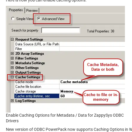
Enable Caching Options for Metadata / Data for ZappySys ODBC
Drivers
New version of ODBC PowerPack now supports Caching Options in WITH