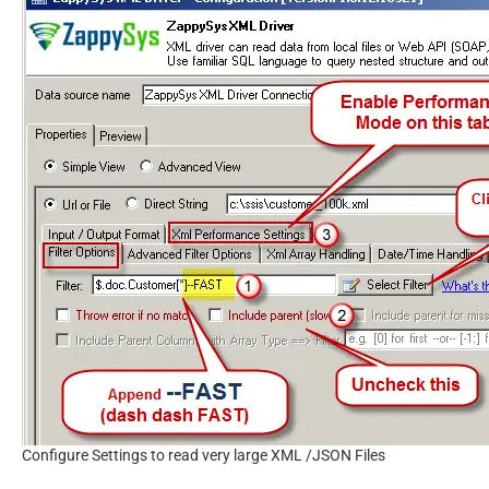
Configure Settings to read very large XML /JSON Files