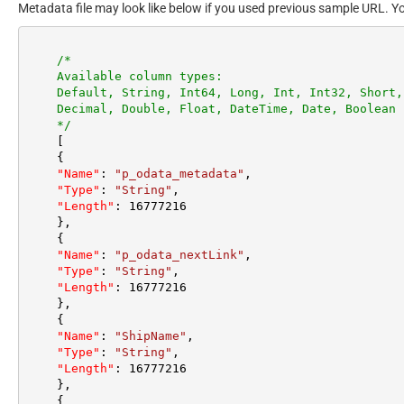
Metadata file may look like below if you used previous sample URL. Y
/*

    Available column types:

    Default, String, Int64, Long, Int, Int32, Short, Byte,

    Decimal, Double, Float, DateTime, Date, Boolean

    */
[
{
"Name"
:
"p_odata_metadata"
,
"Type"
:
"String"
,
"Length"
:
16777216
}
,
{
"Name"
:
"p_odata_nextLink"
,
"Type"
:
"String"
,
"Length"
:
16777216
}
,
{
"Name"
:
"ShipName"
,
"Type"
:
"String"
,
"Length"
:
16777216
}
,
{