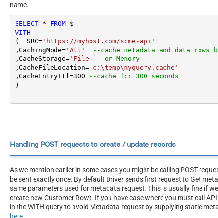
name.
SELECT
*
FROM
WITH
(  SRC
=
'https://myhost.com/some-api'
,CachingMode
=
'All'
--cache metadata and data rows b
,CacheStorage
=
'File'
--or Memory
,CacheFileLocation
=
'c:\temp\myquery.cache'
,CacheEntryTtl
=
300
--cache for 300 seconds
)
Handling POST requests to create / update records
As we mention earlier in some cases you might be calling POST reque
be sent exactly once. By default Driver sends first request to Get me
same parameters used for metadata request. This is usually fine if w
create new Customer Row). If you have case where you must call API 
in the WITH query to avoid Metadata request by supplying static meta
here
.