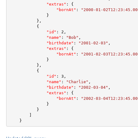
"extras"
:
{
"bornAt"
:
"2000-01-02T12:23:45.00
}
}
,
{
"id"
:
2
,
"name"
:
"Bob"
,
"birthdate"
:
"2001-02-03"
,
"extras"
:
{
"bornAt"
:
"2001-02-03T12:23:45.00
}
}
,
{
"id"
:
3
,
"name"
:
"Charlie"
,
"birthdate"
:
"2002-03-04"
,
"extras"
:
{
"bornAt"
:
"2002-03-04T12:23:45.00
}
}
]
}