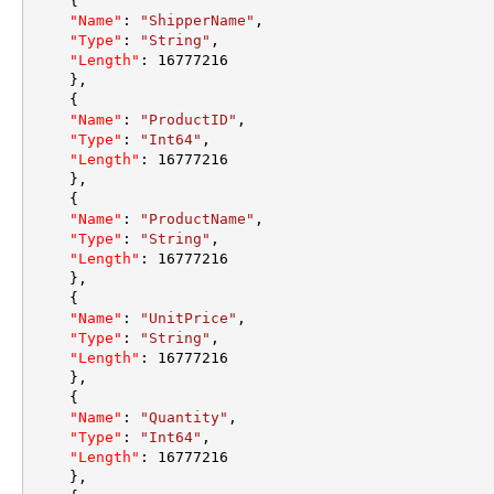
{
"Name"
:
"ShipperName"
,
"Type"
:
"String"
,
"Length"
:
16777216
}
,
{
"Name"
:
"ProductID"
,
"Type"
:
"Int64"
,
"Length"
:
16777216
}
,
{
"Name"
:
"ProductName"
,
"Type"
:
"String"
,
"Length"
:
16777216
}
,
{
"Name"
:
"UnitPrice"
,
"Type"
:
"String"
,
"Length"
:
16777216
}
,
{
"Name"
:
"Quantity"
,
"Type"
:
"Int64"
,
"Length"
:
16777216
}
,