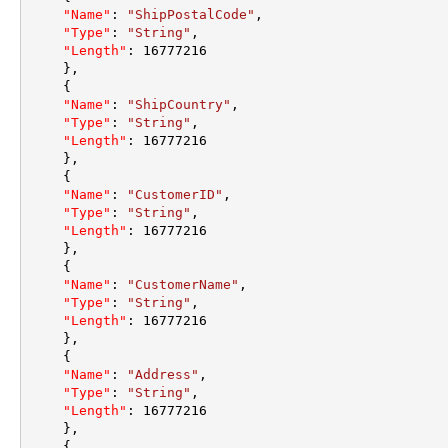
"Name"
:
"ShipPostalCode"
,
"Type"
:
"String"
,
"Length"
:
16777216
}
,
{
"Name"
:
"ShipCountry"
,
"Type"
:
"String"
,
"Length"
:
16777216
}
,
{
"Name"
:
"CustomerID"
,
"Type"
:
"String"
,
"Length"
:
16777216
}
,
{
"Name"
:
"CustomerName"
,
"Type"
:
"String"
,
"Length"
:
16777216
}
,
{
"Name"
:
"Address"
,
"Type"
:
"String"
,
"Length"
:
16777216
}
,
{