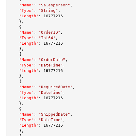
"Name"
:
"Salesperson"
,
"Type"
:
"String"
,
"Length"
:
16777216
}
,
{
"Name"
:
"OrderID"
,
"Type"
:
"Int64"
,
"Length"
:
16777216
}
,
{
"Name"
:
"OrderDate"
,
"Type"
:
"DateTime"
,
"Length"
:
16777216
}
,
{
"Name"
:
"RequiredDate"
,
"Type"
:
"DateTime"
,
"Length"
:
16777216
}
,
{
"Name"
:
"ShippedDate"
,
"Type"
:
"DateTime"
,
"Length"
:
16777216
}
,