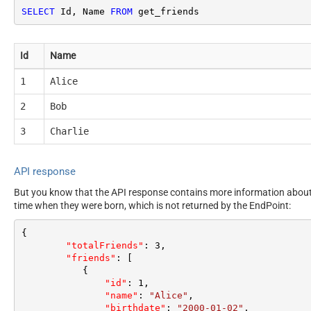
SELECT
 Id, Name 
FROM
 get_friends
Id
Name
1
Alice
2
Bob
3
Charlie
API response
But you know that the API response contains more information about e
time when they were born, which is not returned by the EndPoint:
{
"totalFriends"
:
3
,
"friends"
:
[
{
"id"
:
1
,
"name"
:
"Alice"
,
"birthdate"
:
"2000-01-02"
,