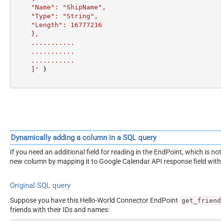
    "Name": "ShipName",

    "Type": "String",

    "Length": 16777216

    },

    ...........

    ...........

    ...........

    ]'
 )
Dynamically adding a column in a SQL query
If you need an additional field for reading in the EndPoint, which is
new column by mapping it to Google Calendar API response field wit
Original SQL query
Suppose you have this Hello-World Connector EndPoint
get_friend
friends with their IDs and names: