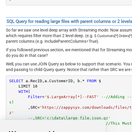
SQL Query for reading large files with parent columns or 2 level
So far we saw one level deep array with Streaming mode. Now assume
which requires filter more than 2 level deep. (e.g.
$
.
Customers
[
*
]
.
Orders
[
*
parent columns (e.g. IncludeParentColumns=True).
If you followed previous section, we mentioned that for Streaming 
do you do in that case?
Well, you can use JOIN Query as below to support that scenario. You
and passing to child Query query. Notice that rather than SRC we are 
SELECT
 a.RecID,a.CustomerID, b.
*
FROM
 $

    LIMIT 
10
WITH
(

Filter
=
'$.LargeArray[*]--FAST'
--//Adding --
s)
        ,SRC
=
'https://zappysys.com/downloads/files/t
z'
--,SRC='c:\data\large_file.json.gz'
        ,IncludeParentColumns
=
'False'
--//This Must
les)