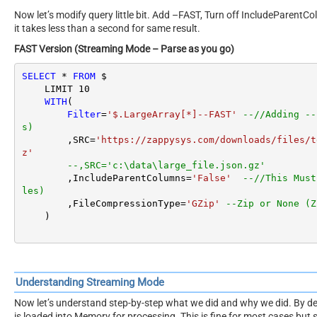
Now let’s modify query little bit. Add –FAST, Turn off IncludeParentC
it takes less than a second for same result.
FAST Version (Streaming Mode – Parse as you go)
SELECT
*
FROM
 $

    LIMIT 
10
WITH
(

Filter
=
'$.LargeArray[*]--FAST'
--//Adding --
s)
        ,SRC
=
'https://zappysys.com/downloads/files/t
z'
--,SRC='c:\data\large_file.json.gz'
        ,IncludeParentColumns
=
'False'
--//This Must
les)
        ,FileCompressionType
=
'GZip'
--Zip or None (Z
    )
Understanding Streaming Mode
Now let’s understand step-by-step what we did and why we did. By de
is loaded into Memory for processing. This is fine for most cases but