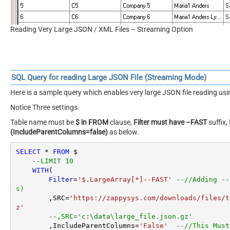
Reading Very Large JSON / XML Files – Streaming Option
SQL Query for reading Large JSON File (Streaming Mode)
Here is a sample query which enables very large JSON file reading u
Notice Three settings.
Table name must be
$ in FROM
clause,
Filter must have –FAST
suffix,
(IncludeParentColumns=false)
as below.
SELECT
*
FROM
 $

--LIMIT 10
WITH
(

Filter
=
'$.LargeArray[*]--FAST'
--//Adding --
s)
        ,SRC
=
'https://zappysys.com/downloads/files/t
z'
--,SRC='c:\data\large_file.json.gz'
        ,IncludeParentColumns
=
'False'
--//This Must