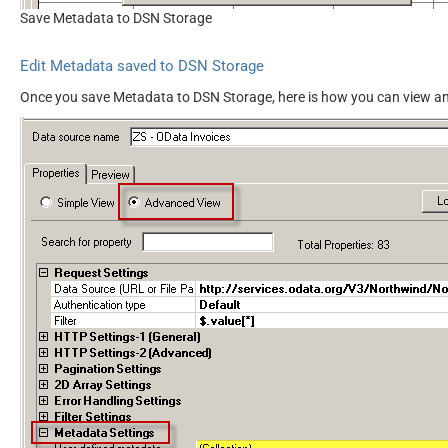
Save Metadata to DSN Storage
Edit Metadata saved to DSN Storage
Once you save Metadata to DSN Storage, here is how you can view an