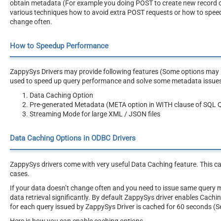
obtain metadata (For example you doing POST to create new record or AP
various techniques how to avoid extra POST requests or how to speed
change often.
How to Speedup Performance
ZappySys Drivers may provide following features (Some options may be
used to speed up query performance and solve some metadata issue
Data Caching Option
Pre-generated Metadata (META option in WITH clause of SQL 
Streaming Mode for large XML / JSON files
Data Caching Options in ODBC Drivers
ZappySys drivers come with very useful Data Caching feature. This c
cases.
If your data doesn’t change often and you need to issue same query 
data retrieval significantly. By default ZappySys driver enables Cach
for each query issued by ZappySys Driver is cached for 60 seconds (S
Here is how you can enable caching options.