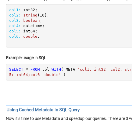
col1:
col2:
string
(
10
col3:
boolean
col4:
col5:
col6:
double
;
Example usage in SQL
SELECT
*
FROM
 tbl 
WITH
( META
=
'col1: int32; col2: str
5: int64;col6: double'
 )
Using Cached Metadata in SQL Query
Now it’s time to use Metadata and speedup our queries. There are 3 