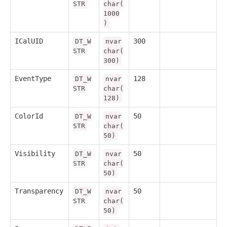
STR
char(
1000
)
ICalUID
300
DT_W
nvar
STR
char(
300)
EventType
128
DT_W
nvar
STR
char(
128)
ColorId
50
DT_W
nvar
STR
char(
50)
Visibility
50
DT_W
nvar
STR
char(
50)
Transparency
50
DT_W
nvar
STR
char(
50)