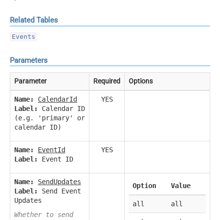
Related Tables
Events
Parameters
Parameter
Required
Options
Name:
CalendarId
YES
Label:
Calendar ID
(e.g. 'primary' or
calendar ID)
Name:
EventId
YES
Label:
Event ID
Name:
SendUpdates
Option
Value
Label:
Send Event
Updates
all
all
Whether to send