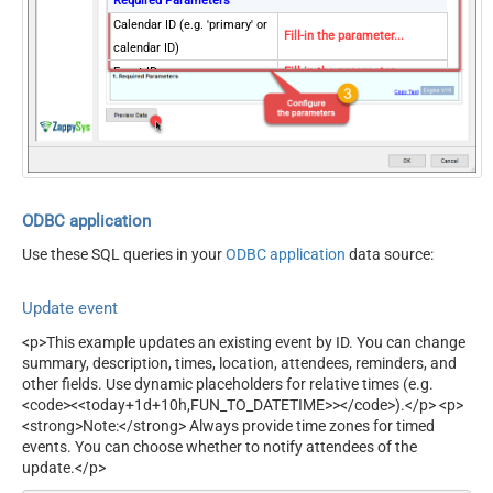
Required Parameters
Calendar ID (e.g. 'primary' or
Fill-in the parameter...
calendar ID)
Event ID
Fill-in the parameter...
Optional Parameters
Send Event Updates
none
ODBC application
Use these SQL queries in your
ODBC application
data source:
Update event
<p>This example updates an existing event by ID. You can change
summary, description, times, location, attendees, reminders, and
other fields. Use dynamic placeholders for relative times (e.g.
<code><<today+1d+10h,FUN_TO_DATETIME>></code>).</p> <p>
<strong>Note:</strong> Always provide time zones for timed
events. You can choose whether to notify attendees of the
update.</p>