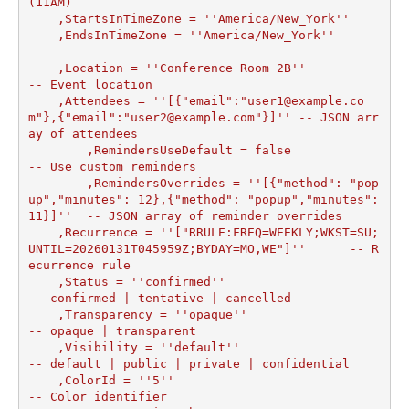
(11AM)

    ,StartsInTimeZone = ''America/New_York''

    ,EndsInTimeZone = ''America/New_York''

    ,Location = ''Conference Room 2B''                
-- Event location

    ,Attendees = ''[{"email":"user1@example.co
m"},{"email":"user2@example.com"}]'' -- JSON arr
ay of attendees

	,RemindersUseDefault = false                    
-- Use custom reminders

	,RemindersOverrides = ''[{"method": "pop
up","minutes": 12},{"method": "popup","minutes": 
11}]''  -- JSON array of reminder overrides

    ,Recurrence = ''["RRULE:FREQ=WEEKLY;WKST=SU;
UNTIL=20260131T045959Z;BYDAY=MO,WE"]''      -- R
ecurrence rule

    ,Status = ''confirmed''                           
-- confirmed | tentative | cancelled

    ,Transparency = ''opaque''                        
-- opaque | transparent

    ,Visibility = ''default''                         
-- default | public | private | confidential

    ,ColorId = ''5''                                  
-- Color identifier
