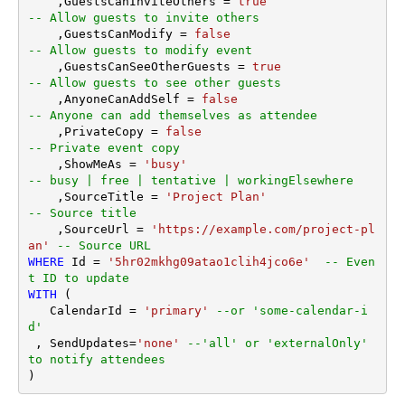
    ,GuestsCanInviteOthers 
=
true
-- Allow guests to invite others
    ,GuestsCanModify 
=
false
-- Allow guests to modify event
    ,GuestsCanSeeOtherGuests 
=
true
-- Allow guests to see other guests
    ,AnyoneCanAddSelf 
=
false
-- Anyone can add themselves as attendee
    ,PrivateCopy 
=
false
-- Private event copy
    ,ShowMeAs 
=
'busy'
-- busy | free | tentative | workingElsewhere
    ,SourceTitle 
=
'Project Plan'
-- Source title
    ,SourceUrl 
=
'https://example.com/project-pl
an'
-- Source URL
WHERE
 Id 
=
'5hr02mkhg09atao1clih4jco6e'
-- Even
t ID to update
WITH
 (

   CalendarId 
=
'primary'
--or 'some-calendar-i
d'
 , SendUpdates
=
'none'
--'all' or 'externalOnly' 
to notify attendees
)