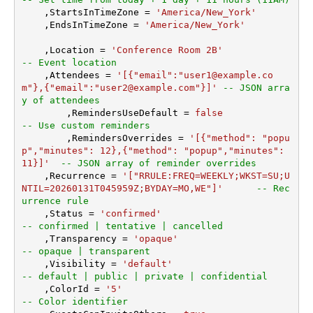
    ,StartsInTimeZone 
=
'America/New_York'
    ,EndsInTimeZone 
=
'America/New_York'
    ,Location 
=
'Conference Room 2B'
-- Event location
    ,Attendees 
=
'[{"email":"user1@example.co
m"},{"email":"user2@example.com"}]'
-- JSON arra
y of attendees
	,RemindersUseDefault 
=
false
-- Use custom reminders
	,RemindersOverrides 
=
'[{"method": "popu
p","minutes": 12},{"method": "popup","minutes": 
11}]'
-- JSON array of reminder overrides
    ,Recurrence 
=
'["RRULE:FREQ=WEEKLY;WKST=SU;U
NTIL=20260131T045959Z;BYDAY=MO,WE"]'
-- Rec
urrence rule
    ,Status 
=
'confirmed'
-- confirmed | tentative | cancelled
    ,Transparency 
=
'opaque'
-- opaque | transparent
    ,Visibility 
=
'default'
-- default | public | private | confidential
    ,ColorId 
=
'5'
-- Color identifier