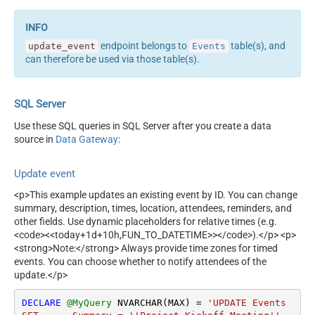
endpoint belongs to
table(s), and
update_event
Events
can therefore be used via those table(s).
SQL Server
Use these SQL queries in SQL Server after you create a data
source in
Data Gateway
:
Update event
<p>This example updates an existing event by ID. You can change
summary, description, times, location, attendees, reminders, and
other fields. Use dynamic placeholders for relative times (e.g.
<code><<today+1d+10h,FUN_TO_DATETIME>></code>).</p> <p>
<strong>Note:</strong> Always provide time zones for timed
events. You can choose whether to notify attendees of the
update.</p>
DECLARE
@MyQuery
 NVARCHAR(MAX) 
=
'UPDATE Events
