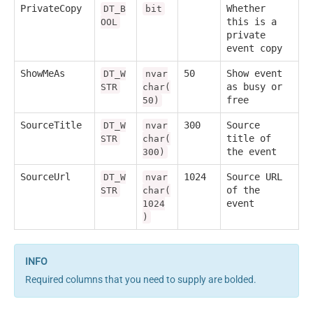
PrivateCopy
Whether
DT_B
bit
this is a
OOL
private
event copy
ShowMeAs
50
Show event
DT_W
nvar
as busy or
STR
char(
free
50)
SourceTitle
300
Source
DT_W
nvar
title of
STR
char(
the event
300)
SourceUrl
1024
Source URL
DT_W
nvar
of the
STR
char(
event
1024
)
Required columns that you need to supply are bolded.