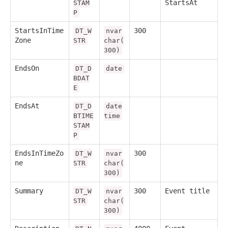
StartsAt
STAM
P
StartsInTime
300
DT_W
nvar
Zone
STR
char(
300)
EndsOn
DT_D
date
BDAT
E
EndsAt
DT_D
date
BTIME
time
STAM
P
EndsInTimeZo
300
DT_W
nvar
ne
STR
char(
300)
Summary
300
Event title
DT_W
nvar
STR
char(
300)