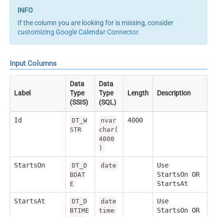
If the column you are looking for is missing, consider
customizing Google Calendar Connector
.
Input Columns
Data
Data
Label
Type
Type
Length
Description
(SSIS)
(SQL)
Id
4000
DT_W
nvar
STR
char(
4000
)
StartsOn
Use
DT_D
date
StartsOn OR
BDAT
StartsAt
E
StartsAt
Use
DT_D
date
StartsOn OR
BTIME
time