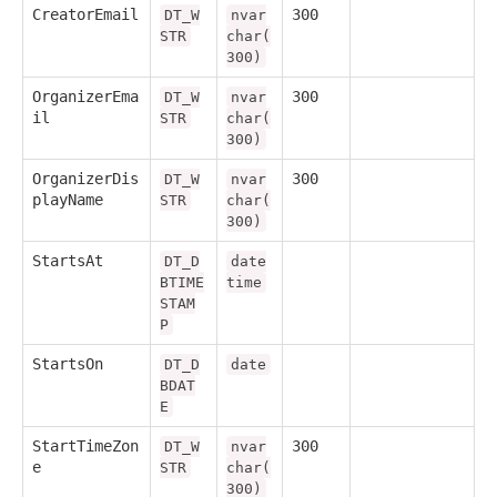
CreatorEmail
300
DT_W
nvar
STR
char(
300)
OrganizerEma
300
DT_W
nvar
il
STR
char(
300)
OrganizerDis
300
DT_W
nvar
playName
STR
char(
300)
StartsAt
DT_D
date
BTIME
time
STAM
P
StartsOn
DT_D
date
BDAT
E
StartTimeZon
300
DT_W
nvar
e
STR
char(
300)