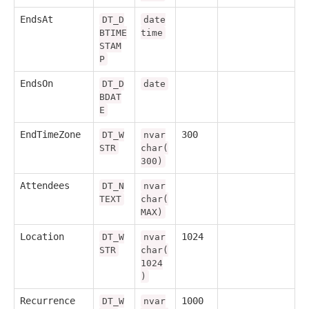
EndsAt
DT_D
date
BTIME
time
STAM
P
EndsOn
DT_D
date
BDAT
E
EndTimeZone
300
DT_W
nvar
STR
char(
300)
Attendees
DT_N
nvar
TEXT
char(
MAX)
Location
1024
DT_W
nvar
STR
char(
1024
)
Recurrence
1000
DT_W
nvar