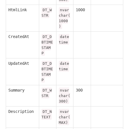
HtmlLink
1000
DT_W
nvar
STR
char(
1000
)
CreatedAt
DT_D
date
BTIME
time
STAM
P
UpdatedAt
DT_D
date
BTIME
time
STAM
P
Summary
300
DT_W
nvar
STR
char(
300)
Description
DT_N
nvar
TEXT
char(
MAX)