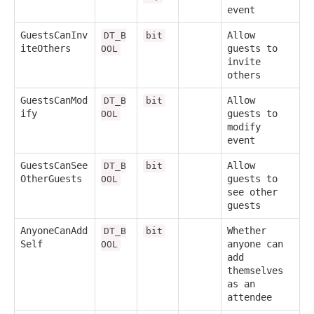
event
GuestsCanInv
Allow
DT_B
bit
iteOthers
guests to
OOL
invite
others
GuestsCanMod
Allow
DT_B
bit
ify
guests to
OOL
modify
event
GuestsCanSee
Allow
DT_B
bit
OtherGuests
guests to
OOL
see other
guests
AnyoneCanAdd
Whether
DT_B
bit
Self
anyone can
OOL
add
themselves
as an
attendee