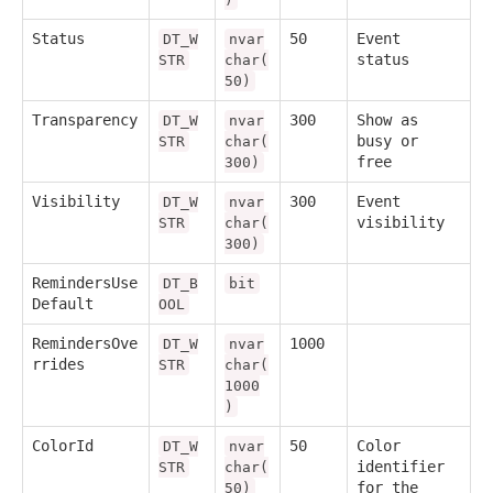
Status
50
Event
DT_W
nvar
status
STR
char(
50)
Transparency
300
Show as
DT_W
nvar
busy or
STR
char(
free
300)
Visibility
300
Event
DT_W
nvar
visibility
STR
char(
300)
RemindersUse
DT_B
bit
Default
OOL
RemindersOve
1000
DT_W
nvar
rrides
STR
char(
1000
)
ColorId
50
Color
DT_W
nvar
identifier
STR
char(
for the
50)