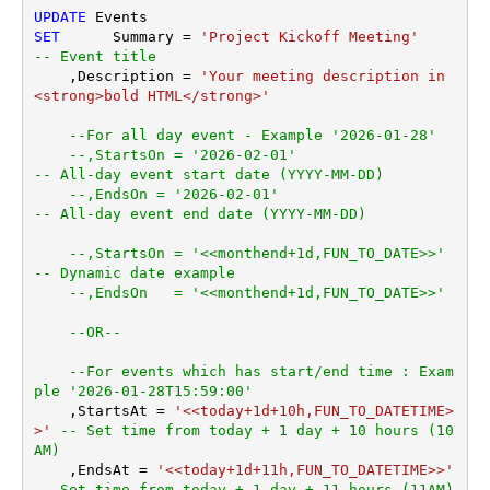
UPDATE
SET
	 Summary 
=
'Project Kickoff Meeting'
-- Event title
    ,Description 
=
'Your meeting description in 
<strong>bold HTML</strong>'
--For all day event - Example '2026-01-28'
--,StartsOn = '2026-02-01'                        
-- All-day event start date (YYYY-MM-DD)    
--,EndsOn = '2026-02-01'                          
-- All-day event end date (YYYY-MM-DD)
--,StartsOn = '<<monthend+1d,FUN_TO_DATE>>'      
-- Dynamic date example
--,EndsOn   = '<<monthend+1d,FUN_TO_DATE>>'
--OR--
--For events which has start/end time : Exam
ple '2026-01-28T15:59:00'
    ,StartsAt 
=
'<<today+1d+10h,FUN_TO_DATETIME>
>'
-- Set time from today + 1 day + 10 hours (10
AM)
    ,EndsAt 
=
'<<today+1d+11h,FUN_TO_DATETIME>>'
-- Set time from today + 1 day + 11 hours (11AM)