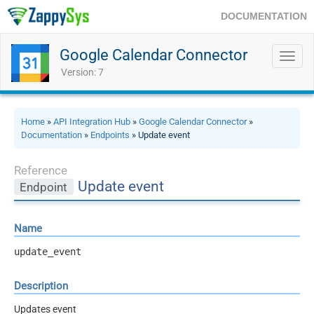
DOCUMENTATION
Google Calendar Connector
Toggl
navig
Version: 7
Home
»
API Integration Hub
»
Google Calendar Connector
»
Documentation
»
Endpoints
» Update event
Reference
Update event
Endpoint
Name
update_event
Description
Updates event