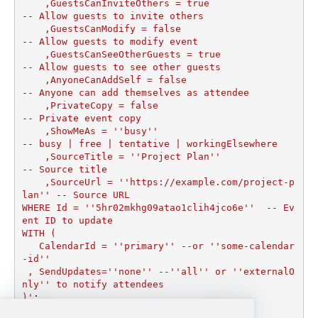
    ,GuestsCanInviteOthers = true                   
-- Allow guests to invite others

    ,GuestsCanModify = false                        
-- Allow guests to modify event

    ,GuestsCanSeeOtherGuests = true                 
-- Allow guests to see other guests

    ,AnyoneCanAddSelf = false                       
-- Anyone can add themselves as attendee

    ,PrivateCopy = false                            
-- Private event copy

    ,ShowMeAs = ''busy''                              
-- busy | free | tentative | workingElsewhere

    ,SourceTitle = ''Project Plan''                   
-- Source title

    ,SourceUrl = ''https://example.com/project-p
lan'' -- Source URL

WHERE Id = ''5hr02mkhg09atao1clih4jco6e''  -- Ev
ent ID to update

WITH (

   CalendarId = ''primary'' --or ''some-calendar
-id''

 , SendUpdates=''none'' --''all'' or ''externalO
nly'' to notify attendees

)'
;
