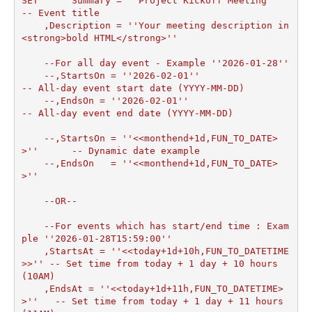
SET	 Summary = ''Project Kickoff Meeting''            
-- Event title

    ,Description = ''Your meeting description in 
<strong>bold HTML</strong>''

    --For all day event - Example ''2026-01-28''

    --,StartsOn = ''2026-02-01''                        
-- All-day event start date (YYYY-MM-DD)    

    --,EndsOn = ''2026-02-01''                          
-- All-day event end date (YYYY-MM-DD)

    --,StartsOn = ''<<monthend+1d,FUN_TO_DATE>
>''      -- Dynamic date example

    --,EndsOn   = ''<<monthend+1d,FUN_TO_DATE>
>''

    --OR--

    --For events which has start/end time : Exam
ple ''2026-01-28T15:59:00''

    ,StartsAt = ''<<today+1d+10h,FUN_TO_DATETIME
>>'' -- Set time from today + 1 day + 10 hours 
(10AM)

    ,EndsAt = ''<<today+1d+11h,FUN_TO_DATETIME>
>''   -- Set time from today + 1 day + 11 hours 