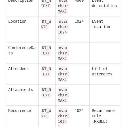
Description
4000
Event
DT_N
nvar
description
TEXT
char(
MAX)
Location
1024
Event
DT_W
nvar
location
STR
char(
1024
)
ConferenceDa
DT_N
nvar
ta
TEXT
char(
MAX)
Attendees
List of
DT_N
nvar
attendees
TEXT
char(
MAX)
Attachments
DT_N
nvar
TEXT
char(
MAX)
Recurrence
1024
Recurrence
DT_W
nvar
rule
STR
char(
(RRULE)
1024
)