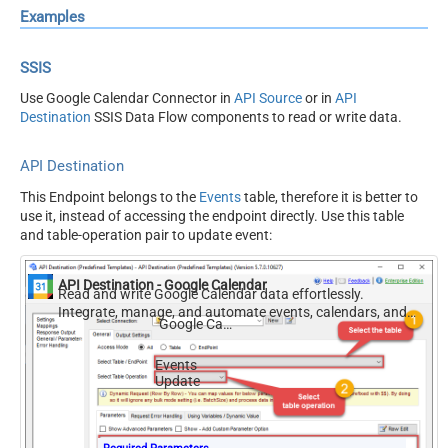
Examples
SSIS
Use Google Calendar Connector in
API Source
or in
API
Destination
SSIS Data Flow components to read or write data.
API Destination
This Endpoint belongs to the
Events
table, therefore it is better to
use it, instead of accessing the endpoint directly. Use this table
and table-operation pair to update event:
API Destination - Google Calendar
Read and write Google Calendar data effortlessly.
Integrate, manage, and automate events, calendars, and
Google Calendar
availability — almost no coding required.
Events
Update