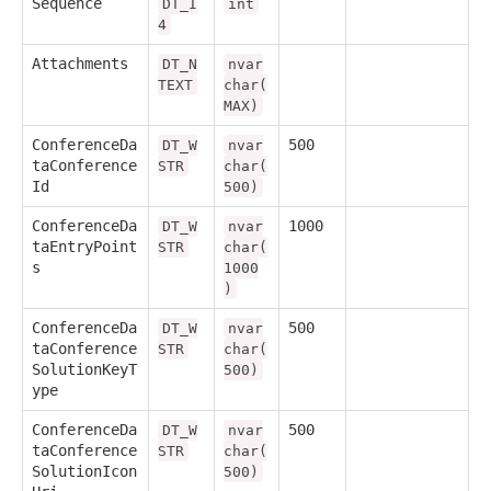
Sequence
DT_I
int
4
Attachments
DT_N
nvar
TEXT
char(
MAX)
ConferenceDa
500
DT_W
nvar
taConference
STR
char(
Id
500)
ConferenceDa
1000
DT_W
nvar
taEntryPoint
STR
char(
s
1000
)
ConferenceDa
500
DT_W
nvar
taConference
STR
char(
SolutionKeyT
500)
ype
ConferenceDa
500
DT_W
nvar
taConference
STR
char(
SolutionIcon
500)