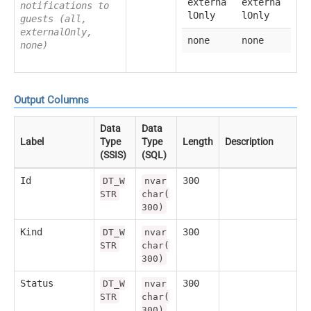
externa
externa
notifications to
lOnly
lOnly
guests (all,
externalOnly,
none
none
none)
Output Columns
Data
Data
Label
Type
Type
Length
Description
(SSIS)
(SQL)
Id
300
DT_W
nvar
STR
char(
300)
Kind
300
DT_W
nvar
STR
char(
300)
Status
300
DT_W
nvar
STR
char(
300)