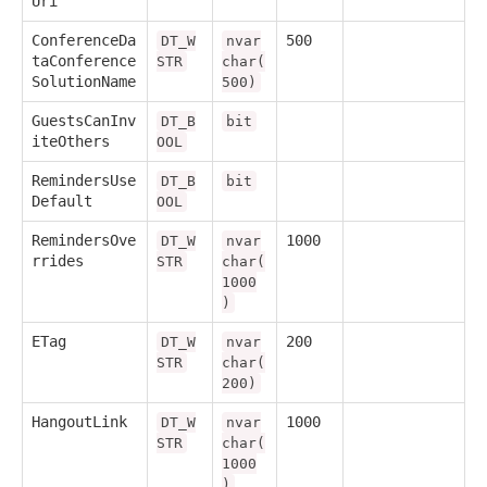
Uri
ConferenceDa
500
DT_W
nvar
taConference
STR
char(
SolutionName
500)
GuestsCanInv
DT_B
bit
iteOthers
OOL
RemindersUse
DT_B
bit
Default
OOL
RemindersOve
1000
DT_W
nvar
rrides
STR
char(
1000
)
ETag
200
DT_W
nvar
STR
char(
200)
HangoutLink
1000
DT_W
nvar
STR
char(
1000
)