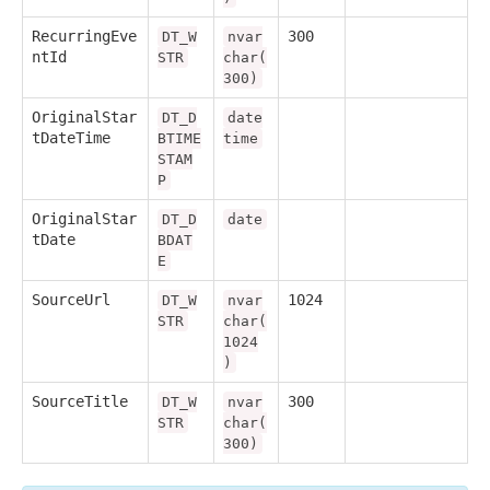
RecurringEve
300
DT_W
nvar
ntId
STR
char(
300)
OriginalStar
DT_D
date
tDateTime
BTIME
time
STAM
P
OriginalStar
DT_D
date
tDate
BDAT
E
SourceUrl
1024
DT_W
nvar
STR
char(
1024
)
SourceTitle
300
DT_W
nvar
STR
char(
300)