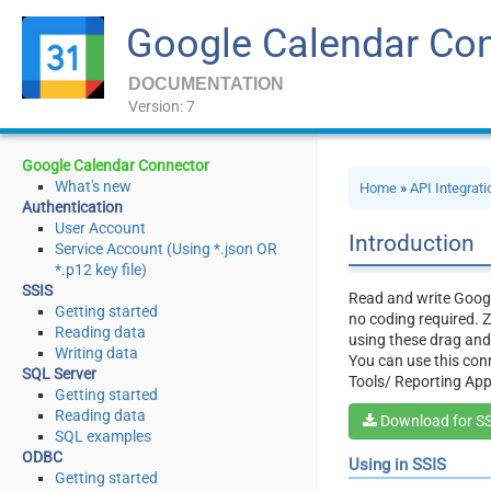
Google Calendar Co
DOCUMENTATION
Version: 7
Google Calendar Connector
What's new
Home
»
API Integrat
Authentication
User Account
Introduction
Service Account (Using *.json OR
*.p12 key file)
SSIS
Read and write Googl
Getting started
no coding required. Z
Reading data
using these drag an
Writing data
You can use this conn
SQL Server
Tools/ Reporting App
Getting started
Reading data
Download for S
SQL examples
ODBC
Using in SSIS
Getting started