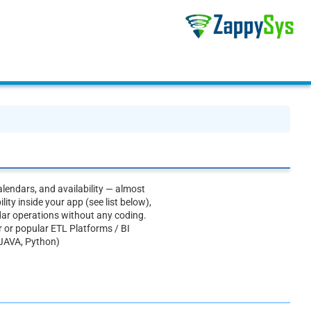
lendars, and availability — almost
ty inside your app (see list below),
ar operations without any coding.
r or popular ETL Platforms / BI
 JAVA, Python)