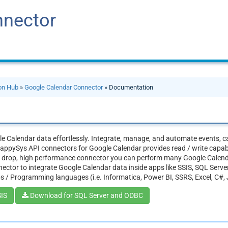
nnector
ion Hub
»
Google Calendar Connector
» Documentation
e Calendar data effortlessly. Integrate, manage, and automate events, ca
appySys API connectors for Google Calendar provides read / write capabili
d drop, high performance connector you can perform many Google Calend
ector to integrate Google Calendar data inside apps like SSIS, SQL Serve
s / Programming languages (i.e. Informatica, Power BI, SSRS, Excel, C#,
SIS
Download for SQL Server and ODBC