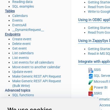
Reading data
Getting Starte
SQL examples
Read from Goo
Tables
Write to Goog
Calendars
Using in ODBC appl
Events
EventsAll
Getting Starte
__DynamicRequest__
Read from Goo
Endpoints
Create event
Using in ZappySys
Delete event
Get event
Getting Starte
List calendars
Read in MS S
List events
Integrate with appl
List events for all calendars
Move event to another calendar
SSIS
Update event
SQL Serve
Make Generic REST API Request
Make Generic REST API Request
Microsoft 
(Bulk Write)
Power BI
Advanced topics
SSRS
SQL functions
Informati
Placeholder functions
Stored procedures
MS Acces
We use cookies
Views