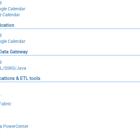
d
gle Calendar
le Calendar
ication
d
gle Calendar
 Data Gateway
d
QL/SSRS/Java
ications & ETL tools
r
Fabric
ca PowerCenter
s