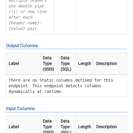
multiple headers
use double pipe
(||) or new line
after each
{header-name}:
{value} pair
Output Columns
Data
Data
Label
Type
Type
Length
Description
(SSIS)
(SQL)
There are no Static columns defined for this
endpoint. This endpoint detects columns
dynamically at runtime.
Input Columns
Data
Data
Label
Type
Type
Length
Description
(SSIS)
(SQL)