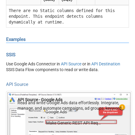
There are no Static columns defined for this
endpoint. This endpoint detects columns
dynamically at runtime.
Examples
SSIS
Use Google Ads Connector in
API Source
or in
API Destination
SSIS Data Flow components to read or write data.
API Source
API Source - Google Ads
Read and write Google Ads data effortlessly. Integrate,
manage, and automate campaigns, ad groups, keywords,
Google Ads
and performance — almost no coding required.
Make Generic REST API Request (Bulk Write)