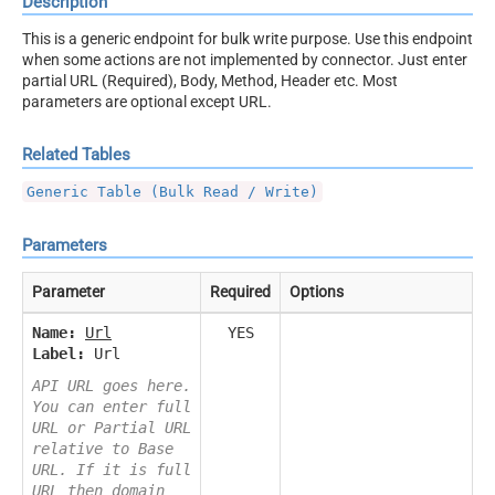
Description
This is a generic endpoint for bulk write purpose. Use this endpoint
when some actions are not implemented by connector. Just enter
partial URL (Required), Body, Method, Header etc. Most
parameters are optional except URL.
Related Tables
Generic Table (Bulk Read / Write)
Parameters
Parameter
Required
Options
Name:
Url
YES
Label:
Url
API URL goes here.
You can enter full
URL or Partial URL
relative to Base
URL. If it is full
URL then domain