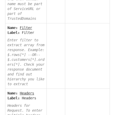
name must be part
of ServiceURL or
part of
TrustedDomains
Name:
Filter
Label:
Filter
Enter filter to
extract array from
response. Example:
$.rows[*] --OR--
$.customers[*].ord
ers[*]. Check your
response document
and find out
hierarchy you like
to extract
Name:
Headers
Label:
Headers
Headers for
Request. To enter