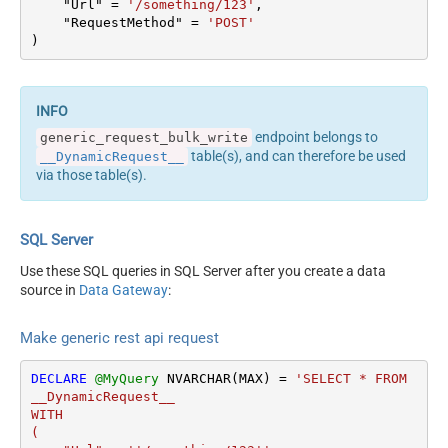
    "Url" 
=
'/something/123'
,

columns --> <settings>
Output Columns (e.g.
    "RequestMethod" 
=
'POST'
<dataset id="root"
)
MyCol1:string(10);
main="True"
MyCol2:int32 ...) - Use bool,
readfrominput="True" />
int32, int64, datetime,
<map src="*" /> </settings>
decimal, double
<!-- Example#2: Records
Request Format
Default
endpoint belongs to
generic_request_bulk_write
under array <?xml
Response Format
Default
table(s), and can therefore be used
__DynamicRequest__
version="1.0" encoding="utf-
Accept: */* || Cache-Control:
via those table(s).
8"?> <settings
Headers
no-cache
singledataset="True">
Csv - Column Delimiter
,
<dataset id="root"
Csv - Row Delimiter
{NEWLINE}
SQL Server
main="True"
Csv - Quote Around Value
True
readfrominput="True" />
Use these SQL queries in SQL Server after you create a data
Csv - Always Quote
<map name="MyArray"
source in
Data Gateway
:
False
regardless type
dataset="root"
Encoding
Layout Map
maptype="DocArray"> <map
Make generic rest api request
CharacterSet
src="OrderID"
Writer DateTime Format
name="OrderID" /> <map
DECLARE
@MyQuery
 NVARCHAR(MAX) 
=
'SELECT * FROM 
Csv - Has Header Row
True
src="OrderDate"
__DynamicRequest__

name="OrderDate" />
Xml -
WITH

</map> </settings> --> <!--
(

ElementsToTreatAsArray