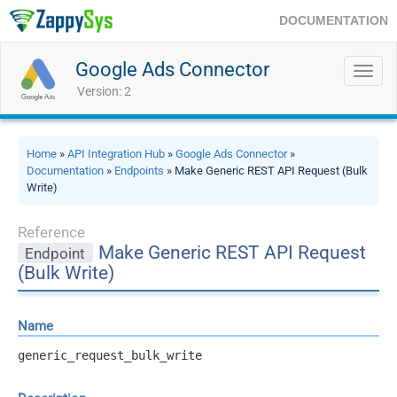
DOCUMENTATION
Google Ads Connector
Toggl
navig
Version: 2
Home
»
API Integration Hub
»
Google Ads Connector
»
Documentation
»
Endpoints
» Make Generic REST API Request (Bulk
Write)
Reference
Make Generic REST API Request
Endpoint
(Bulk Write)
Name
generic_request_bulk_write