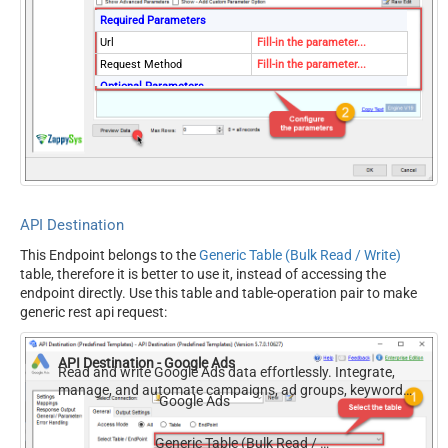
Required Parameters
Url
Fill-in the parameter...
Request Method
Fill-in the parameter...
Optional Parameters
IsMultiPart
False
Filter
Request Format (Content-
Default
Type)
Body
{$rows$}
JsonOutputFormat
Multicontent
API Destination
DoNotOutputNullProperty
False
This Endpoint belongs to the
Generic Table (Bulk Read / Write)
Batch Size (Default=1)
1
table, therefore it is better to use it, instead of accessing the
Meta Detection Order
StaticDynamicVirtual
endpoint directly. Use this table and table-operation pair to make
Input Columns - For Mapping
generic rest api request:
(e.g. MyCol1:string(10);
MyCol2:int32 ...) - Use bool,
API Destination - Google Ads
int32, int64, datetime,
Read and write Google Ads data effortlessly. Integrate,
manage, and automate campaigns, ad groups, keywords,
decimal, double
Google Ads
and performance — almost no coding required.
Output Columns (e.g.
MyCol1:string(10);
Generic Table (Bulk Read / Write)