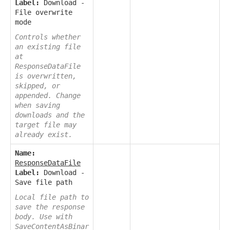
Label:
Download -
File overwrite
mode
Controls whether
an existing file
at
ResponseDataFile
is overwritten,
skipped, or
appended. Change
when saving
downloads and the
target file may
already exist.
Name:
ResponseDataFile
Label:
Download -
Save file path
Local file path to
save the response
body. Use with
SaveContentAsBinar