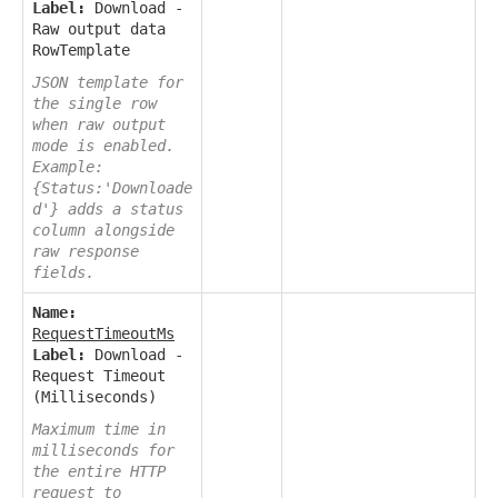
Label:
Download -
Raw output data
RowTemplate
JSON template for
the single row
when raw output
mode is enabled.
Example:
{Status:'Downloade
d'} adds a status
column alongside
raw response
fields.
Name:
RequestTimeoutMs
Label:
Download -
Request Timeout
(Milliseconds)
Maximum time in
milliseconds for
the entire HTTP
request to