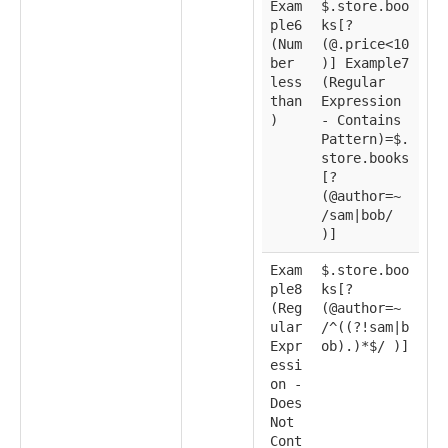
Exam
$.store.boo
ple6
ks[?
(Num
(@.price<10
ber
)] Example7
less
(Regular
than
Expression
)
- Contains
Pattern)=$.
store.books
[?
(@author=~
/sam|bob/
)]
Exam
$.store.boo
ple8
ks[?
(Reg
(@author=~
ular
/^((?!sam|b
Expr
ob).)*$/ )]
essi
on -
Does
Not
Cont