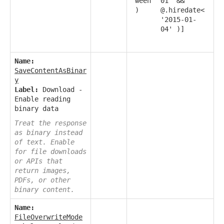
ween
01' &&
)
@.hiredate<
'2015-01-
04' )]
Name:
SaveContentAsBinar
y
Label:
Download -
Enable reading
binary data
Treat the response
as binary instead
of text. Enable
for file downloads
or APIs that
return images,
PDFs, or other
binary content.
Name:
FileOverwriteMode