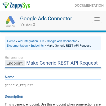
DOCUMENTATION
Google Ads Connector
Toggl
navig
Version: 2
Home
»
API Integration Hub
»
Google Ads Connector
»
Documentation
»
Endpoints
» Make Generic REST API Request
Reference
Make Generic REST API Request
Endpoint
Name
generic_request
Description
This is generic endpoint. Use this endpoint when some actions are