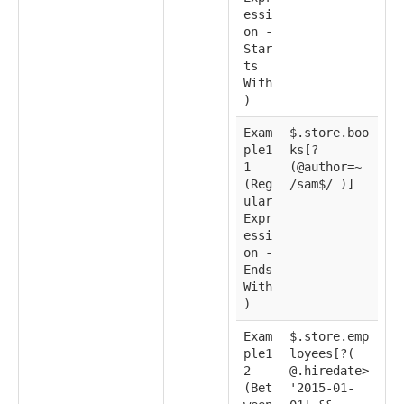
essi
on -
Star
ts
With
)
Exam
$.store.boo
ple1
ks[?
1
(@author=~
(Reg
/sam$/ )]
ular
Expr
essi
on -
Ends
With
)
Exam
$.store.emp
ple1
loyees[?(
2
@.hiredate>
(Bet
'2015-01-