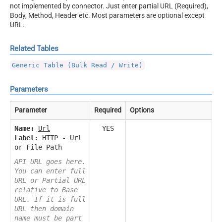
not implemented by connector. Just enter partial URL (Required),
Body, Method, Header etc. Most parameters are optional except
URL.
Related Tables
Generic Table (Bulk Read / Write)
Parameters
Parameter
Required
Options
Name:
Url
YES
Label:
HTTP - Url
or File Path
API URL goes here.
You can enter full
URL or Partial URL
relative to Base
URL. If it is full
URL then domain
name must be part