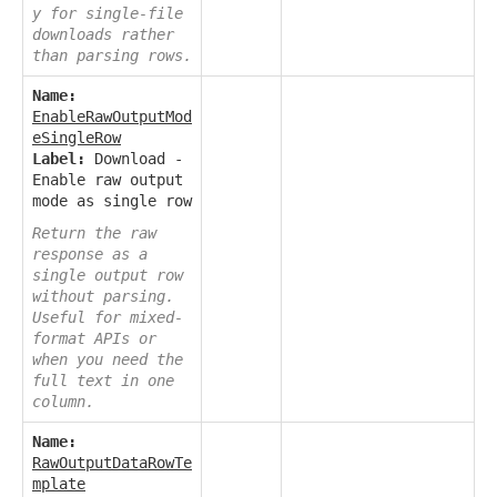
y for single-file
downloads rather
than parsing rows.
Name:
EnableRawOutputMod
eSingleRow
Label:
Download -
Enable raw output
mode as single row
Return the raw
response as a
single output row
without parsing.
Useful for mixed-
format APIs or
when you need the
full text in one
column.
Name:
RawOutputDataRowTe
mplate