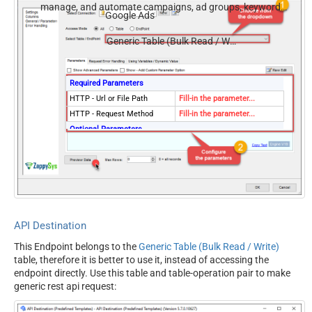
manage, and automate campaigns, ad groups, keywords,
Google Ads
and performance — almost no coding required.
Generic Table (Bulk Read / Write)
Required Parameters
HTTP - Url or File Path
Fill-in the parameter...
HTTP - Request Method
Fill-in the parameter...
Optional Parameters
HTTP - Request Body
HTTP - Is MultiPart Body
(Pass File data/Mixed
False
Key/value)
HTTP - Request Format
ApplicationJson
(Content-Type)
API Destination
HTTP - Headers (e.g.
Accept: */* || Cache-Control:
This Endpoint belongs to the
Generic Table (Bulk Read / Write)
hdr1:aaa || hdr2:bbb)
no-cache
table, therefore it is better to use it, instead of accessing the
Parser - Response Format
Default
endpoint directly. Use this table and table-operation pair to make
(Default=Json)
generic rest api request:
Parser - Filter (e.g. $.rows[*]
)