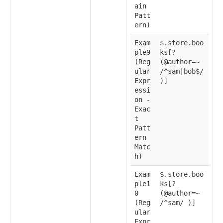
ain
Patt
ern)
Exam
$.store.boo
ple9
ks[?
(Reg
(@author=~
ular
/^sam|bob$/
Expr
)]
essi
on -
Exac
t
Patt
ern
Matc
h)
Exam
$.store.boo
ple1
ks[?
0
(@author=~
(Reg
/^sam/ )]
ular
Expr