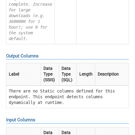
complete. Increase
for large
downloads (e.g.
3600000 for 1
hour); use 0 for
the system
default.
Output Columns
Data
Data
Label
Type
Type
Length
Description
(SSIS)
(SQL)
There are no Static columns defined for this
endpoint. This endpoint detects columns
dynamically at runtime.
Input Columns
Data
Data