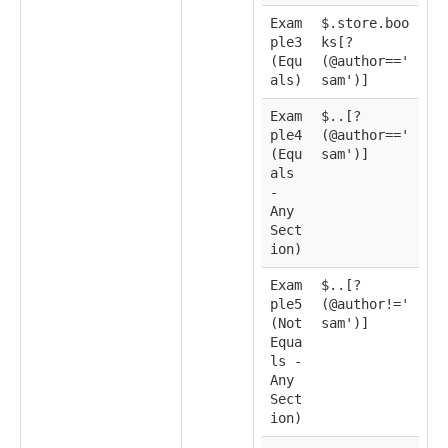
Exam
$.store.boo
ple3
ks[?
(Equ
(@author=='
als)
sam')]
Exam
$..[?
ple4
(@author=='
(Equ
sam')]
als
-
Any
Sect
ion)
Exam
$..[?
ple5
(@author!='
(Not
sam')]
Equa
ls -
Any
Sect
ion)