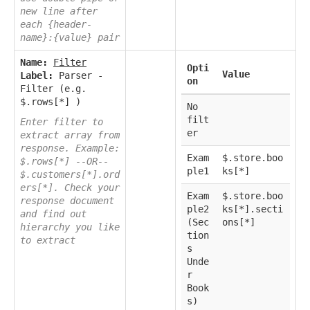
new line after
each {header-
name}:{value} pair
Name:
Filter
Opti
Value
Label:
Parser -
on
Filter (e.g.
$.rows[*] )
No
filt
Enter filter to
er
extract array from
response. Example:
Exam
$.store.boo
$.rows[*] --OR--
ple1
ks[*]
$.customers[*].ord
ers[*]. Check your
Exam
$.store.boo
response document
ple2
ks[*].secti
and find out
(Sec
ons[*]
hierarchy you like
tion
to extract
s
Unde
r
Book
s)