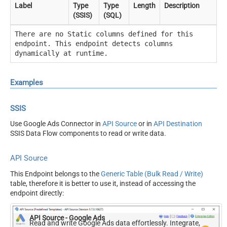
Label
Type
Type
Length
Description
(SSIS)
(SQL)
There are no Static columns defined for this
endpoint. This endpoint detects columns
dynamically at runtime.
Examples
SSIS
Use Google Ads Connector in
API Source
or in
API Destination
SSIS Data Flow components to read or write data.
API Source
This Endpoint belongs to the
Generic Table (Bulk Read / Write)
table, therefore it is better to use it, instead of accessing the
endpoint directly:
API Source - Google Ads
Read and write Google Ads data effortlessly. Integrate,