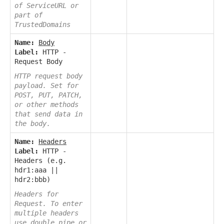
of ServiceURL or
part of
TrustedDomains
Name:
Body
Label:
HTTP -
Request Body
HTTP request body
payload. Set for
POST, PUT, PATCH,
or other methods
that send data in
the body.
Name:
Headers
Label:
HTTP -
Headers (e.g.
hdr1:aaa ||
hdr2:bbb)
Headers for
Request. To enter
multiple headers
use double pipe or