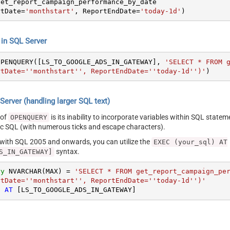
rtDate
=
'monthstart'
, ReportEndDate
=
'today-1d'
)
n SQL Server
OPENQUERY([LS_TO_GOOGLE_ADS_IN_GATEWAY], 
'SELECT * FROM g
rtDate=''monthstart'', ReportEndDate=''today-1d'')'
)
erver (handling larger SQL text)
 of
is its inability to incorporate variables within SQL statem
OPENQUERY
SQL (with numerous ticks and escape characters).
g with SQL 2005 and onwards, you can utilize the
EXEC (your_sql) AT
syntax.
S_IN_GATEWAY]
ry
 NVARCHAR(MAX) 
=
'SELECT * FROM get_report_campaign_per
rtDate=''monthstart'', ReportEndDate=''today-1d'')'
) 
AT