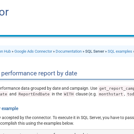
or
ion Hub
»
Google Ads Connector
»
Documentation
» SQL Server »
SQL examples
performance report by date
erformance data grouped by date and campaign. Use
get_report_cam
and
in the
clause (e.g.
,
Date
ReportEndDate
WITH
monthstart
to
y example
y accepted by the connector. To execute it in SQL Server, you have to pass
ccomplish this using the examples below.