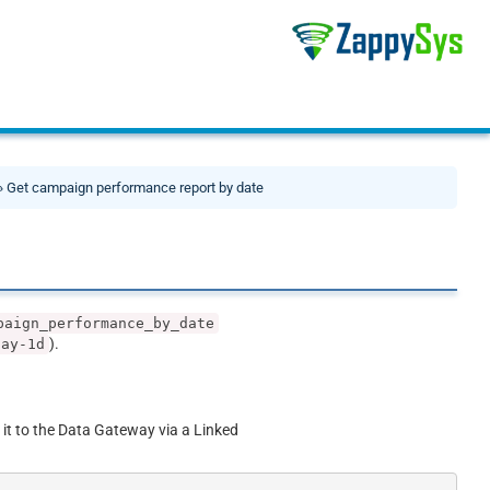
» Get campaign performance report by date
paign_performance_by_date
).
day-1d
 it to the Data Gateway via a Linked