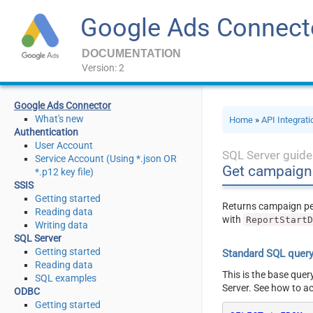
Google Ads Connect
DOCUMENTATION
Version: 2
Google Ads Connector
What's new
Home
»
API Integrat
Authentication
User Account
SQL Server guide
Service Account (Using *.json OR
Get campaign 
*.p12 key file)
SSIS
Getting started
Returns campaign p
Reading data
with
ReportStart
Writing data
SQL Server
Getting started
Standard SQL quer
Reading data
This is the base quer
SQL examples
Server. See how to a
ODBC
Getting started