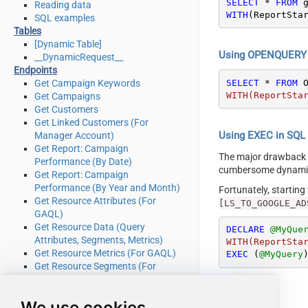
SELECT
*
FROM
Reading data
WITH
(ReportSta
SQL examples
Tables
[Dynamic Table]
Using OPENQUERY i
__DynamicRequest__
Endpoints
SELECT
*
FROM
 
Get Campaign Keywords
WITH(ReportSta
Get Campaigns
Get Customers
Get Linked Customers (For
Using EXEC in SQL S
Manager Account)
Get Report: Campaign
The major drawback
Performance (By Date)
cumbersome dynamic 
Get Report: Campaign
Performance (By Year and Month)
Fortunately, startin
Get Resource Attributes (For
[LS_TO_GOOGLE_AD
GAQL)
Get Resource Data (Query
DECLARE
@MyQue
Attributes, Segments, Metrics)
WITH(ReportSta
Get Resource Metrics (For GAQL)
EXEC
 (
@MyQuery
Get Resource Segments (For
GAQL)
Get Resources (For GAQL)
We use cookies
Query Google Ads data (Using