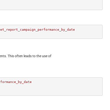
et_report_campaign_performance_by_date

ents. This often leads to the use of
formance_by_date
