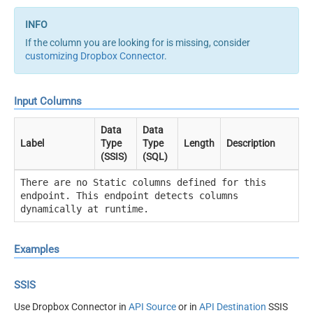
If the column you are looking for is missing, consider
customizing Dropbox Connector
.
Input Columns
Data
Data
Label
Type
Type
Length
Description
(SSIS)
(SQL)
There are no Static columns defined for this
endpoint. This endpoint detects columns
dynamically at runtime.
Examples
SSIS
Use Dropbox Connector in
API Source
or in
API Destination
SSIS