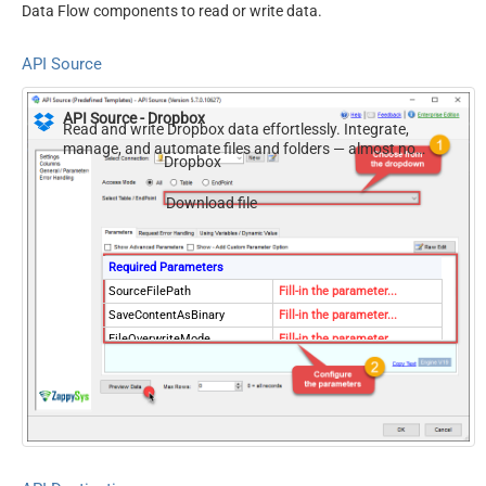
Data Flow components to read or write data.
API Source
API Source - Dropbox
Read and write Dropbox data effortlessly. Integrate,
manage, and automate files and folders — almost no
Dropbox
coding required.
Download file
Required Parameters
SourceFilePath
Fill-in the parameter...
SaveContentAsBinary
Fill-in the parameter...
FileOverwriteMode
Fill-in the parameter...
ResponseDataFile
Fill-in the parameter...
Optional Parameters
RequestTimeoutMs
7200000
RawOutputDataRowTemplate
{Status:'Downloaded'}
EnableRawOutputModeSingl
True
eRow