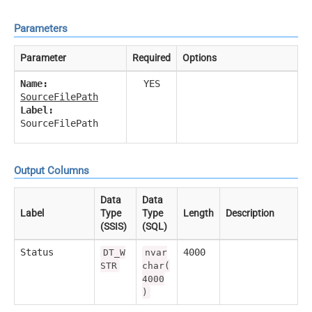
Parameters
Parameter
Required
Options
Name:
YES
SourceFilePath
Label:
SourceFilePath
Output Columns
Data
Data
Label
Type
Type
Length
Description
(SSIS)
(SQL)
Status
4000
DT_W
nvar
STR
char(
4000
)