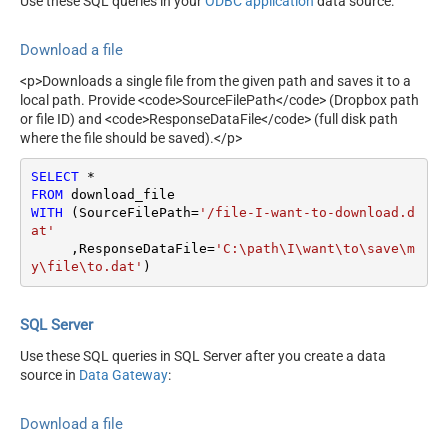
Use these SQL queries in your
ODBC application
data source:
Download a file
<p>Downloads a single file from the given path and saves it to a
local path. Provide <code>SourceFilePath</code> (Dropbox path
or file ID) and <code>ResponseDataFile</code> (full disk path
where the file should be saved).</p>
SELECT
*
FROM
WITH
 (SourceFilePath
=
'/file-I-want-to-download.d
at'
     ,ResponseDataFile
=
'C:\path\I\want\to\save\m
y\file\to.dat'
)
SQL Server
Use these SQL queries in SQL Server after you create a data
source in
Data Gateway
:
Download a file