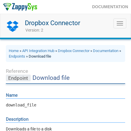
DOCUMENTATION
Dropbox Connector
Toggl
navig
Version: 2
Home
»
API Integration Hub
»
Dropbox Connector
»
Documentation
»
Endpoints
» Download file
Reference
Download file
Endpoint
Name
download_file
Description
Downloads a file to a disk