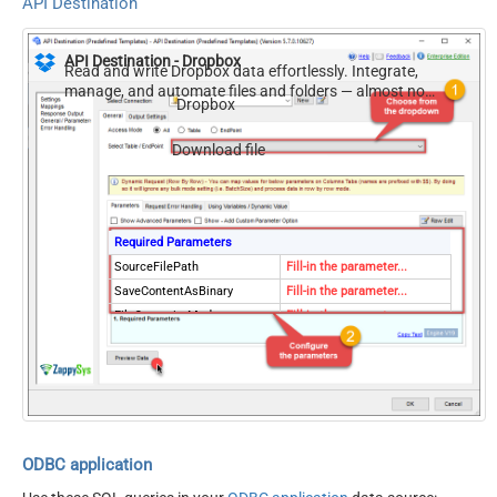
API Destination
API Destination - Dropbox
Read and write Dropbox data effortlessly. Integrate,
manage, and automate files and folders — almost no
Dropbox
coding required.
Download file
Required Parameters
SourceFilePath
Fill-in the parameter...
SaveContentAsBinary
Fill-in the parameter...
FileOverwriteMode
Fill-in the parameter...
ResponseDataFile
Fill-in the parameter...
Optional Parameters
RequestTimeoutMs
7200000
RawOutputDataRowTemplat
{Status:'Downloaded'}
e
EnableRawOutputModeSingl
ODBC application
True
eRow