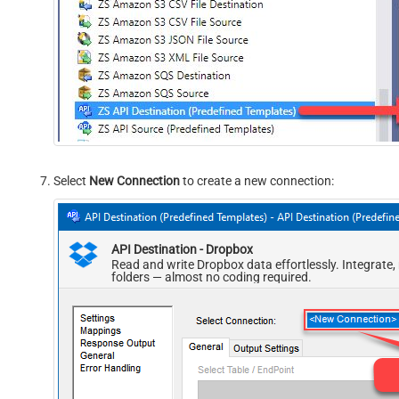
Select
New Connection
to create a new connection:
API Destination - Dropbox
Read and write Dropbox data effortlessly. Integrate
folders — almost no coding required.