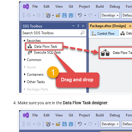
Make sure you are in the
Data Flow Task designer
: