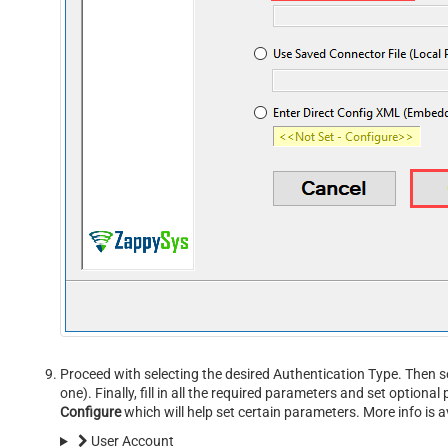
Proceed with selecting the desired Authentication Type. Then s
one). Finally, fill in all the required parameters and set option
Configure
which will help set certain parameters. More info is a
User Account