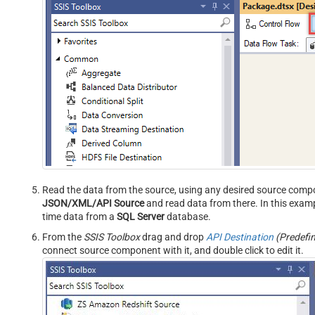
Read the data from the source, using any desired source comp
JSON/XML/API Source
and read data from there. In this examp
time data from a
SQL Server
database.
From the
SSIS Toolbox
drag and drop
API Destination
(Predefi
connect source component with it, and double click to edit it.