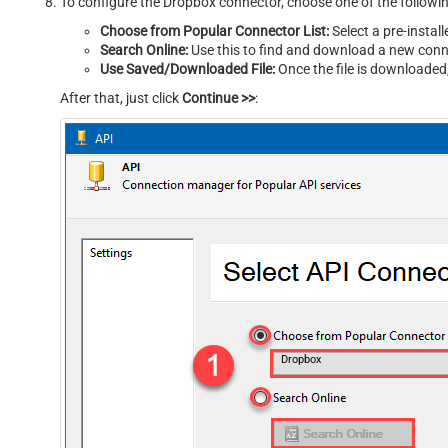
To configure the Dropbox connector, choose one of the follow
Choose from Popular Connector List:
Select a pre-instal
Search Online:
Use this to find and download a new conne
Use Saved/Downloaded File:
Once the file is downloaded, 
After that, just click
Continue >>
:
Dropbox