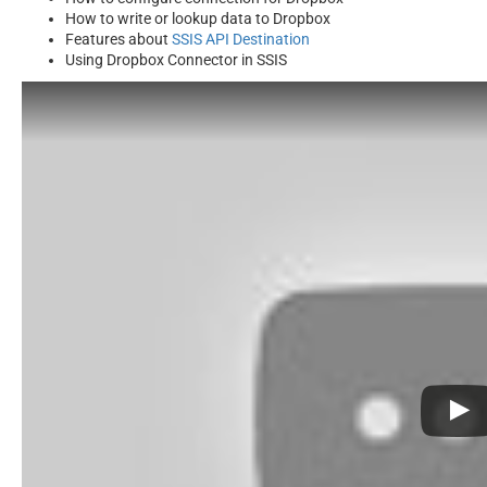
How to write or lookup data to Dropbox
Features about
SSIS API Destination
Using Dropbox Connector in SSIS