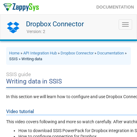
DOCUMENTATION
Dropbox Connector
Toggl
navig
Version: 2
Home
»
API Integration Hub
»
Dropbox Connector
»
Documentation
»
SSIS » Writing data
SSIS guide
Writing data in SSIS
In this section we will learn how to configure and use Dropbox Connec
Video tutorial
This video covers following and more so watch carefully. After watching
How to download SSIS PowerPack for Dropbox integration in 
How to configure connection for Dropbox