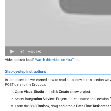
Video doesn't load?
Watch this video on YouTube
.
Step-by-step instructions
In upper section we learned how to read data, now in this section we 
POST data to the Dropbox.
Open
Visual Studio
and click
Create a new project
.
Select
Integration Services Project
. Enter a name and location f
From the
SSIS Toolbox
, drag and drop a
Data Flow Task
onto t