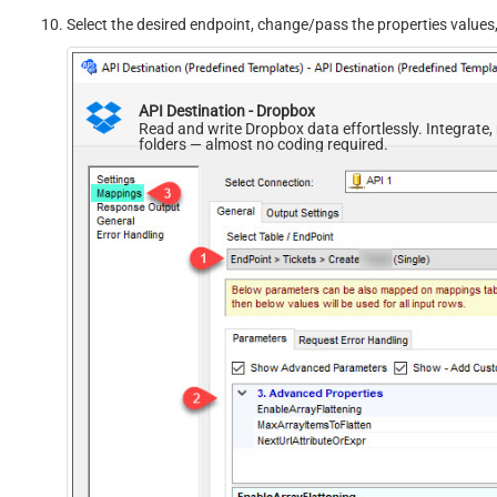
Select the desired endpoint, change/pass the properties values
API Destination - Dropbox
Read and write Dropbox data effortlessly. Integrate
folders — almost no coding required.