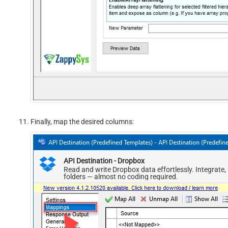
Finally, map the desired columns:
API Destination - Dropbox
Read and write Dropbox data effortlessly. Integrate
folders — almost no coding required.