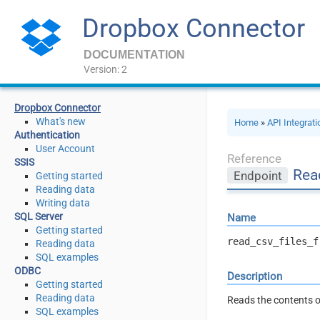
Dropbox Connector
DOCUMENTATION
Version: 2
Dropbox Connector
What's new
Home
»
API Integrat
Authentication
User Account
Reference
SSIS
Read
Endpoint
Getting started
Reading data
Writing data
SQL Server
Name
Getting started
read_csv_files_f
Reading data
SQL examples
ODBC
Description
Getting started
Reading data
Reads the contents of
SQL examples