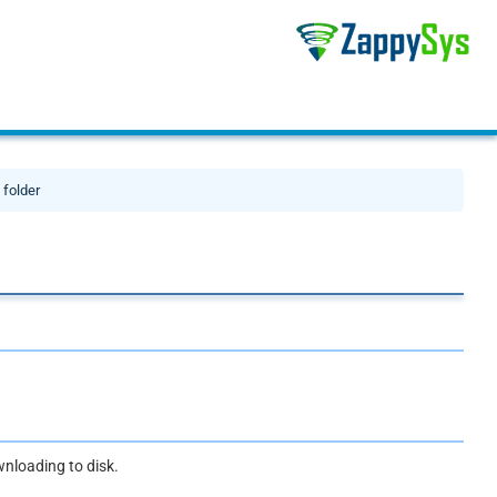
 folder
ownloading to disk.