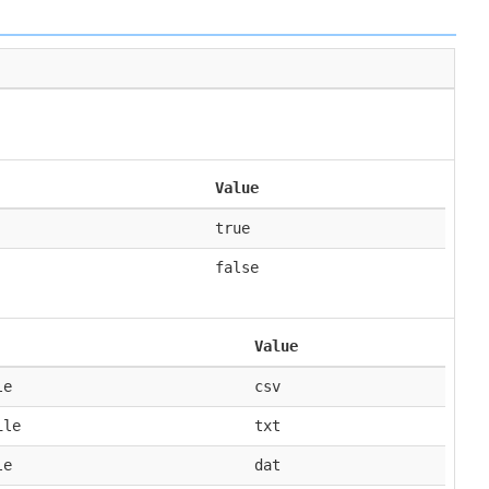
Value
true
false
Value
le
csv
ile
txt
le
dat