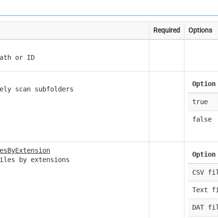
Required
Options
ath or ID
Option
ely scan subfolders
true
false
esByExtension
Option
iles by extensions
CSV fi
Text f
DAT fi