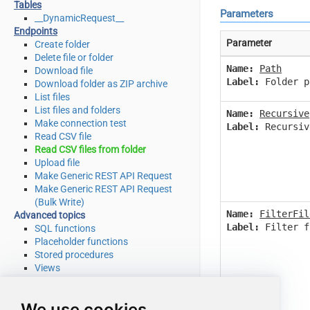
Tables
Parameters
__DynamicRequest__
Endpoints
Parameter
Create folder
Delete file or folder
Name:
Path
Download file
Label:
Folder p
Download folder as ZIP archive
List files
List files and folders
Name:
Recursive
Make connection test
Label:
Recursiv
Read CSV file
Read CSV files from folder
Upload file
Make Generic REST API Request
Make Generic REST API Request
(Bulk Write)
Name:
FilterFil
Advanced topics
Label:
Filter f
SQL functions
Placeholder functions
Stored procedures
Views
Metadata
SQL syntax
We use cookies
Integration