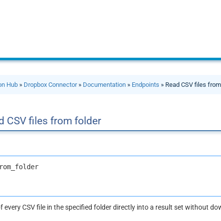
ion Hub
»
Dropbox Connector
»
Documentation
»
Endpoints
» Read CSV files from
 CSV files from folder
rom_folder
 every CSV file in the specified folder directly into a result set without d