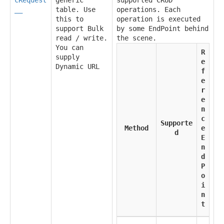
__
table. Use
operations. Each
this to
operation is executed
support Bulk
by some EndPoint behind
read / write.
the scene.
You can
R
supply
e
Dynamic URL
f
e
r
e
n
c
Supporte
Method
e
d
E
n
d
P
o
i
n
t