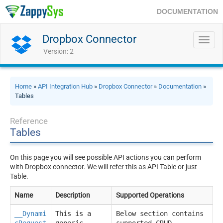
DOCUMENTATION
Dropbox Connector
Toggl
navig
Version: 2
Home
»
API Integration Hub
»
Dropbox Connector
»
Documentation
»
Tables
Reference
Tables
On this page you will see possible API actions you can perform
with Dropbox connector. We will refer this as API Table or just
Table.
Name
Description
Supported Operations
__Dynami
This is a
Below section contains
cRequest
generic
supported CRUD