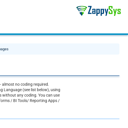
guages
— almost no coding required.
g Language (see list below), using
 without any coding. You can use
tforms / BI Tools/ Reporting Apps /