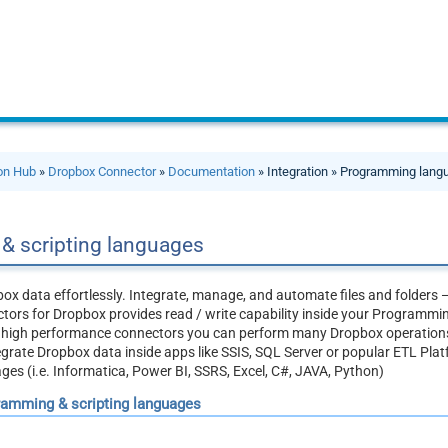
ion Hub
»
Dropbox Connector
»
Documentation
» Integration » Programming lan
& scripting languages
ox data effortlessly. Integrate, manage, and automate files and folders 
ors for Dropbox provides read / write capability inside your Programmin
, high performance connectors you can perform many Dropbox operations
egrate Dropbox data inside apps like SSIS, SQL Server or popular ETL Pla
s (i.e. Informatica, Power BI, SSRS, Excel, C#, JAVA, Python)
gramming & scripting languages