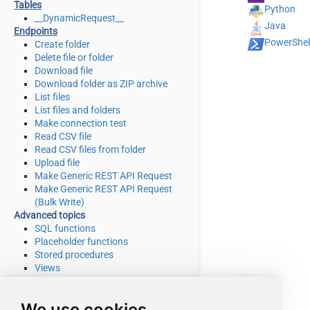
Tables
Python
__DynamicRequest__
Java
Endpoints
PowerShel
Create folder
Delete file or folder
Download file
Download folder as ZIP archive
List files
List files and folders
Make connection test
Read CSV file
Read CSV files from folder
Upload file
Make Generic REST API Request
Make Generic REST API Request
(Bulk Write)
Advanced topics
SQL functions
Placeholder functions
Stored procedures
Views
Metadata
SQL syntax
We use cookies
Integration