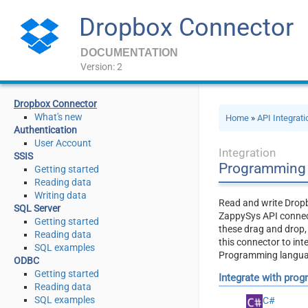
Dropbox Connector
DOCUMENTATION
Version: 2
Dropbox Connector
What's new
Home
»
API Integrat
Authentication
User Account
Integration
SSIS
Programming 
Getting started
Reading data
Writing data
Read and write Dropb
SQL Server
ZappySys API connect
Getting started
these drag and drop
Reading data
this connector to int
SQL examples
Programming language
ODBC
Getting started
Integrate with pro
Reading data
SQL examples
C#