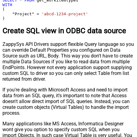
SELECT
*
FROM
WITH
(

    "Project" 
=
'abcd-1234-project'
)
Create SQL view in ODBC data source
ZappySys API Drivers support flexible Query language so you
can override Default Properties you configured on Data
Source such as URL, Body. This way you don't have to create
multiple Data Sources if you like to read data from multiple
EndPoints. However not every application support supplying
custom SQL to driver so you can only select Table from list
returned from driver.
If you're dealing with Microsoft Access and need to import
data from an SQL query, it's important to note that Access
doesn't allow direct import of SQL queries. Instead, you can
create custom objects (Virtual Tables) to handle the import
process.
Many applications like MS Access, Informatica Designer
wont give you option to specify custom SQL when you
import Objects. In such case Virtual Table is very useful. You