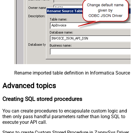
Rename imported table definition in Informatica Source 
Advanced topics
Creating SQL stored procedures
You can create procedures to encapsulate custom logic and
then only pass handful parameters rather than long SQL to
execute your API call.
Steps to create Custom Stored Procedure in ZappySys Driver.