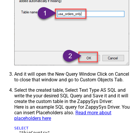
And it will open the New Query Window Click on Cancel
to close that window and go to Custom Objects Tab.
Select the created table, Select Text Type AS SQL and
write the your desired SQL Query and Save it and it will
create the custom table in the ZappySys Driver:
Here is an example SQL query for ZappySys Driver. You
can insert Placeholders also.
Read more about
placeholders here
SELECT
  "ShipCountry",
