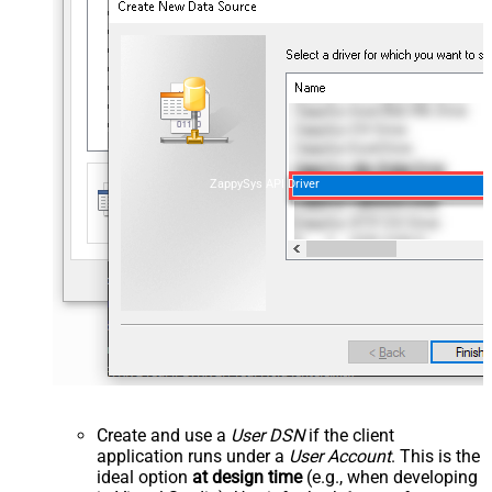
ZappySys API Driver
Create and use a
User DSN
if the client
application runs under a
User Account
. This is the
ideal option
at design time
(e.g., when developing