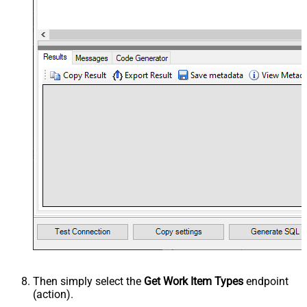
Then simply select the
Get Work Item Types
endpoint
(action).