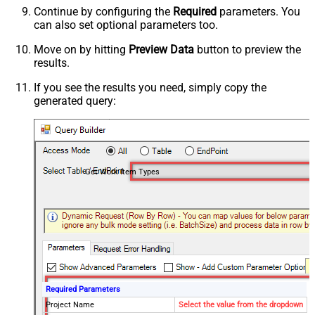
Continue by configuring the
Required
parameters. You
can also set optional parameters too.
Move on by hitting
Preview Data
button to preview the
results.
If you see the results you need, simply copy the
generated query:
Get Work Item Types
Required Parameters
Project Name
Select the value from the dropdown