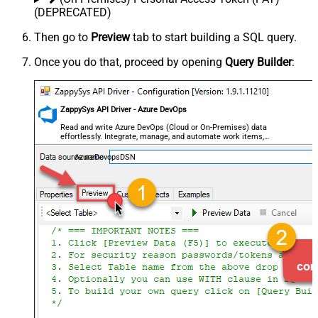
(DEPRECATED)
Then go to
Preview
tab to start building a SQL query.
Once you do that, proceed by opening
Query Builder
:
ZappySys API Driver - Azure DevOps
Read and write Azure DevOps (Cloud or On-Premises) data
effortlessly. Integrate, manage, and automate work items,
projects, and teams — almost no coding required.
AzureDevopsDSN