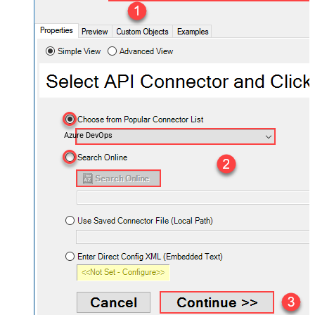
Azure DevOps