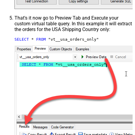
That's it now go to Preview Tab and Execute your
custom virtual table query. In this example it will extract
the orders for the USA Shipping Country only:
SELECT
*
FROM
 "vt__usa_orders_only"