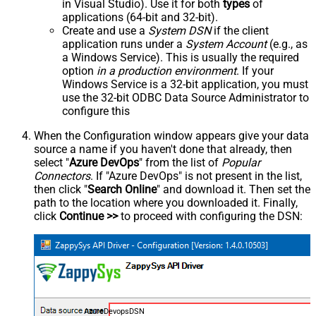
in Visual Studio). Use it for both
types
of
applications (64-bit and 32-bit).
Create and use a
System DSN
if the client
application runs under a
System Account
(e.g., as
a Windows Service). This is usually the required
option
in a production environment
. If your
Windows Service is a 32-bit application, you must
use the 32-bit ODBC Data Source Administrator to
configure this
When the Configuration window appears give your data
source a name if you haven't done that already, then
select "
Azure DevOps
" from the list of
Popular
Connectors
. If "Azure DevOps" is not present in the list,
then click "
Search Online
" and download it. Then set the
path to the location where you downloaded it. Finally,
click
Continue >>
to proceed with configuring the DSN:
AzureDevopsDSN