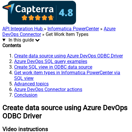
API Integration Hub
»
Informatica PowerCenter
»
Azure
DevOps Connector
» Get Work Item Types
In this guide
Contents
Create data source using Azure DevOps ODBC Driver
Azure DevOps SQL query examples
Create SQL view in ODBC data source
Get work item types in Informatica PowerCenter via
SQL view
Advanced topics
Azure DevOps Connector actions
Conclusion
Create data source using Azure DevOps
ODBC Driver
Video instructions