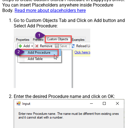
You can insert Placeholders anywhere inside Procedure
Body.
Read more about placeholders here
Go to Custom Objects Tab and Click on Add button and
Select Add Procedure:
Enter the desired Procedure name and click on OK: