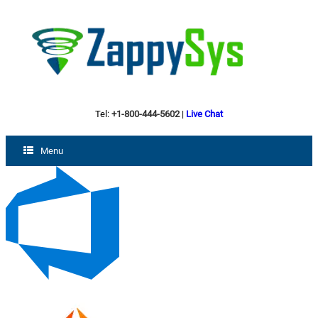
Tel:
+1-800-444-5602
|
Live Chat
Menu