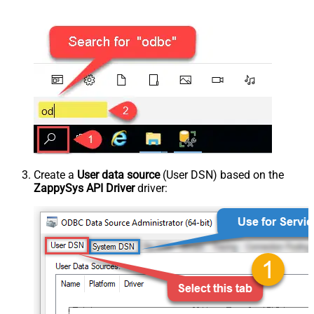
Create a
User data source
(User DSN) based on the
ZappySys API Driver
driver: