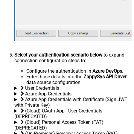
Select your authentication scenario below
to expand
connection configuration steps to:
Configure the authentication in
Azure DevOps
.
Enter those details into the
ZappySys API Driver
data source configuration.
User Credentials
Azure App Credentials
Azure App Credentials with Certificate (Sign JWT
with Private Key)
(Cloud) OAuth App - User Credentials
(DEPRECATED)
(Cloud) Personal Access Token (PAT)
(DEPRECATED)
(On-Premises) Personal Access Token (PAT)