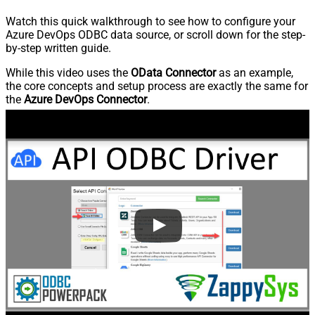
Watch this quick walkthrough to see how to configure your
Azure DevOps ODBC data source, or scroll down for the step-
by-step written guide.
While this video uses the
OData Connector
as an example,
the core concepts and setup process are exactly the same for
the
Azure DevOps Connector
.