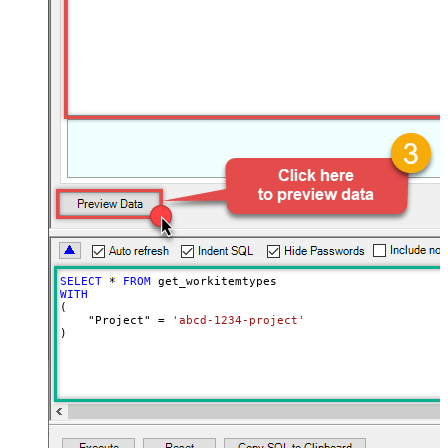
SELECT
*
FROM
WITH
(

    "Project" 
=
'abcd-1234-project'
)