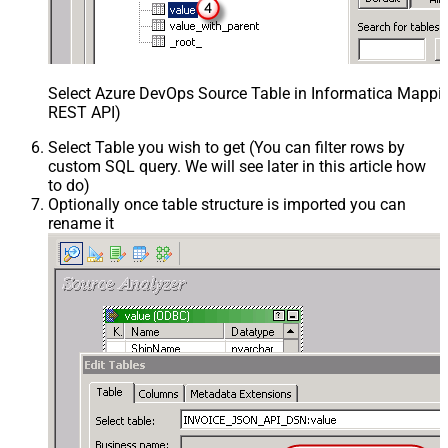
Select Azure DevOps Source Table in Informatica Mappin
REST API)
Select Table you wish to get (You can filter rows by
custom SQL query. We will see later in this article how
to do)
Optionally once table structure is imported you can
rename it