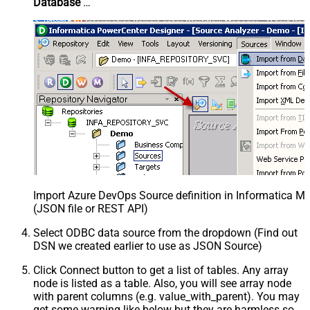
Database
…
Import Azure DevOps Source definition in Informatica M
(JSON file or REST API)
Select ODBC data source from the dropdown (Find out
DSN we created earlier to use as JSON Source)
Click Connect button to get a list of tables. Any array
node is listed as a table. Also, you will see array node
with parent columns (e.g. value_with_parent). You may
get some warning like below but they are harmless so