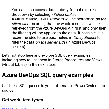
You can also access data quickly from the tables
dropdown by selecting
<Select table>
.
A
clause,
keyword will be performed
on the
WHERE
LIMIT
client side
, meaning that the
whole result set will be
retrieved
from the Azure DevOps API first, and only then
the filtering will be applied to the data. If possible, it is
recommended to use parameters in
Query Builder
to
filter the data
on the server side
(in Azure DevOps
servers).
Let's not stop here and explore SQL query examples,
including how to use them in Stored Procedures and Views
(virtual tables) in the next steps.
Azure DevOps SQL query examples
Use these SQL queries in your Informatica PowerCenter data
source:
Get work item types