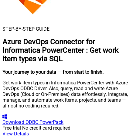
STEP-BY-STEP GUIDE
Azure DevOps Connector for
Informatica PowerCenter
:
Get work
item types via SQL
Your journey to your data
— from start to finish
.
Get work item types in Informatica PowerCenter with Azure
DevOps ODBC Driver. Also, query, read and write Azure
DevOps (Cloud or On-Premises) data effortlessly. Integrate,
manage, and automate work items, projects, and teams —
almost no coding required.
Download
ODBC PowerPack
Free trial
No credit card required
View Details