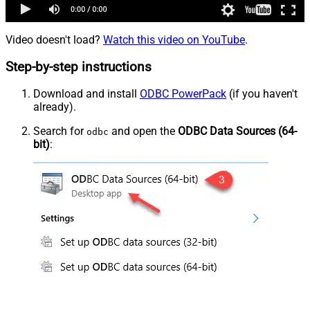
Video doesn't load?
Watch this video on YouTube
.
Step-by-step instructions
Download and install
ODBC PowerPack
(if you haven't
already).
Search for
and open the
ODBC Data Sources (64-
odbc
bit)
: