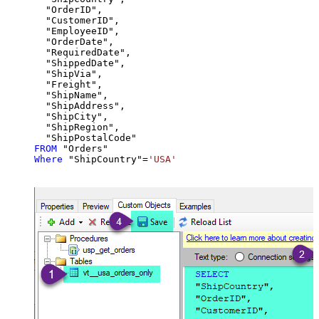
  "OrderID",

  "CustomerID",

  "EmployeeID",

  "OrderDate",

  "RequiredDate",

  "ShippedDate",

  "ShipVia",

  "Freight",

  "ShipName",

  "ShipAddress",

  "ShipCity",

  "ShipRegion",

FROM
Where
 "ShipCountry"
=
'USA'