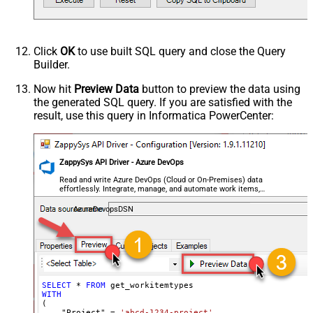
Click
OK
to use built SQL query and close the Query
Builder.
Now hit
Preview Data
button to preview the data using
the generated SQL query. If you are satisfied with the
result, use this query in Informatica PowerCenter:
ZappySys API Driver - Azure DevOps
Read and write Azure DevOps (Cloud or On-Premises) data
effortlessly. Integrate, manage, and automate work items,
projects, and teams — almost no coding required.
AzureDevopsDSN
SELECT
*
FROM
WITH
(

    "Project" 
=
'abcd-1234-project'