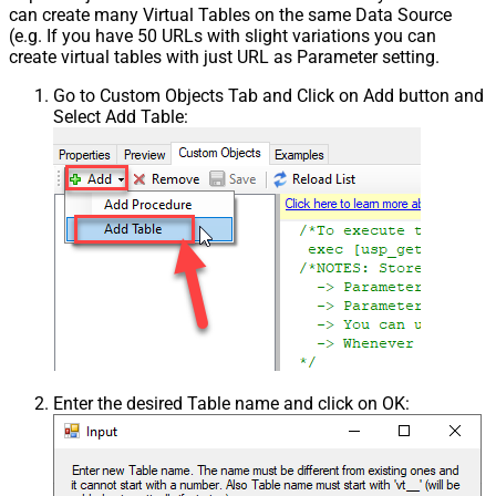
can create many Virtual Tables on the same Data Source
(e.g. If you have 50 URLs with slight variations you can
create virtual tables with just URL as Parameter setting.
Go to Custom Objects Tab and Click on Add button and
Select Add Table:
Enter the desired Table name and click on OK: