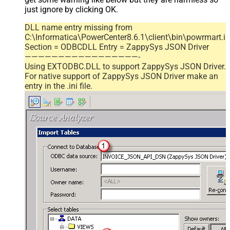
just ignore by clicking OK.
DLL name entry missing from
C:\Informatica\PowerCenter8.6.1\client\bin\powrmart.in
Section = ODBCDLL Entry = ZappySys JSON Driver
—————————————————-
Using EXTODBC.DLL to support ZappySys JSON Driver.
For native support of ZappySys JSON Driver make an
entry in the .ini file.