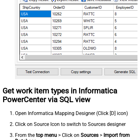
Get work item types in Informatica
PowerCenter via SQL view
Open Informatica Mapping Designer (Click [D] icon)
Click on Source Icon to switch to Sources designer
From the
top menu
> Click on
Sources
>
Import from