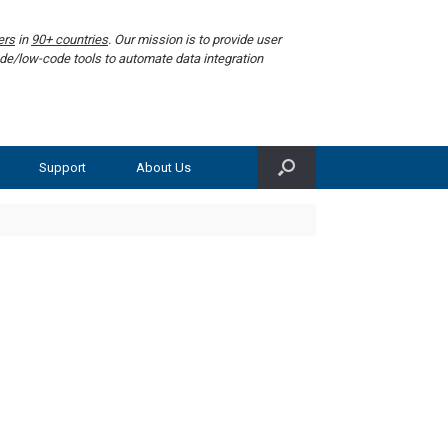
ers
in
90+ countries
. Our mission is to provide user
de/low-code tools to automate data integration
Support
About Us