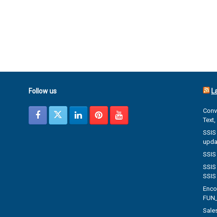
Follow us
L
Conve
Text
SSIS 
upda
SSIS 
SSIS 
SSIS
Enco
FUN_
Sales