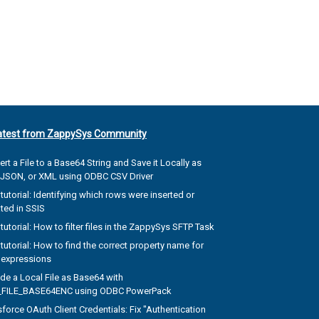
atest from ZappySys Community
rt a File to a Base64 String and Save it Locally as
, JSON, or XML using ODBC CSV Driver
tutorial: Identifying which rows were inserted or
ted in SSIS
tutorial: How to filter files in the ZappySys SFTP Task
tutorial: How to find the correct property name for
 expressions
de a Local File as Base64 with
FILE_BASE64ENC using ODBC PowerPack
force OAuth Client Credentials: Fix "Authentication