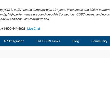
ppySys is a USA-based company with
10+ years
in business and
3000+ custom
iendly, high performance drag-and-drop API Connectors, ODBC drivers, and no-co
rkflows and ensures maximum ROI.
:
+1-800-444-5602
|
Live Chat
API Integration
FREE SSIS Tasks
Blog
Community