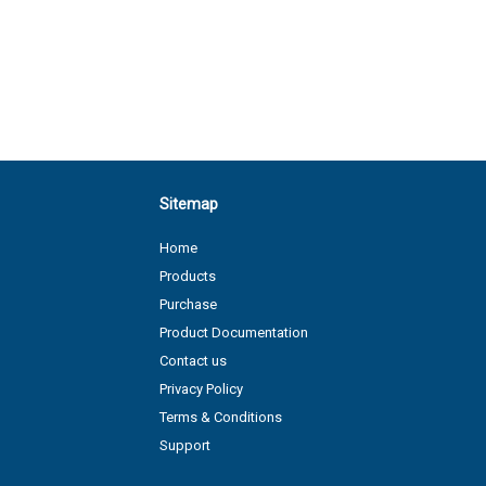
Sitemap
Home
Products
Purchase
Product Documentation
Contact us
Privacy Policy
Terms & Conditions
Support