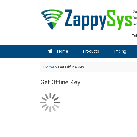
Skip
to
Za
content
fr
wo
Tel
Home
Products
Pricing
Home
> Get Offline Key
Get Offline Key