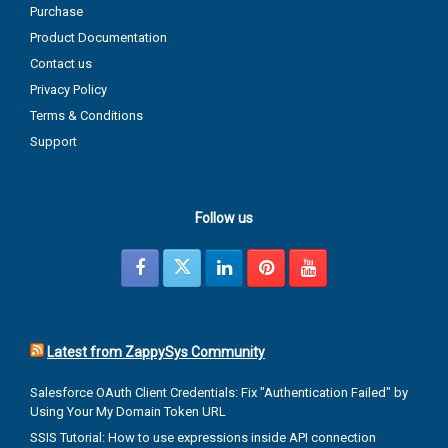
Purchase
Product Documentation
Contact us
Privacy Policy
Terms & Conditions
Support
Follow us
Latest from ZappySys Community
Salesforce OAuth Client Credentials: Fix "Authentication Failed" by
Using Your My Domain Token URL
SSIS Tutorial: How to use expressions inside API connection