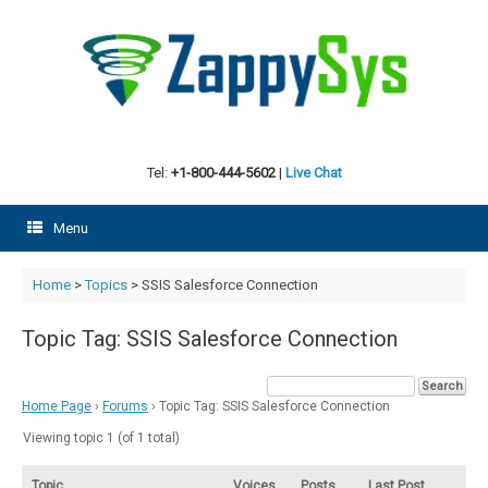
Skip
to
content
Tel:
+1-800-444-5602
|
Live Chat
Menu
Home
>
Topics
>
SSIS Salesforce Connection
Topic Tag: SSIS Salesforce Connection
Home Page
›
Forums
›
Topic Tag: SSIS Salesforce Connection
Viewing topic 1 (of 1 total)
Topic
Voices
Posts
Last Post