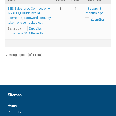
SSIS Salesforce Connection –
1
1
8 years, 8
INVALID_LOGIN: Invalid
months ago
username, password, security
ZappySys
token; or user locked out
Started by:
ZappySys
in:
Issues – SSIS PowerPack
Viewing topic 1 (of 1 total)
Sitemap
Home
Products