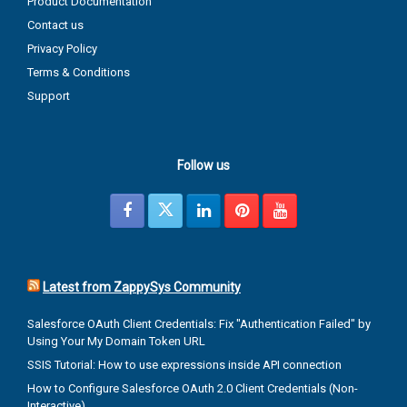
Product Documentation
Contact us
Privacy Policy
Terms & Conditions
Support
Follow us
Latest from ZappySys Community
Salesforce OAuth Client Credentials: Fix "Authentication Failed" by
Using Your My Domain Token URL
SSIS Tutorial: How to use expressions inside API connection
How to Configure Salesforce OAuth 2.0 Client Credentials (Non-
Interactive)