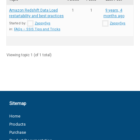
Amazon Redshift Data Load
1
1
9 years, 4
restartability and best practices
months ago
Started by:
ZappySys
ZappySys
in:
FAQs – SSIS Tips and Tricks
Viewing topic 1 (of 1 total)
Sitemap
Home
Products
Purchase