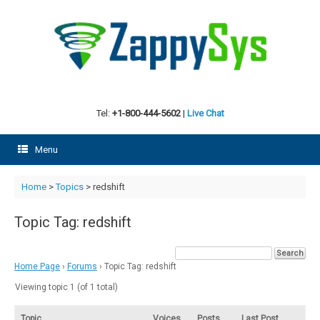
Skip
to
content
Tel:
+1-800-444-5602
|
Live Chat
Menu
Home
>
Topics
>
redshift
Topic Tag: redshift
Home Page
›
Forums
›
Topic Tag: redshift
Viewing topic 1 (of 1 total)
Topic
Voices
Posts
Last Post