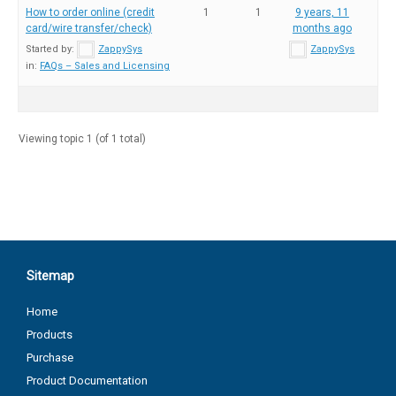
How to order online (credit
1
1
9 years, 11
card/wire transfer/check)
months ago
Started by:
ZappySys
ZappySys
in:
FAQs – Sales and Licensing
Viewing topic 1 (of 1 total)
Sitemap
Home
Products
Purchase
Product Documentation