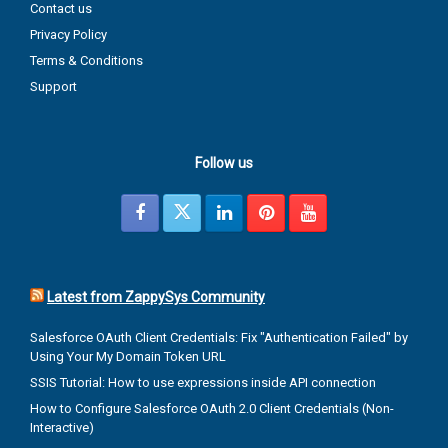
Contact us
Privacy Policy
Terms & Conditions
Support
Follow us
Latest from ZappySys Community
Salesforce OAuth Client Credentials: Fix "Authentication Failed" by
Using Your My Domain Token URL
SSIS Tutorial: How to use expressions inside API connection
How to Configure Salesforce OAuth 2.0 Client Credentials (Non-
Interactive)