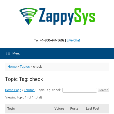
Skip
to
content
Tel:
+1-800-444-5602
|
Live Chat
Menu
Home
>
Topics
>
check
Topic Tag: check
Home Page
›
Forums
›
Topic Tag: check
Viewing topic 1 (of 1 total)
Topic
Voices
Posts
Last Post