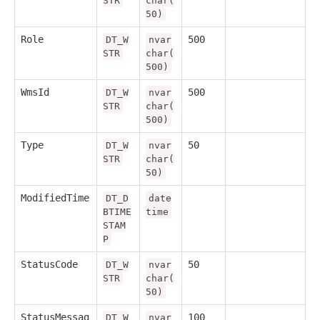
STR
char(
50)
Role
500
DT_W
nvar
STR
char(
500)
WmsId
500
DT_W
nvar
STR
char(
500)
Type
50
DT_W
nvar
STR
char(
50)
ModifiedTime
DT_D
date
BTIME
time
STAM
P
StatusCode
50
DT_W
nvar
STR
char(
50)
StatusMessag
100
DT_W
nvar