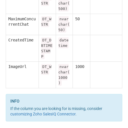
STR
char(
500)
MaximumConcu
50
DT_W
nvar
rrentChat
STR
char(
50)
CreatedTime
DT_D
date
BTIME
time
STAM
P
ImageUrl
1000
DT_W
nvar
STR
char(
1000
)
If the column you are looking for is missing, consider
customizing Zoho SalesIQ Connector
.