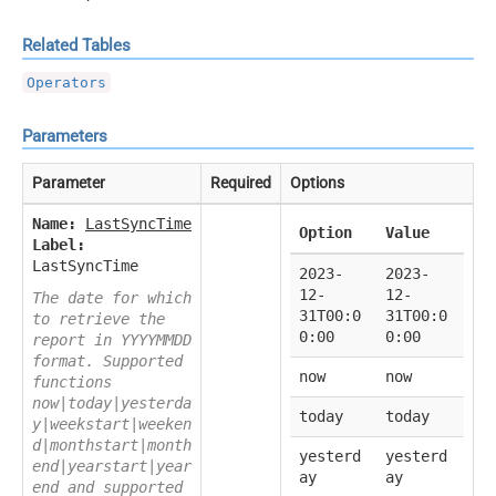
Related Tables
Operators
Parameters
Parameter
Required
Options
Name:
LastSyncTime
Option
Value
Label:
LastSyncTime
2023-
2023-
12-
12-
The date for which
31T00:0
31T00:0
to retrieve the
0:00
0:00
report in YYYYMMDD
format. Supported
now
now
functions
now|today|yesterda
today
today
y|weekstart|weeken
d|monthstart|month
yesterd
yesterd
end|yearstart|year
ay
ay
end and supported