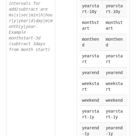
intervals for
yearsta
yearsta
add/subtract are
rt-10y
rt-10y
ms|s|sec|min|h|hou
r|y|year|d|day|m|m
monthst
monthst
onth|y|year.
art
art
Example
monthstart-3d
monthen
monthen
(subtract 3days
d
d
from month start)
yearsta
yearsta
rt
rt
yearend
yearend
weeksta
weeksta
rt
rt
weekend
weekend
yearsta
yearsta
rt-1y
rt-1y
yearend
yearend
-1y
-1y