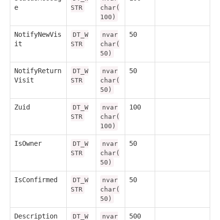
e
STR
char(
100)
NotifyNewVis
50
DT_W
nvar
it
STR
char(
50)
NotifyReturn
50
DT_W
nvar
Visit
STR
char(
50)
Zuid
100
DT_W
nvar
STR
char(
100)
IsOwner
50
DT_W
nvar
STR
char(
50)
IsConfirmed
50
DT_W
nvar
STR
char(
50)
Description
500
DT_W
nvar