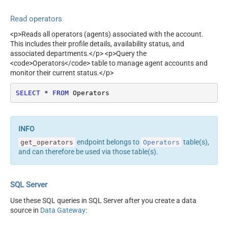
Read operators
<p>Reads all operators (agents) associated with the account.
This includes their profile details, availability status, and
associated departments.</p> <p>Query the
<code>Operators</code> table to manage agent accounts and
monitor their current status.</p>
SELECT
*
FROM
 Operators
endpoint belongs to
table(s),
get_operators
Operators
and can therefore be used via those table(s).
SQL Server
Use these SQL queries in SQL Server after you create a data
source in
Data Gateway
: