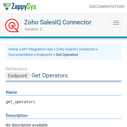
DOCUMENTATION
Zoho SalesIQ Connector
Toggl
navig
Version: 2
Home
»
API Integration Hub
»
Zoho SalesIQ Connector
»
Documentation
»
Endpoints
» Get Operators
Reference
Get Operators
Endpoint
Name
get_operators
Description
No description available