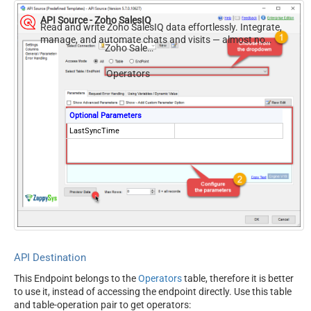
API Source - Zoho SalesIQ
Read and write Zoho SalesIQ data effortlessly. Integrate,
manage, and automate chats and visits — almost no
Zoho SalesIQ
coding required.
Operators
Optional Parameters
LastSyncTime
API Destination
This Endpoint belongs to the
Operators
table, therefore it is better
to use it, instead of accessing the endpoint directly. Use this table
and table-operation pair to get operators: