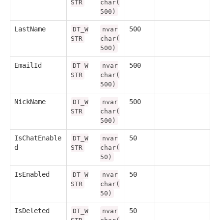
STR
char(
500)
LastName
500
DT_W
nvar
STR
char(
500)
EmailId
500
DT_W
nvar
STR
char(
500)
NickName
500
DT_W
nvar
STR
char(
500)
IsChatEnable
50
DT_W
nvar
d
STR
char(
50)
IsEnabled
50
DT_W
nvar
STR
char(
50)
IsDeleted
50
DT_W
nvar