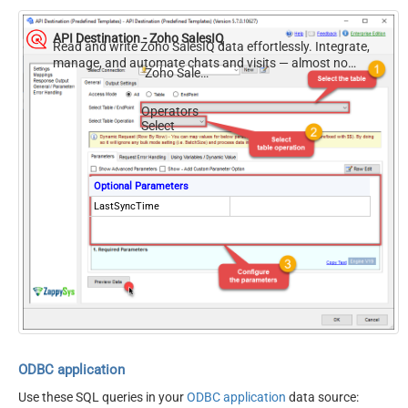
API Destination - Zoho SalesIQ
Read and write Zoho SalesIQ data effortlessly. Integrate,
manage, and automate chats and visits — almost no
Zoho SalesIQ
coding required.
Operators
Select
Optional Parameters
LastSyncTime
ODBC application
Use these SQL queries in your
ODBC application
data source: