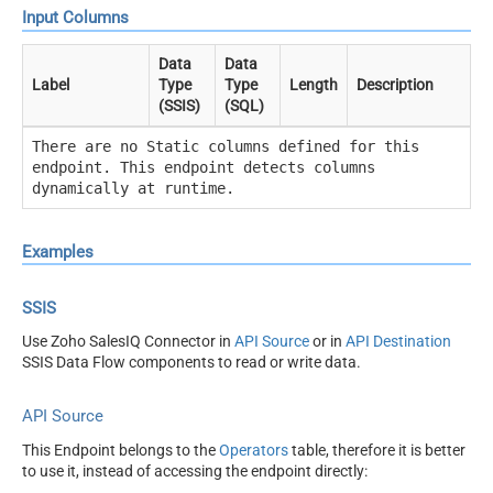
Input Columns
Data
Data
Label
Type
Type
Length
Description
(SSIS)
(SQL)
There are no Static columns defined for this
endpoint. This endpoint detects columns
dynamically at runtime.
Examples
SSIS
Use Zoho SalesIQ Connector in
API Source
or in
API Destination
SSIS Data Flow components to read or write data.
API Source
This Endpoint belongs to the
Operators
table, therefore it is better
to use it, instead of accessing the endpoint directly: