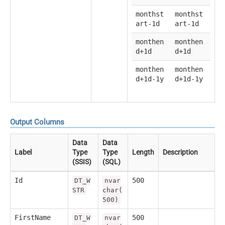
monthst
monthst
art-1d
art-1d
monthen
monthen
d+1d
d+1d
monthen
monthen
d+1d-1y
d+1d-1y
Output Columns
Data
Data
Label
Type
Type
Length
Description
(SSIS)
(SQL)
Id
500
DT_W
nvar
STR
char(
500)
FirstName
500
DT_W
nvar