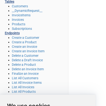
Tables
Customers
__DynamicRequest__
InvoiceItems
Invoices
Products
Subscriptions
Endpoints
Create a Customer
Create a Product
Create an Invoice
Create an Invoice Item
Delete a Customer
Delete a Draft Invoice
Delete a Product
Delete an Invoice Item
Finalize an Invoice
List All Customers
List All Invoice Items
List All Invoices
List All Products
List All Quotes
List All Subscriptions
We use cookies
List All Subscriptions Items