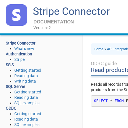
Stripe Connector
DOCUMENTATION
Version: 2
Stripe Connector
What's new
Home
»
API Integrat
Authentication
Stripe
ODBC guide
SSIS
Read product
Getting started
Reading data
Writing data
Reads all records fr
SQL Server
products from the St
Getting started
Reading data
SELECT
*
FROM
 
SQL examples
ODBC
Getting started
Reading data
SQL examples