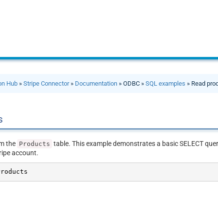
ion Hub
»
Stripe Connector
»
Documentation
» ODBC »
SQL examples
» Read pro
s
om the
table. This example demonstrates a basic SELECT query 
Products
ripe account.
Products