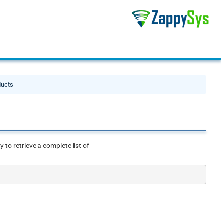
ducts
to retrieve a complete list of